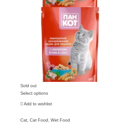
Sold out
Select options
Add to wishlist
Cat
,
Cat Food
,
Wet Food