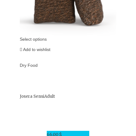
Select options
Add to wishlist
Dry Food
Josera SensiAdult
66.00
$