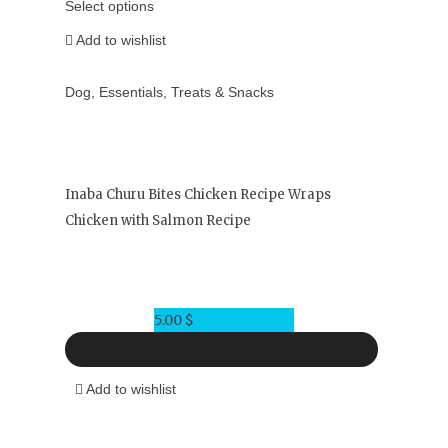
Select options
Add to wishlist
Dog
,
Essentials
,
Treats & Snacks
Inaba Churu Bites Chicken Recipe Wraps
Chicken with Salmon Recipe
5.00
$
Add to wishlist