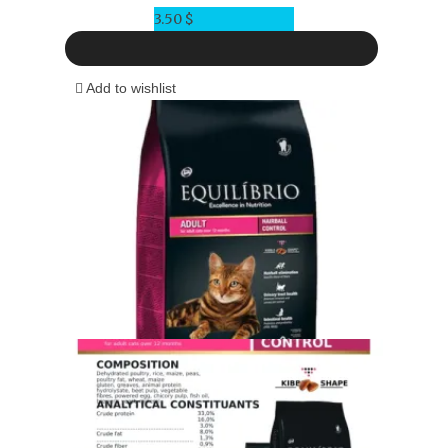
3.50
$
Add to wishlist