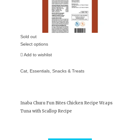
Sold out
Select options
Add to wishlist
Cat
,
Essentials
,
Snacks & Treats
Inaba Churu Fun Bites Chicken Recipe Wraps
Tuna with Scallop Recipe