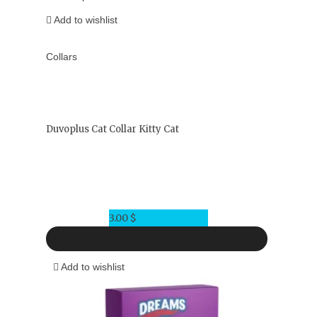
Add to wishlist
Collars
Duvoplus Cat Collar Kitty Cat
3.00
$
Add to wishlist