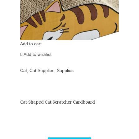
Add to cart
Add to wishlist
Cat
,
Cat Supplies
,
Supplies
Cat-Shaped Cat Scratcher Cardboard