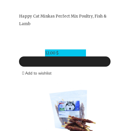
Happy Cat Minkas Perfect Mix Poultry, Fish &
Lamb
12.00
$
Add to wishlist