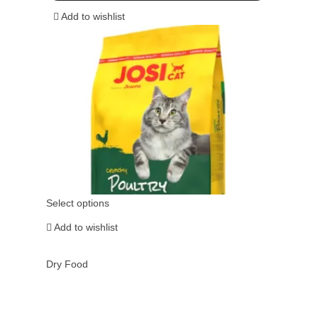
Add to wishlist
Select options
Add to wishlist
Dry Food