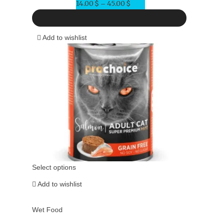
14.00
$
45.00
$
Price
–
range:
14.00 $
Add to wishlist
through
45.00 $
Select options
Add to wishlist
Wet Food