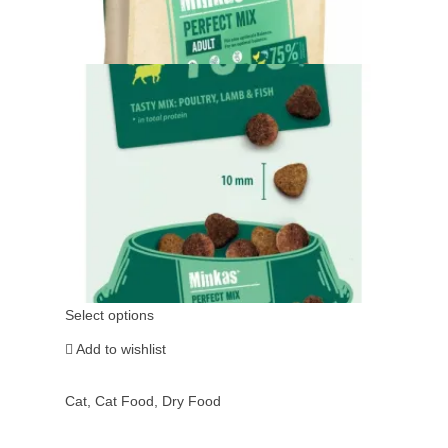
Select options
Add to wishlist
Cat
,
Cat Food
,
Dry Food