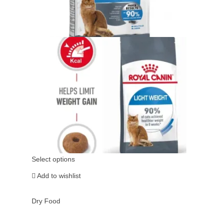
Select options
Add to wishlist
Dry Food