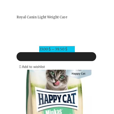
Royal Canin Light Weight Care
23.00
$
39.50
$
Price
–
range:
23.00 $
Add to wishlist
through
39.50 $