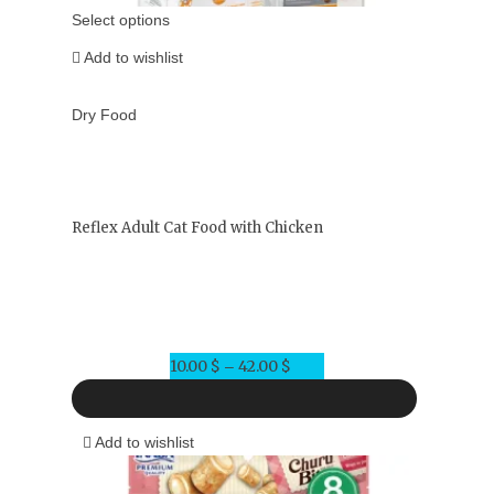
Select options
Add to wishlist
Dry Food
Reflex Adult Cat Food with Chicken
10.00
$
42.00
$
Price
–
range:
10.00 $
Add to wishlist
through
42.00 $