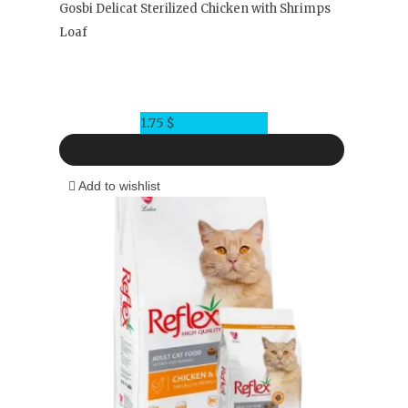
Gosbi Delicat Sterilized Chicken with Shrimps
Loaf
1.75
$
Add to wishlist