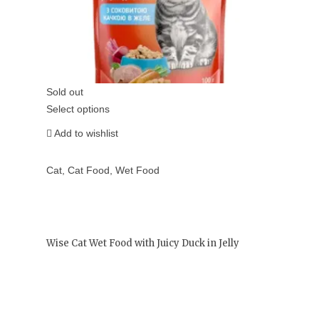
Sold out
Select options
Add to wishlist
Cat
,
Cat Food
,
Wet Food
Wise Cat Wet Food with Juicy Duck in Jelly