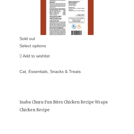
Sold out
Select options
Add to wishlist
Cat
,
Essentials
,
Snacks & Treats
Inaba Churu Fun Bites Chicken Recipe Wraps
Chicken Recipe