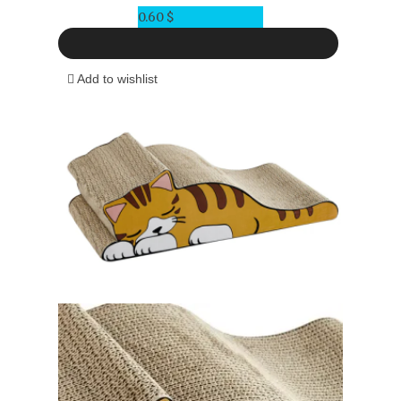
0.60
$
Add to wishlist