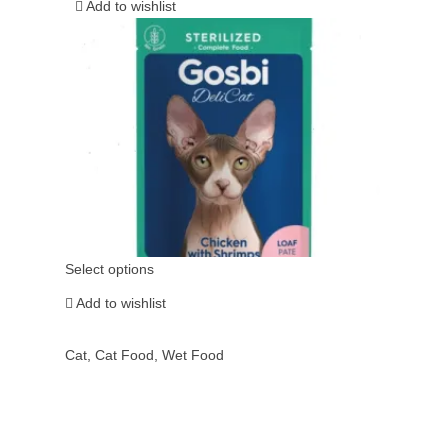
Add to wishlist
Select options
Add to wishlist
Cat
,
Cat Food
,
Wet Food