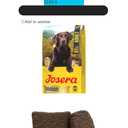
12.00
$
Add to wishlist