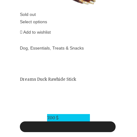
Sold out
Select options
Add to wishlist
Dog
,
Essentials
,
Treats & Snacks
Dreams Duck Rawhide Stick
7.00
$