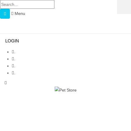
Menu
Menu
≡
LOGIN
.
.
.
.