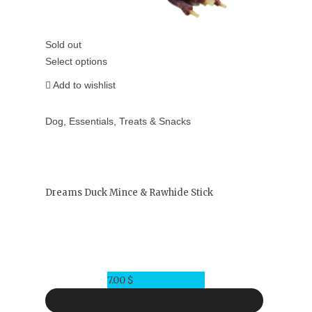
Sold out
Select options
Add to wishlist
Dog
,
Essentials
,
Treats & Snacks
Dreams Duck Mince & Rawhide Stick
7.00
$