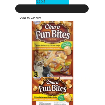
3.50
$
Add to wishlist