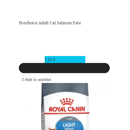
Prochoice Adult Cat Salmon Pate
1.12
$
Add to wishlist