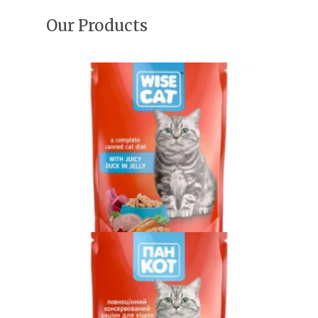
Our Products