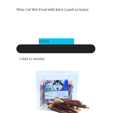
Wise Cat Wet Food with Juicy Lamb in Sauce
0.60
$
Add to wishlist