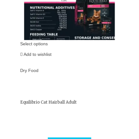
Select options
Add to wishlist
Dry Food
Equilibrio Cat Hairball Adult