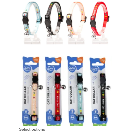
Select options