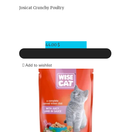
Josicat Crunchy Poultry
44.00
$
Add to wishlist