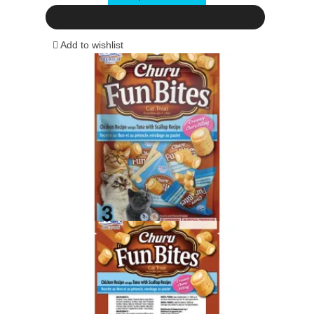
Add to wishlist