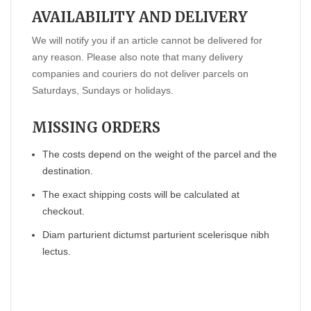
AVAILABILITY AND DELIVERY
We will notify you if an article cannot be delivered for
any reason. Please also note that many delivery
companies and couriers do not deliver parcels on
Saturdays, Sundays or holidays.
MISSING ORDERS
The costs depend on the weight of the parcel and the
destination.
The exact shipping costs will be calculated at
checkout.
Diam parturient dictumst parturient scelerisque nibh
lectus.