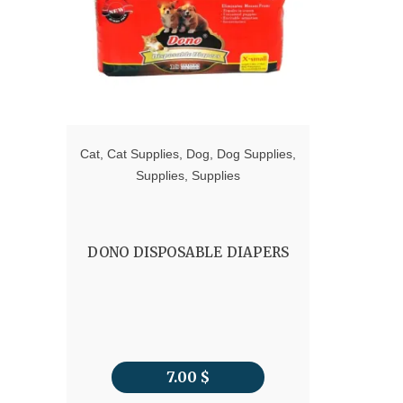
Cat
,
Cat Supplies
,
Dog
,
Dog Supplies
,
Supplies
,
Supplies
DONO DISPOSABLE DIAPERS
7.00
$