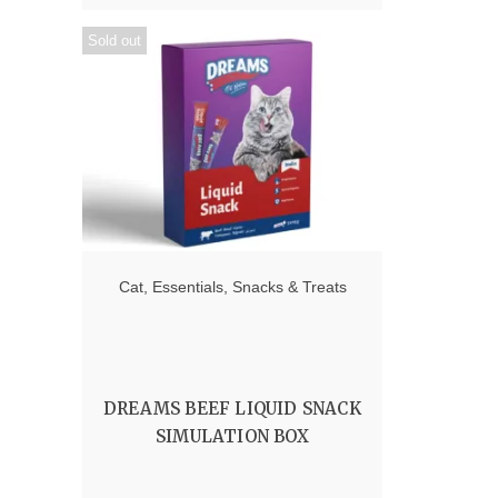
Sold out
Cat
,
Essentials
,
Snacks & Treats
DREAMS BEEF LIQUID SNACK
SIMULATION BOX