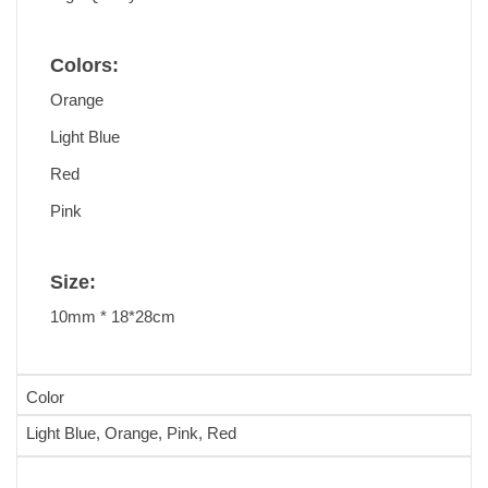
Colors:
Orange
Light Blue
Red
Pink
Size:
10mm * 18*28cm
Color
Light Blue, Orange, Pink, Red