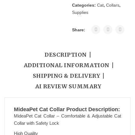
Categories:
Cat
,
Collars
,
CART
Supplies
Share:
DESCRIPTION
ADDITIONAL INFORMATION
SHIPPING & DELIVERY
AI REVIEW SUMMARY
MideaPet Cat Collar Product Description:
MideaPet Cat Collar – Comfortable & Adjustable Cat
Collar with Safety Lock
High Quality