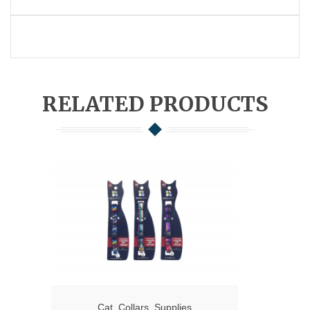
RELATED PRODUCTS
Cat
,
Collars
,
Supplies