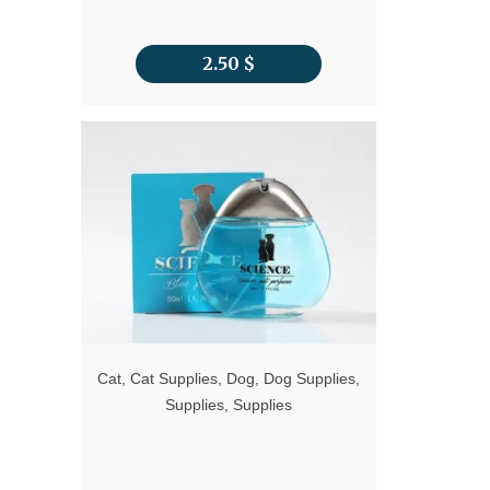
2.50
$
Cat
,
Cat Supplies
,
Dog
,
Dog Supplies
,
Supplies
,
Supplies