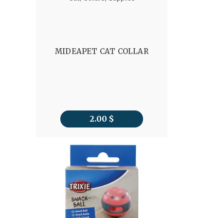
MIDEAPET CAT COLLAR
2.00
$