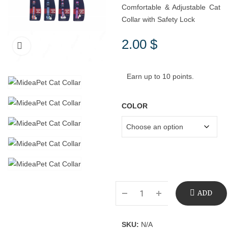
Comfortable & Adjustable Cat
Collar with Safety Lock
2.00
$
Earn up to 10 points.
COLOR
ADD
TO
SKU:
N/A