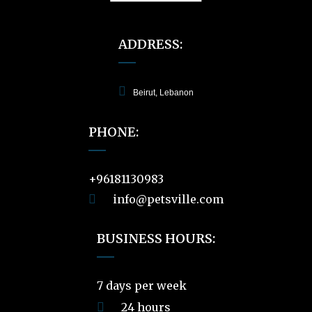
ADDRESS:
Beirut, Lebanon
PHONE:
+96181130983
info@petsville.com
BUSINESS HOURS:
7 days per week
24 hours