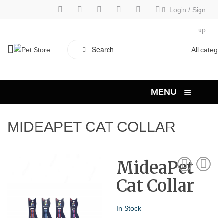
Login
/
Sign
up
≡
MENU
MIDEAPET CAT COLLAR
MideaPet
Cat Collar
In Stock