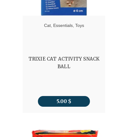
Cat
,
Essentials
,
Toys
TRIXIE CAT ACTIVITY SNACK
BALL
5.00
$