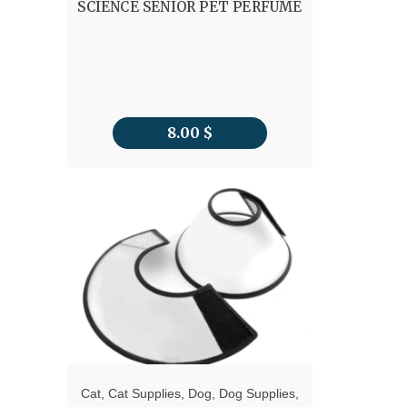
SCIENCE SENIOR PET PERFUME
8.00
$
Cat
,
Cat Supplies
,
Dog
,
Dog Supplies
,