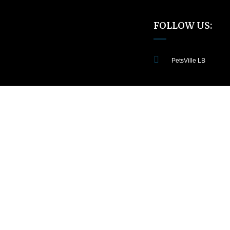
FOLLOW US:
PetsVille LB