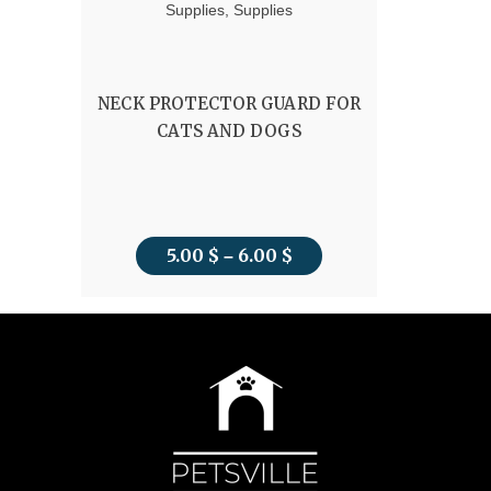
Supplies
,
Supplies
NECK PROTECTOR GUARD FOR
CATS AND DOGS
5.00
$
6.00
$
Price
–
range:
5.00 $
through
6.00 $