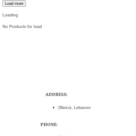
Load more
Loading
No Products for load
ADDRESS:
Beirut, Lebanon
PHONE: