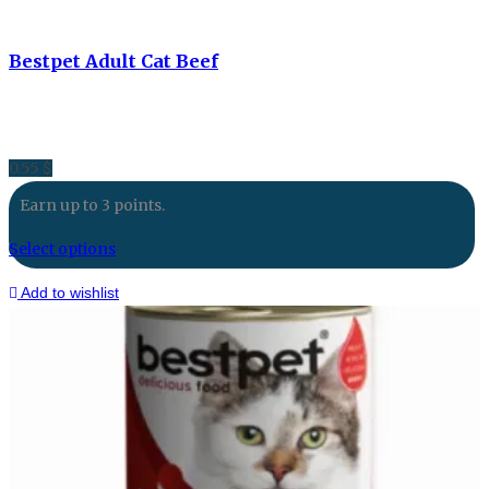
Bestpet Adult Cat Beef
0.55
$
Earn up to 3 points.
Select options
Add to wishlist