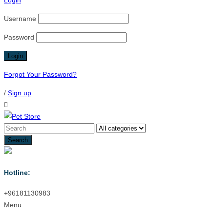
Login
Username
Password
Forgot Your Password?
/
Sign up
Hotline:
+96181130983
Menu