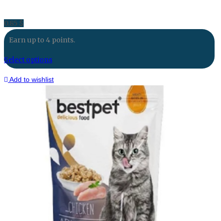
0.85
$
Earn up to 4 points.
Select options
Add to wishlist