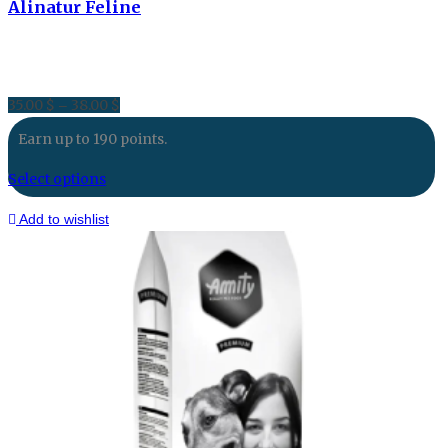
Alinatur Feline
35.00
$
38.00
$
Price
–
range:
Earn up to 190 points.
35.00 $
through
Select options
38.00 $
Add to wishlist