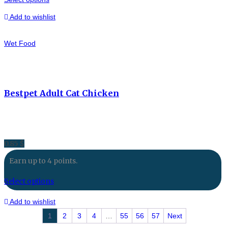
Add to wishlist
Wet Food
Bestpet Adult Cat Chicken
0.85
$
Earn up to 4 points.
Select options
Add to wishlist
1
2
3
4
…
55
56
57
Next