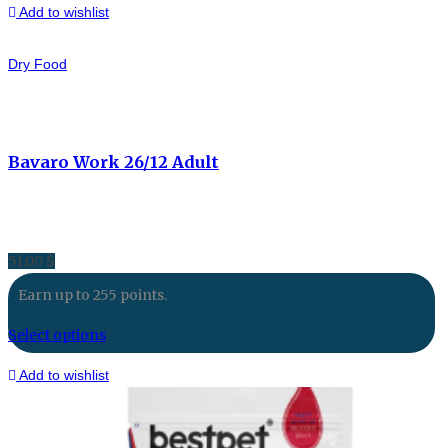
Add to wishlist
Dry Food
Bavaro Work 26/12 Adult
51.00
$
Earn up to 255 points.
Select options
Add to wishlist