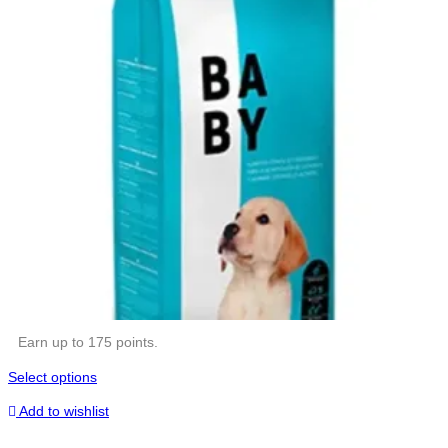
Earn up to 175 points.
Select options
Add to wishlist