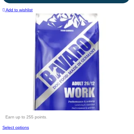
Add to wishlist
Earn up to 255 points.
Select options