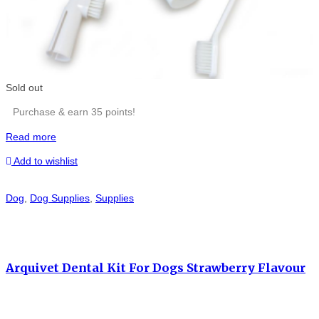
Sold out
Purchase & earn 35 points!
Read more
Add to wishlist
Dog
,
Dog Supplies
,
Supplies
Arquivet Dental Kit For Dogs Strawberry Flavour