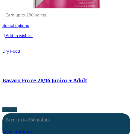
Earn up to 280 points.
Select options
Add to wishlist
Dry Food
Bavaro Force 28/16 Junior + Adult
56.00
$
Earn up to 280 points.
Select options