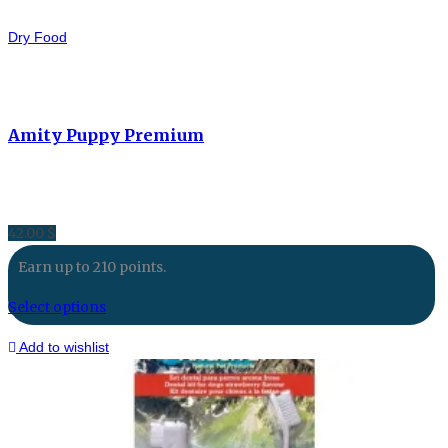
Dry Food
Amity Puppy Premium
42.00
$
Earn up to 210 points.
Select options
Add to wishlist