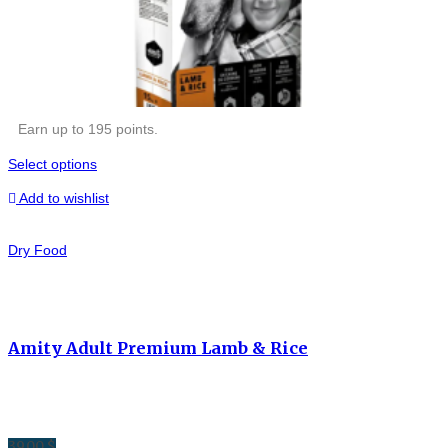
Earn up to 195 points.
Select options
Add to wishlist
Dry Food
Amity Adult Premium Lamb & Rice
39.00
$