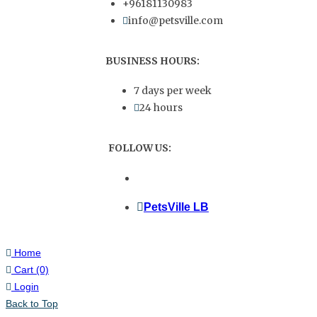
+96181130983
info@petsville.com
BUSINESS HOURS:
7 days per week
24 hours
FOLLOW US:
PetsVille LB
Home
Cart
(0)
Login
Back to Top