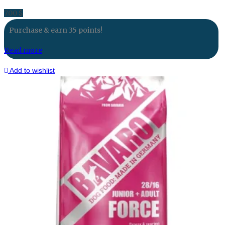
7.00
$
Purchase & earn 35 points!
Read more
Add to wishlist