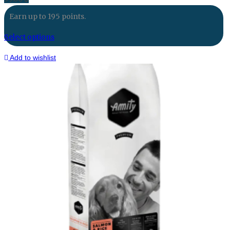
Earn up to 195 points.
Select options
Add to wishlist