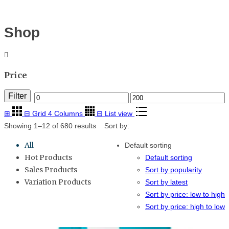
Menu
≡
Shop
Price
Filter
Min
Max
⊞
⊟
Grid 4 Columns
price
⊟
List view
price
Showing 1–12 of 680 results
Sort by:
All
Default sorting
Hot Products
Default sorting
Sales Products
Sort by popularity
Variation Products
Sort by latest
Sort by price: low to high
Sort by price: high to low