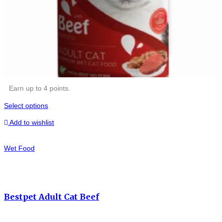
Earn up to 4 points.
Select options
Add to wishlist
Wet Food
Bestpet Adult Cat Beef