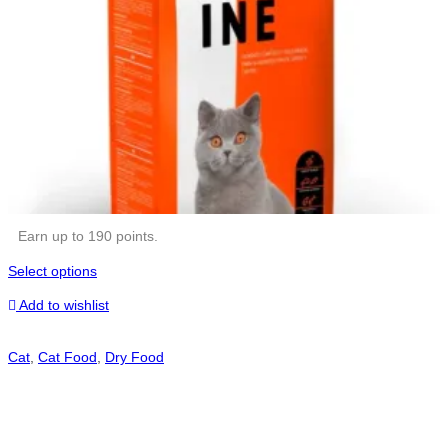
Earn up to 190 points.
Select options
Add to wishlist
Cat
,
Cat Food
,
Dry Food