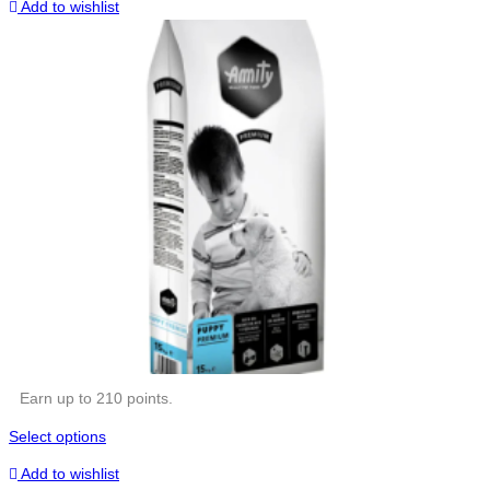
Add to wishlist
Earn up to 210 points.
Select options
Add to wishlist