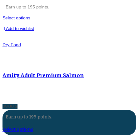
Earn up to 195 points.
Select options
Add to wishlist
Dry Food
Amity Adult Premium Salmon
39.00
$
Earn up to 195 points.
Select options