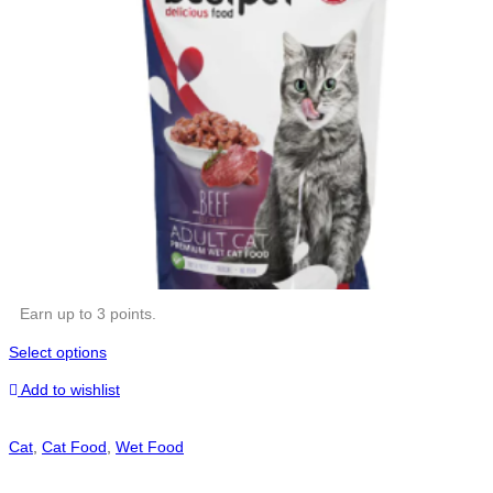
Earn up to 3 points.
Select options
Add to wishlist
Cat
,
Cat Food
,
Wet Food