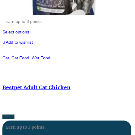
Earn up to 3 points.
Select options
Add to wishlist
Cat
,
Cat Food
,
Wet Food
Bestpet Adult Cat Chicken
0.55
$
Earn up to 3 points.