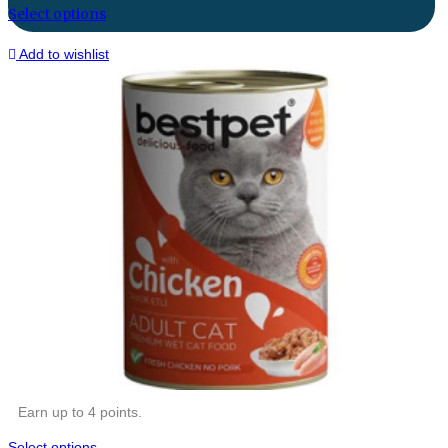
Select options
Add to wishlist
Earn up to 4 points.
Select options