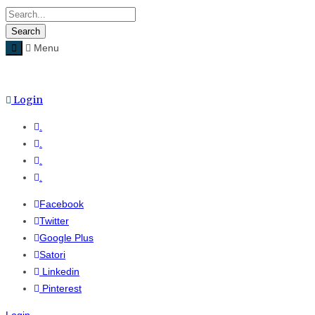
Menu
Menu
≡
Login
.
.
.
.
Facebook
Twitter
Google Plus
Satori
Linkedin
Pinterest