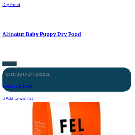
Dry Food
Alinatur Baby Puppy Dry Food
35.00
$
Earn up to 175 points.
Select options
Add to wishlist