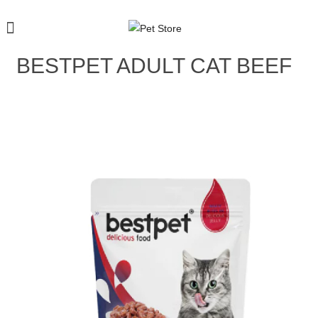
BESTPET ADULT CAT BEEF