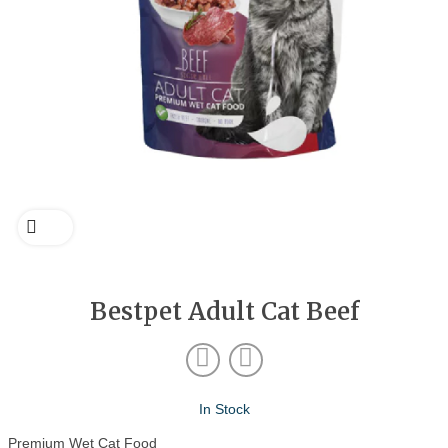
Bestpet Adult Cat Beef
In Stock
Premium Wet Cat Food