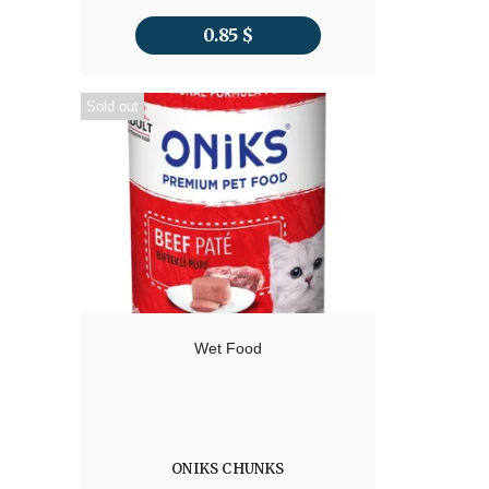
0.85
$
Sold out
Wet Food
ONIKS CHUNKS