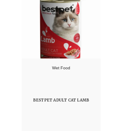
Wet Food
BESTPET ADULT CAT LAMB