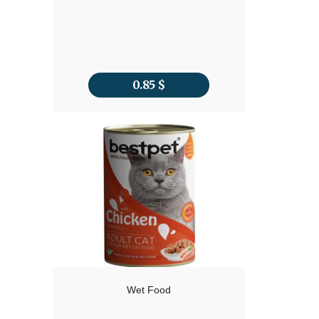
0.85
$
Wet Food