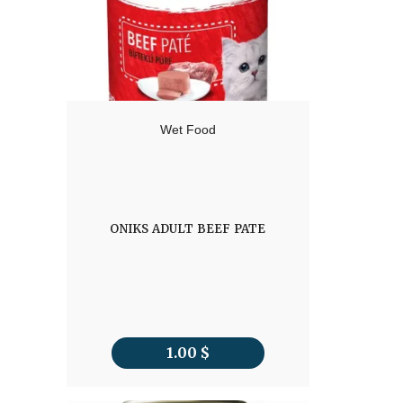
Wet Food
ONIKS ADULT BEEF PATE
1.00
$