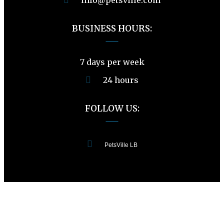
BUSINESS HOURS:
7 days per week
24 hours
FOLLOW US:
PetsVille LB