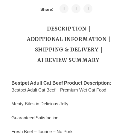
Share:
DESCRIPTION
ADDITIONAL INFORMATION
SHIPPING & DELIVERY
AI REVIEW SUMMARY
Bestpet Adult Cat Beef Product Description:
Bestpet Adult Cat Beef – Premium Wet Cat Food
Meaty Bites in Delicious Jelly
Guaranteed Satisfaction
Fresh Beef – Taurine – No Pork