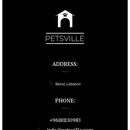
ADDRESS:
Beirut, Lebanon
PHONE:
+96181130983
info@petsville.com