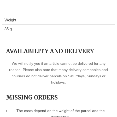
Weight
85 g
AVAILABILITY AND DELIVERY
We will notify you if an article cannot be delivered for any
reason. Please also note that many delivery companies and
couriers do not deliver parcels on Saturdays, Sundays or
holidays.
MISSING ORDERS
The costs depend on the weight of the parcel and the