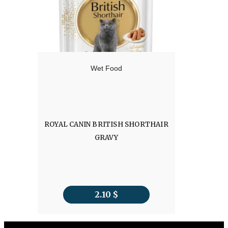
Wet Food
ROYAL CANIN BRITISH SHORTHAIR
GRAVY
2.10
$