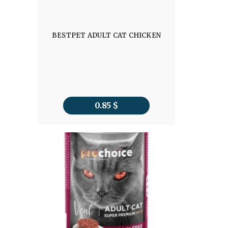
BESTPET ADULT CAT CHICKEN
0.85
$