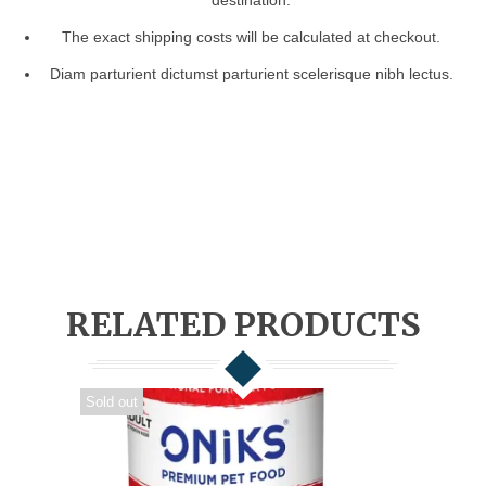
destination.
The exact shipping costs will be calculated at checkout.
Diam parturient dictumst parturient scelerisque nibh lectus.
RELATED PRODUCTS
Sold out