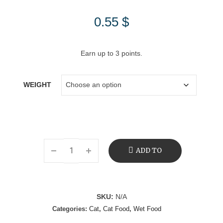
0.55
$
Earn up to 3 points.
WEIGHT
ADD TO
CART
SKU:
N/A
Categories:
Cat
,
Cat Food
,
Wet Food