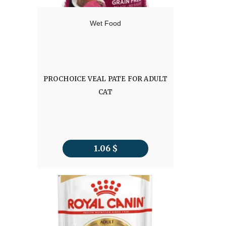
Wet Food
PROCHOICE VEAL PATE FOR ADULT
CAT
1.06
$