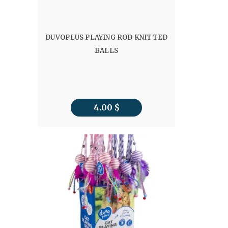
DUVOPLUS PLAYING ROD KNITTED
BALLS
4.00
$