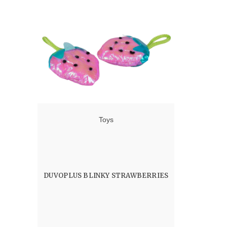
Toys
DUVOPLUS BLINKY STRAWBERRIES