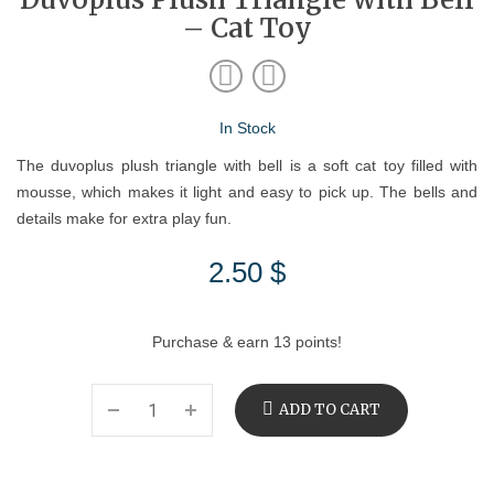
– Cat Toy
In Stock
The duvoplus plush triangle with bell is a soft cat toy filled with
mousse, which makes it light and easy to pick up. The bells and
details make for extra play fun.
2.50
$
Purchase & earn 13 points!
ADD TO CART