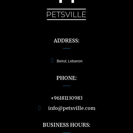
ADDRESS:
Beirut, Lebanon
PHONE:
+96181130983
info@petsville.com
BUSINESS HOURS: