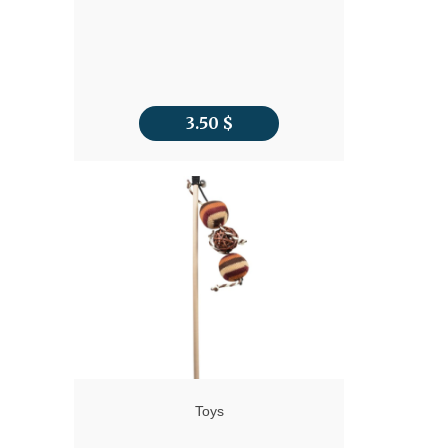
3.50
$
Toys