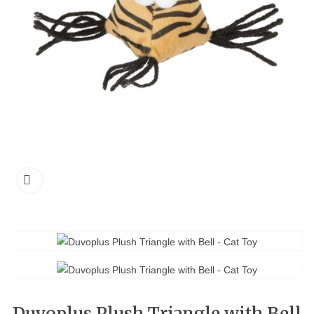
Duvoplus Plush Triangle with Bell