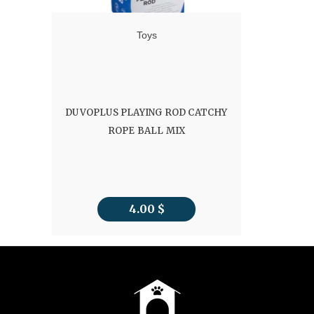
Toys
DUVOPLUS PLAYING ROD CATCHY
ROPE BALL MIX
4.00
$