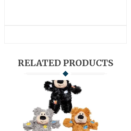
RELATED PRODUCTS