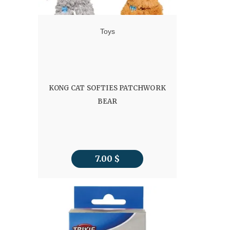
Toys
KONG CAT SOFTIES PATCHWORK
BEAR
7.00
$