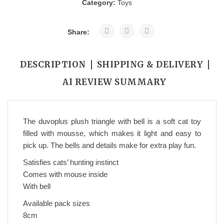
Category:
Toys
Share:
DESCRIPTION
SHIPPING & DELIVERY
AI REVIEW SUMMARY
The duvoplus plush triangle with bell is a soft cat toy
filled with mousse, which makes it light and easy to
pick up. The bells and details make for extra play fun.
Satisfies cats’ hunting instinct
Comes with mouse inside
With bell
Available pack sizes
8cm