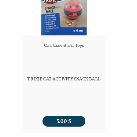
Cat
,
Essentials
,
Toys
TRIXIE CAT ACTIVITY SNACK BALL
5.00
$