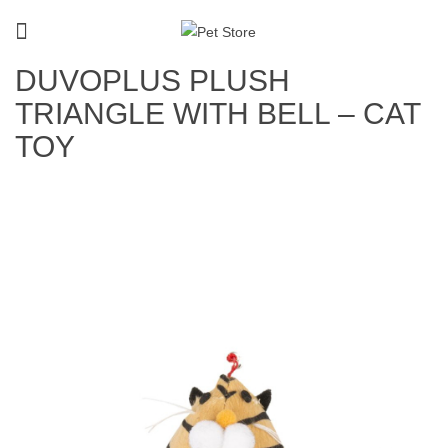
DUVOPLUS PLUSH
TRIANGLE WITH BELL – CAT
TOY