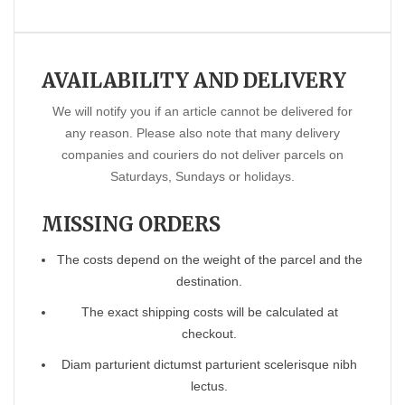
AVAILABILITY AND DELIVERY
We will notify you if an article cannot be delivered for
any reason. Please also note that many delivery
companies and couriers do not deliver parcels on
Saturdays, Sundays or holidays.
MISSING ORDERS
The costs depend on the weight of the parcel and the
destination.
The exact shipping costs will be calculated at
checkout.
Diam parturient dictumst parturient scelerisque nibh
lectus.