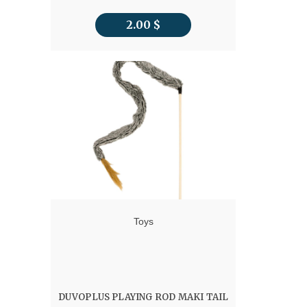
2.00
$
Toys
DUVOPLUS PLAYING ROD MAKI TAIL