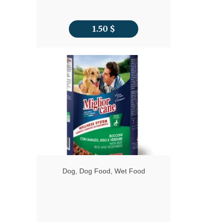
1.50
$
Dog
,
Dog Food
,
Wet Food