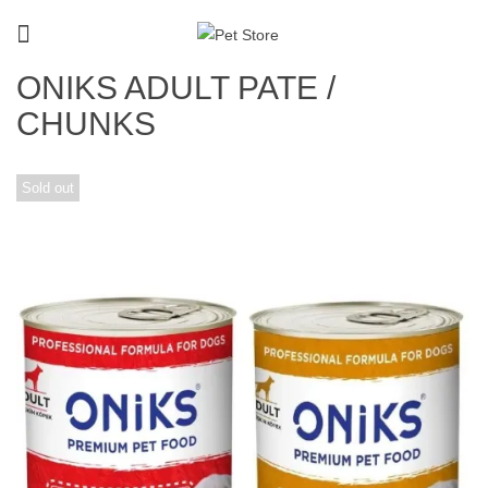
ONIKS ADULT PATE /
CHUNKS
Sold out