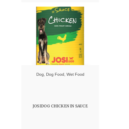
Dog
,
Dog Food
,
Wet Food
JOSIDOG CHICKEN IN SAUCE