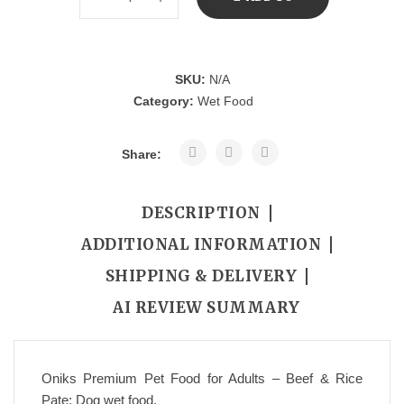
CART
SKU:
N/A
Category:
Wet Food
Share:
DESCRIPTION
ADDITIONAL INFORMATION
SHIPPING & DELIVERY
AI REVIEW SUMMARY
Oniks Premium Pet Food for Adults – Beef & Rice
Pate; Dog wet food.