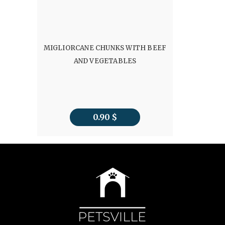
MIGLIORCANE CHUNKS WITH BEEF
AND VEGETABLES
0.90
$