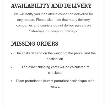
AVAILABILITY AND DELIVERY
We will notify you if an article cannot be delivered for
any reason. Please also note that many delivery
companies and couriers do not deliver parcels on
Saturdays, Sundays or holidays.
MISSING ORDERS
The costs depend on the weight of the parcel and the
destination.
The exact shipping costs will be calculated at
checkout.
Diam parturient dictumst parturient scelerisque nibh
lectus.