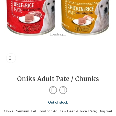
Loading...
Oniks Adult Pate / Chunks
Out of stock
Oniks Premium Pet Food for Adults - Beef & Rice Pate; Dog wet