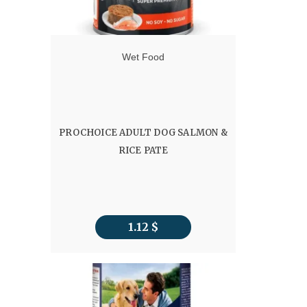
Wet Food
PROCHOICE ADULT DOG SALMON &
RICE PATE
1.12
$