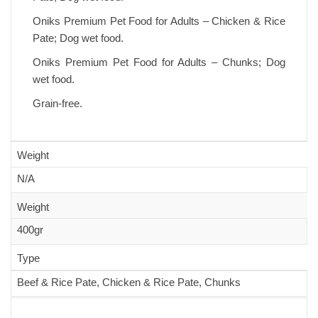
Oniks Premium Pet Food for Adults – Chicken & Rice
Pate; Dog wet food.
Oniks Premium Pet Food for Adults – Chunks; Dog
wet food.
Grain-free.
Weight
N/A
Weight
400gr
Type
Beef & Rice Pate, Chicken & Rice Pate, Chunks