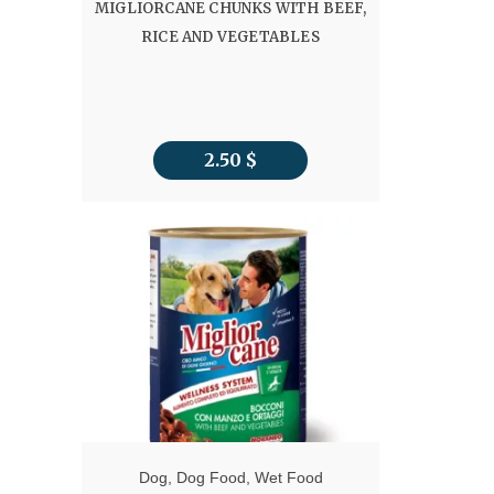
MIGLIORCANE CHUNKS WITH BEEF,
RICE AND VEGETABLES
2.50
$
Dog
,
Dog Food
,
Wet Food