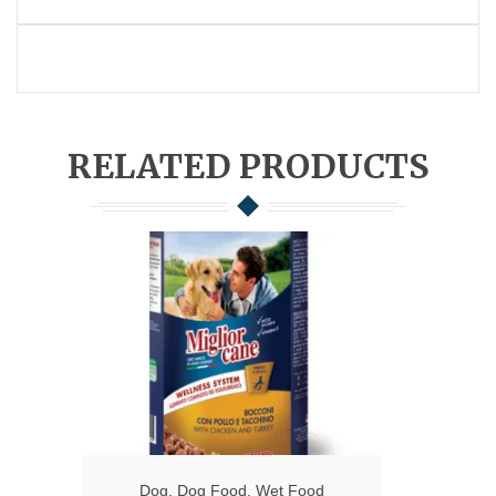
RELATED PRODUCTS
Dog
,
Dog Food
,
Wet Food