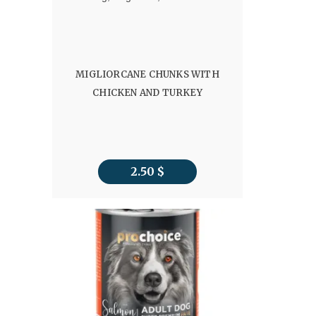
MIGLIORCANE CHUNKS WITH
CHICKEN AND TURKEY
2.50
$