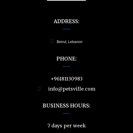
ADDRESS:
Beirut, Lebanon
PHONE:
+96181130983
info@petsville.com
BUSINESS HOURS:
7 days per week