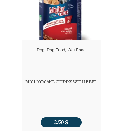
Dog
,
Dog Food
,
Wet Food
MIGLIORCANE CHUNKS WITH BEEF
2.50
$