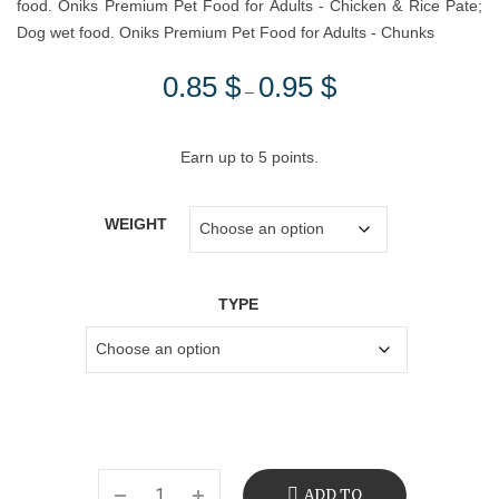
food. Oniks Premium Pet Food for Adults - Chicken & Rice Pate;
Dog wet food. Oniks Premium Pet Food for Adults - Chunks
0.85
$
0.95
$
Price
–
range:
0.85 $
Earn up to 5 points.
through
0.95 $
WEIGHT
TYPE
ADD TO