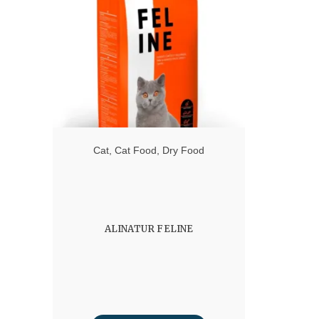
Cat
,
Cat Food
,
Dry Food
ALINATUR FELINE