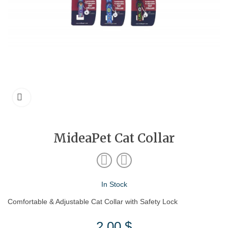
MideaPet Cat Collar
In Stock
Comfortable & Adjustable Cat Collar with Safety Lock
2.00
$