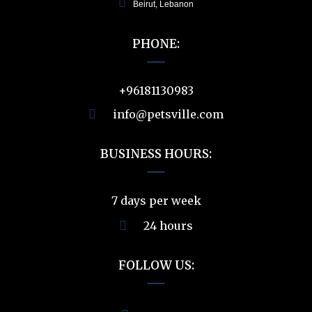
Beirut, Lebanon
PHONE:
+96181130983
info@petsville.com
BUSINESS HOURS:
7 days per week
24 hours
FOLLOW US: