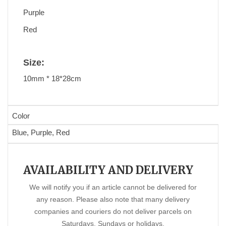
Purple
Red
Size:
10mm * 18*28cm
Color
Blue, Purple, Red
AVAILABILITY AND DELIVERY
We will notify you if an article cannot be delivered for
any reason. Please also note that many delivery
companies and couriers do not deliver parcels on
Saturdays, Sundays or holidays.