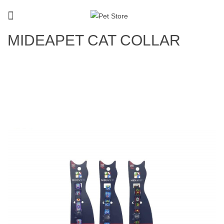
MIDEAPET CAT COLLAR