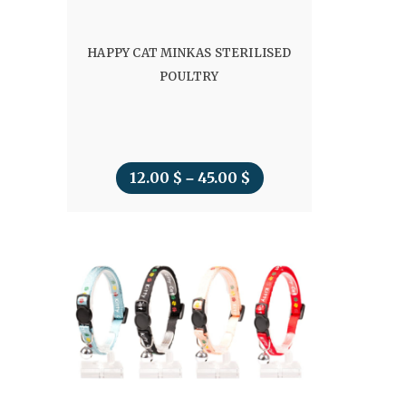
HAPPY CAT MINKAS STERILISED
POULTRY
12.00
$
45.00
$
Price
–
range:
12.00 $
through
45.00 $