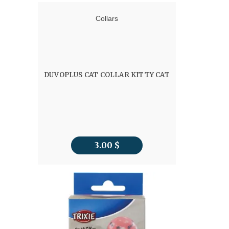
Collars
DUVOPLUS CAT COLLAR KITTY CAT
3.00
$