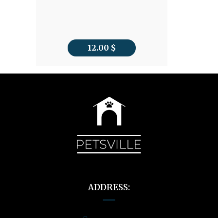
12.00
$
ADDRESS: