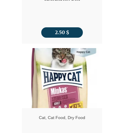
2.50
$
Cat
,
Cat Food
,
Dry Food