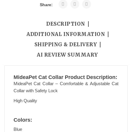
Share:
DESCRIPTION
ADDITIONAL INFORMATION
SHIPPING & DELIVERY
AI REVIEW SUMMARY
MideaPet Cat Collar Product Description:
MideaPet Cat Collar – Comfortable & Adjustable Cat
Collar with Safety Lock
High Quality
Colors:
Blue