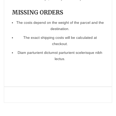
MISSING ORDERS
The costs depend on the weight of the parcel and the
destination.
The exact shipping costs will be calculated at
checkout.
Diam parturient dictumst parturient scelerisque nibh
lectus.