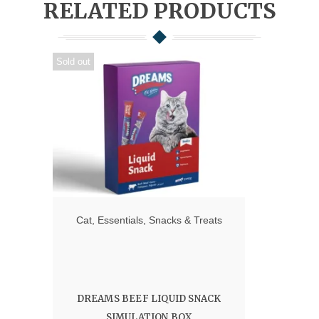
RELATED PRODUCTS
Sold out
Cat
,
Essentials
,
Snacks & Treats
DREAMS BEEF LIQUID SNACK
SIMULATION BOX