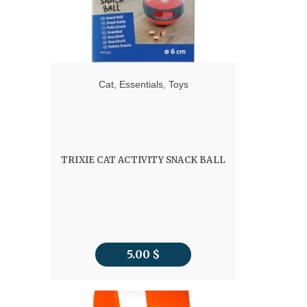
Cat
,
Essentials
,
Toys
TRIXIE CAT ACTIVITY SNACK BALL
5.00
$