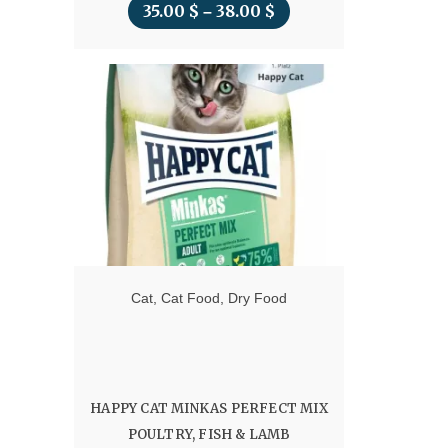
35.00
$
38.00
$
Price
–
range:
35.00 $
through
38.00 $
Cat
,
Cat Food
,
Dry Food
HAPPY CAT MINKAS PERFECT MIX
POULTRY, FISH & LAMB