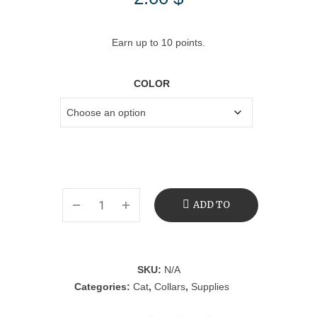
Earn up to 10 points.
COLOR
ADD TO
CART
SKU:
N/A
Categories:
Cat
,
Collars
,
Supplies