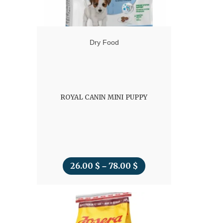
Dry Food
ROYAL CANIN MINI PUPPY
26.00
$
78.00
$
Price
–
range:
26.00 $
through