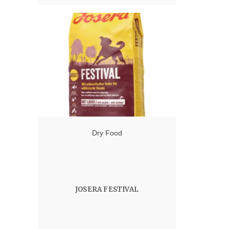
Dry Food
JOSERA FESTIVAL