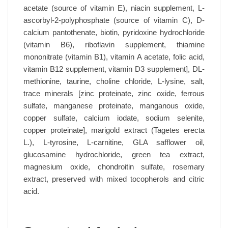
acetate (source of vitamin E), niacin supplement, L-
ascorbyl-2-polyphosphate (source of vitamin C), D-
calcium pantothenate, biotin, pyridoxine hydrochloride
(vitamin B6), riboflavin supplement, thiamine
mononitrate (vitamin B1), vitamin A acetate, folic acid,
vitamin B12 supplement, vitamin D3 supplement], DL-
methionine, taurine, choline chloride, L-lysine, salt,
trace minerals [zinc proteinate, zinc oxide, ferrous
sulfate, manganese proteinate, manganous oxide,
copper sulfate, calcium iodate, sodium selenite,
copper proteinate], marigold extract (Tagetes erecta
L.), L-tyrosine, L-carnitine, GLA safflower oil,
glucosamine hydrochloride, green tea extract,
magnesium oxide, chondroitin sulfate, rosemary
extract, preserved with mixed tocopherols and citric
acid.