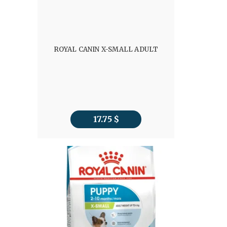
ROYAL CANIN X-SMALL ADULT
17.75
$