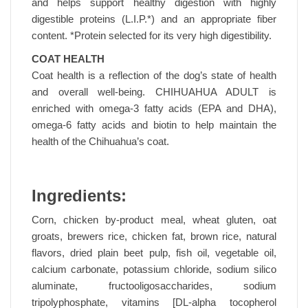
and helps support healthy digestion with highly
digestible proteins (L.I.P.*) and an appropriate fiber
content. *Protein selected for its very high digestibility.
COAT HEALTH
Coat health is a reflection of the dog’s state of health
and overall well-being. CHIHUAHUA ADULT is
enriched with omega-3 fatty acids (EPA and DHA),
omega-6 fatty acids and biotin to help maintain the
health of the Chihuahua’s coat.
Ingredients:
Corn, chicken by-product meal, wheat gluten, oat
groats, brewers rice, chicken fat, brown rice, natural
flavors, dried plain beet pulp, fish oil, vegetable oil,
calcium carbonate, potassium chloride, sodium silico
aluminate, fructooligosaccharides, sodium
tripolyphosphate, vitamins [DL-alpha tocopherol