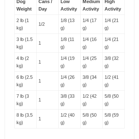
Dog
Cans /
Low
Medium
High
Weight
Day
Activity
Activity
Activity
2 lb (1
1/8 (13
1/4 (17
1/4 (21
1/2
kg)
g)
g)
g)
3 lb (1.5
1/8 (11
1/4 (16
1/4 (21
1
kg)
g)
g)
g)
4 lb (2
1/4 (19
1/4 (25
3/8 (32
1
kg)
g)
g)
g)
6 lb (2.5
1/4 (26
3/8 (34
1/2 (41
1
kg)
g)
g)
g)
7 lb (3
3/8 (33
1/2 (42
5/8 (50
1
kg)
g)
g)
g)
8 lb (3.5
1/2 (40
5/8 (50
5/8 (59
1
kg)
g)
g)
g)