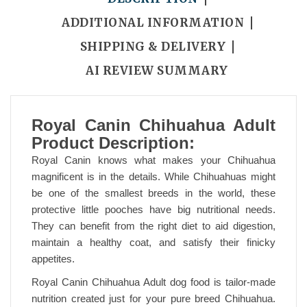
ADDITIONAL INFORMATION
SHIPPING & DELIVERY
AI REVIEW SUMMARY
Royal Canin Chihuahua Adult
Product Description:
Royal Canin knows what makes your Chihuahua
magnificent is in the details. While Chihuahuas might
be one of the smallest breeds in the world, these
protective little pooches have big nutritional needs.
They can benefit from the right diet to aid digestion,
maintain a healthy coat, and satisfy their finicky
appetites.
Royal Canin Chihuahua Adult dog food is tailor-made
nutrition created just for your pure breed Chihuahua.