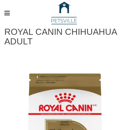
ROYAL CANIN CHIHUAHUA
ADULT