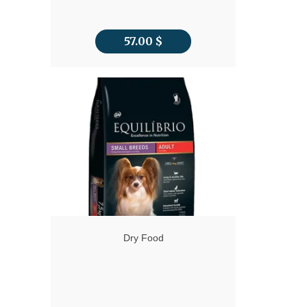
57.00
$
Dry Food