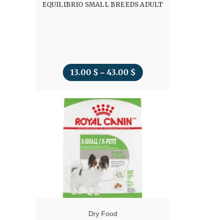
EQUILIBRIO SMALL BREEDS ADULT
13.00
$
43.00
$
Price
–
range:
13.00 $
through
43.00 $
Dry Food