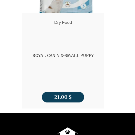
Dry Food
ROYAL CANIN X-SMALL PUPPY
21.00
$