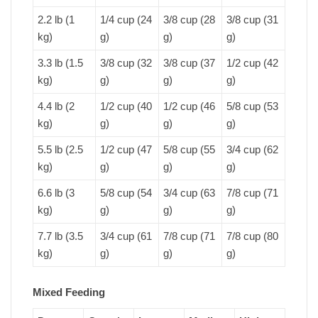
2.2 lb (1
1/4 cup (24
3/8 cup (28
3/8 cup (31
kg)
g)
g)
g)
3.3 lb (1.5
3/8 cup (32
3/8 cup (37
1/2 cup (42
kg)
g)
g)
g)
4.4 lb (2
1/2 cup (40
1/2 cup (46
5/8 cup (53
kg)
g)
g)
g)
5.5 lb (2.5
1/2 cup (47
5/8 cup (55
3/4 cup (62
kg)
g)
g)
g)
6.6 lb (3
5/8 cup (54
3/4 cup (63
7/8 cup (71
kg)
g)
g)
g)
7.7 lb (3.5
3/4 cup (61
7/8 cup (71
7/8 cup (80
kg)
g)
g)
g)
Mixed Feeding