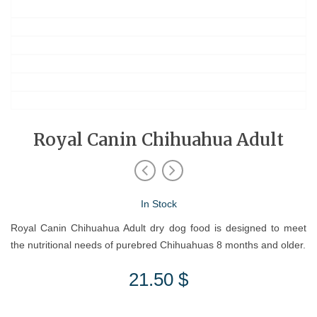
Royal Canin Chihuahua Adult
In Stock
Royal Canin Chihuahua Adult dry dog food is designed to meet
the nutritional needs of purebred Chihuahuas 8 months and older.
21.50
$