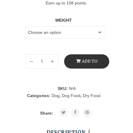
Earn up to 108 points.
WEIGHT
ADD TO
CART
SKU:
N/A
Categories:
Dog
,
Dog Food
,
Dry Food
Share:
DESCRIPTION