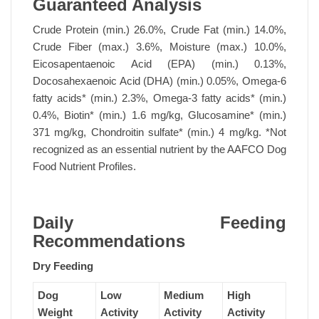
Guaranteed Analysis
Crude Protein (min.) 26.0%, Crude Fat (min.) 14.0%,
Crude Fiber (max.) 3.6%, Moisture (max.) 10.0%,
Eicosapentaenoic Acid (EPA) (min.) 0.13%,
Docosahexaenoic Acid (DHA) (min.) 0.05%, Omega-6
fatty acids* (min.) 2.3%, Omega-3 fatty acids* (min.)
0.4%, Biotin* (min.) 1.6 mg/kg, Glucosamine* (min.)
371 mg/kg, Chondroitin sulfate* (min.) 4 mg/kg. *Not
recognized as an essential nutrient by the AAFCO Dog
Food Nutrient Profiles.
Daily Feeding
Recommendations
Dry Feeding
Dog
Low
Medium
High
Weight
Activity
Activity
Activity