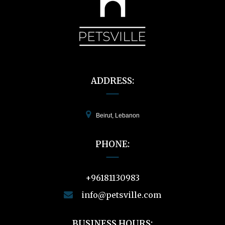
ADDRESS:
Beirut, Lebanon
PHONE:
+96181130983
info@petsville.com
BUSINESS HOURS: