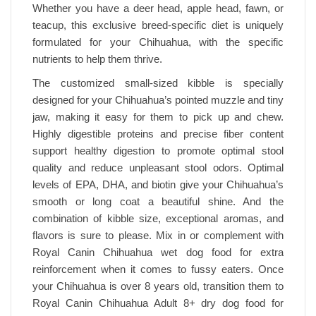
Whether you have a deer head, apple head, fawn, or
teacup, this exclusive breed-specific diet is uniquely
formulated for your Chihuahua, with the specific
nutrients to help them thrive.
The customized small-sized kibble is specially
designed for your Chihuahua’s pointed muzzle and tiny
jaw, making it easy for them to pick up and chew.
Highly digestible proteins and precise fiber content
support healthy digestion to promote optimal stool
quality and reduce unpleasant stool odors. Optimal
levels of EPA, DHA, and biotin give your Chihuahua’s
smooth or long coat a beautiful shine. And the
combination of kibble size, exceptional aromas, and
flavors is sure to please. Mix in or complement with
Royal Canin Chihuahua wet dog food for extra
reinforcement when it comes to fussy eaters. Once
your Chihuahua is over 8 years old, transition them to
Royal Canin Chihuahua Adult 8+ dry dog food for