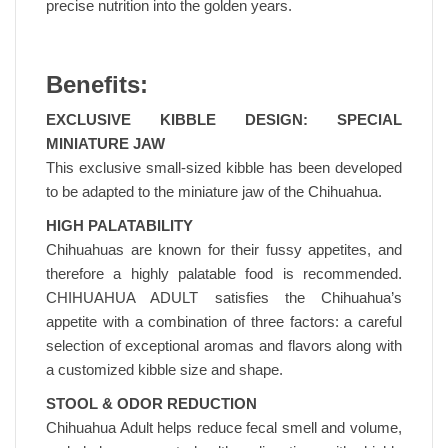
precise nutrition into the golden years.
Benefits:
EXCLUSIVE KIBBLE DESIGN: SPECIAL
MINIATURE JAW
This exclusive small-sized kibble has been developed
to be adapted to the miniature jaw of the Chihuahua.
HIGH PALATABILITY
Chihuahuas are known for their fussy appetites, and
therefore a highly palatable food is recommended.
CHIHUAHUA ADULT satisfies the Chihuahua’s
appetite with a combination of three factors: a careful
selection of exceptional aromas and flavors along with
a customized kibble size and shape.
STOOL & ODOR REDUCTION
Chihuahua Adult helps reduce fecal smell and volume,