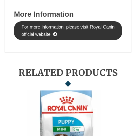
More Information
For more information, please visit Royal Canin
official website.
RELATED PRODUCTS