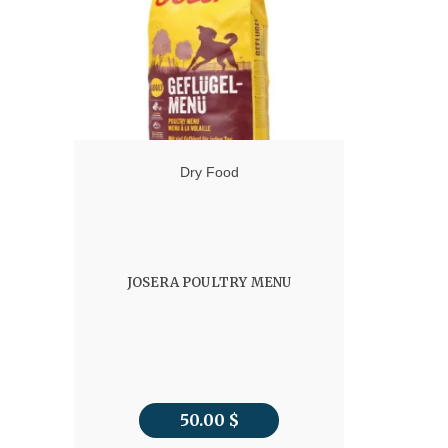
78.00 $
Dry Food
JOSERA POULTRY MENU
50.00
$