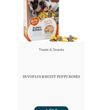
Treats & Snacks
DUVOPLUS BISCUIT PUPPY BONES