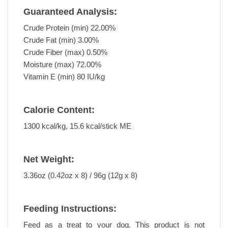
Guaranteed Analysis:
Crude Protein (min) 22.00%
Crude Fat (min) 3.00%
Crude Fiber (max) 0.50%
Moisture (max) 72.00%
Vitamin E (min) 80 IU/kg
Calorie Content:
1300 kcal/kg, 15.6 kcal/stick ME
Net Weight:
3.36oz (0.42oz x 8) / 96g (12g x 8)
Feeding Instructions:
Feed as a treat to your dog. This product is not