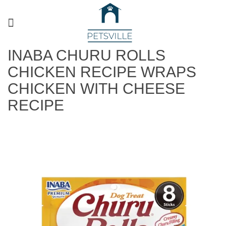
INABA CHURU ROLLS
CHICKEN RECIPE WRAPS
CHICKEN WITH CHEESE
RECIPE