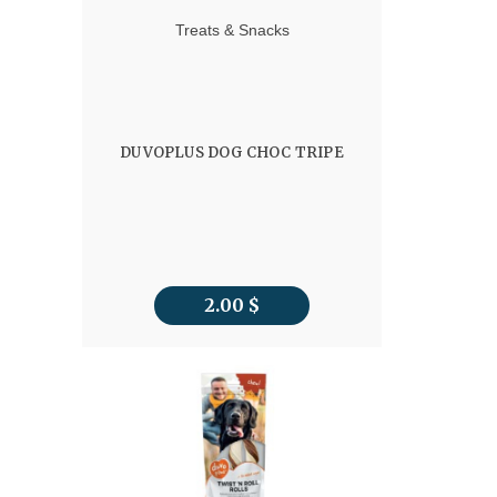
Treats & Snacks
DUVOPLUS DOG CHOC TRIPE
2.00
$