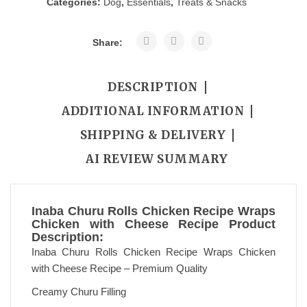
Categories:
Dog
,
Essentials
,
Treats & Snacks
Share:
DESCRIPTION
ADDITIONAL INFORMATION
SHIPPING & DELIVERY
AI REVIEW SUMMARY
Inaba Churu Rolls Chicken Recipe Wraps
Chicken with Cheese Recipe Product
Description:
Inaba Churu Rolls Chicken Recipe Wraps Chicken
with Cheese Recipe – Premium Quality
Creamy Churu Filling