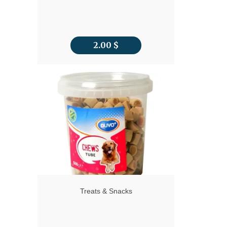
2.00
$
Treats & Snacks