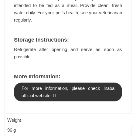
intended to be fed as a meal. Provide clean, fresh
water daily. For your pet’s health, see your veterinarian
regularly.
Storage Instructions:
Refrigerate after opening and serve as soon as
possible.
More Information:
For more information, please check Inaba
official website.
Weight
96 g