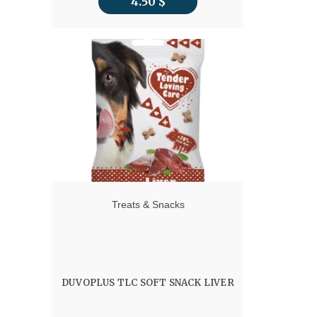
4.50
$
Treats & Snacks
DUVOPLUS TLC SOFT SNACK LIVER