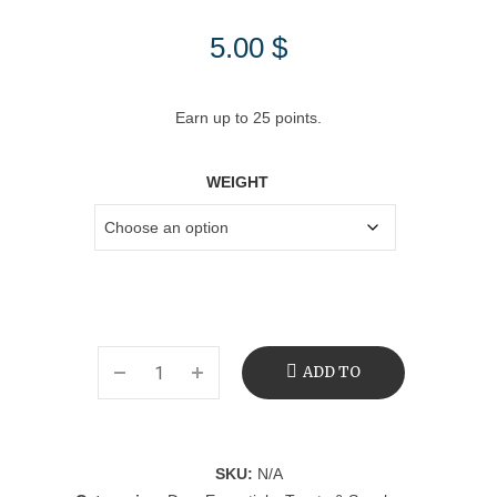
5.00
$
Earn up to 25 points.
WEIGHT
ADD TO
CART
SKU:
N/A