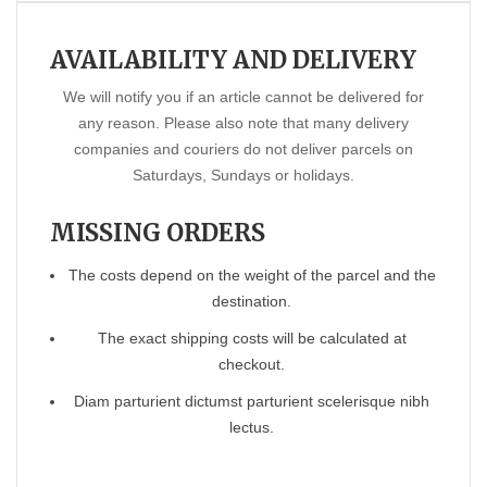
AVAILABILITY AND DELIVERY
We will notify you if an article cannot be delivered for
any reason. Please also note that many delivery
companies and couriers do not deliver parcels on
Saturdays, Sundays or holidays.
MISSING ORDERS
The costs depend on the weight of the parcel and the
destination.
The exact shipping costs will be calculated at
checkout.
Diam parturient dictumst parturient scelerisque nibh
lectus.