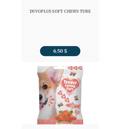
DUVOPLUS SOFT CHEWS TUBE
6.50
$