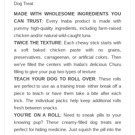
Dog Treat
MADE WITH WHOLESOME INGREDIENTS YOU
CAN TRUST
: Every Inaba product is made with
yummy high-quality ingredients, including farm-raised
chicken and/or natural wild-caught tuna
TWICE THE TEXTURE
: Each chewy stick starts with
a soft baked chicken paste with no grains,
preservatives, carrageenan, or artificial colors. Then
we’ve filled the centers with Inaba’s delicious Churu
filling to give your pup two types of texture
TEACH YOUR DOG TO ROLL OVER
: These rolls
are perfect to use as a training treat- either break off a
piece to teach or have them take a bite after each
trick. The individual packs help keep additional rolls
fresh between snacks
YOU’RE ON A ROLL
: Need to sneak pills to your
knowing pup? These creamy-filled dog treats are
perfect for hiding medicine. Just squish the pill into the