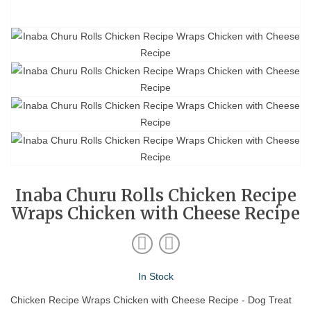
Inaba Churu Rolls Chicken Recipe
Wraps Chicken with Cheese Recipe
In Stock
Chicken Recipe Wraps Chicken with Cheese Recipe - Dog Treat