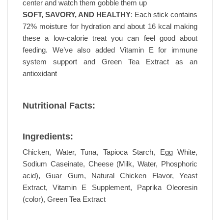
center and watch them gobble them up
SOFT, SAVORY, AND HEALTHY
: Each stick contains
72% moisture for hydration and about 16 kcal making
these a low-calorie treat you can feel good about
feeding. We’ve also added Vitamin E for immune
system support and Green Tea Extract as an
antioxidant
Nutritional Facts:
Ingredients:
Chicken, Water, Tuna, Tapioca Starch, Egg White,
Sodium Caseinate, Cheese (Milk, Water, Phosphoric
acid), Guar Gum, Natural Chicken Flavor, Yeast
Extract, Vitamin E Supplement, Paprika Oleoresin
(color), Green Tea Extract