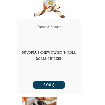
Treats & Snacks
DUVOPLUS CHEW TWIST `N ROLL
ROLLS CHICKEN
5.00
$