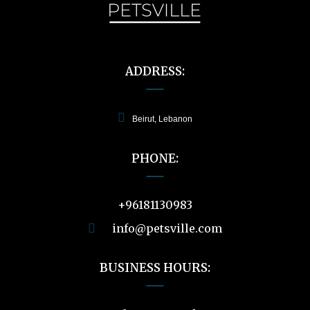
ADDRESS:
Beirut, Lebanon
PHONE:
+96181130983
info@petsville.com
BUSINESS HOURS: