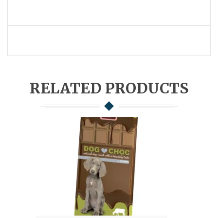
RELATED PRODUCTS