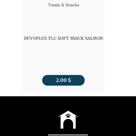
Treats & Snacks
DUVOPLUS TLC SOFT SNACK SALMON
2.00
$