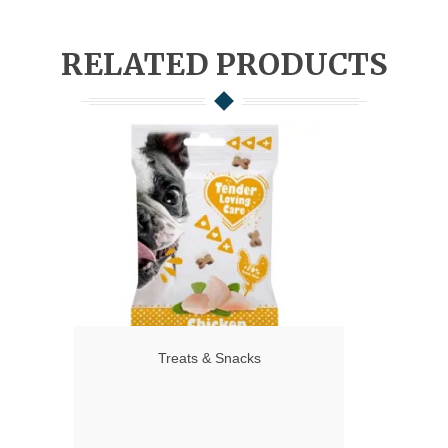
RELATED PRODUCTS
Treats & Snacks