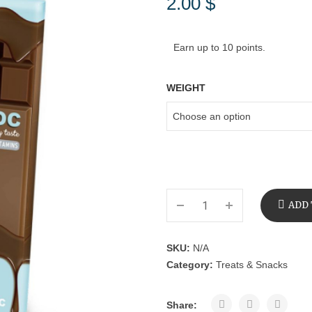
2.00
$
Earn up to 10 points.
WEIGHT
ADD 
SKU:
N/A
Category:
Treats & Snacks
Share: