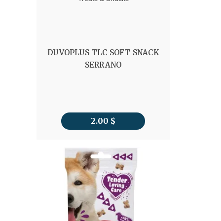
DUVOPLUS TLC SOFT SNACK
SERRANO
2.00
$