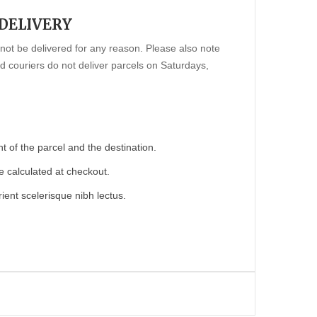
 DELIVERY
annot be delivered for any reason. Please also note
 couriers do not deliver parcels on Saturdays,
 of the parcel and the destination.
e calculated at checkout.
ient scelerisque nibh lectus.