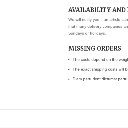
AVAILABILITY AND
We will notify you if an article c
that many delivery companies and
Sundays or holidays.
MISSING ORDERS
The costs depend on the weight
The exact shipping costs will b
Diam parturient dictumst partur