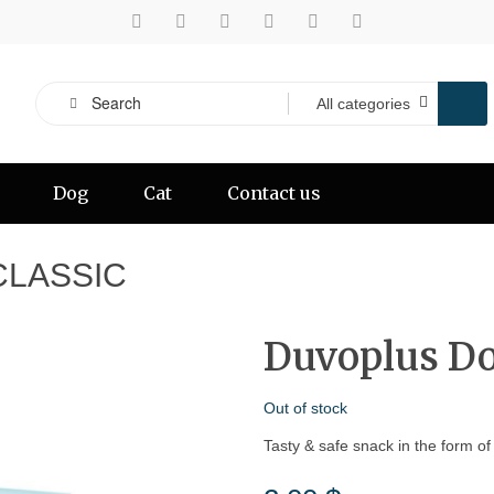
Dog
Cat
Contact us
CLASSIC
Duvoplus Do
Out of stock
Tasty & safe snack in the form of