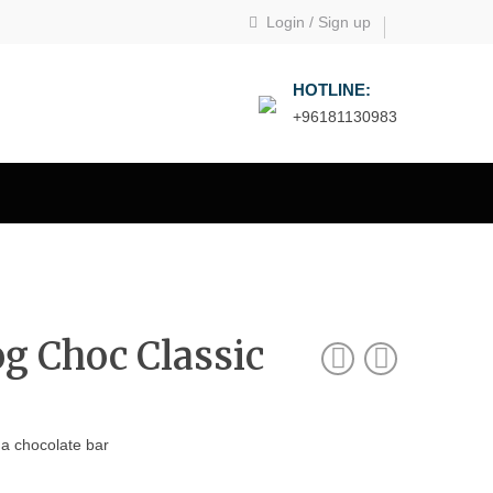
Login
/
Sign up
HOTLINE:
+96181130983
g Choc Classic
 a chocolate bar