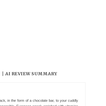
Y
AI REVIEW SUMMARY
k, in the form of a chocolate bar, to your cuddly