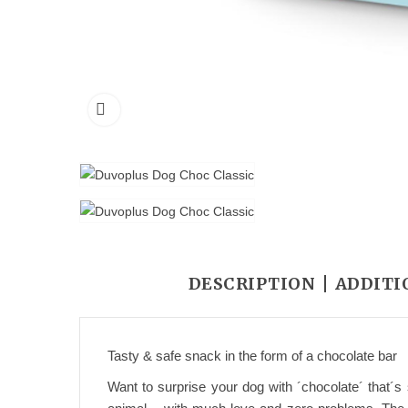
DESCRIPTION
ADDITI
Tasty & safe snack in the form of a chocolate bar
Want to surprise your dog with ´chocolate´ that´