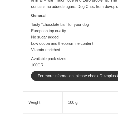
animal – with much love and zero problems. The 
contains no added sugars. Dog Choc from duvoplus is
General
Tasty “chocolate bar” for your dog
European top quality
No sugar added
Low cocoa and theobromine content
Vitamin-enriched
Available pack sizes
100GR
For more information, please check Duvoplus O
Weight
100 g