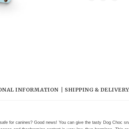
ONAL INFORMATION
SHIPPING & DELIVER
s safe for canines? Good news! You can give the tasty Dog Choc snac