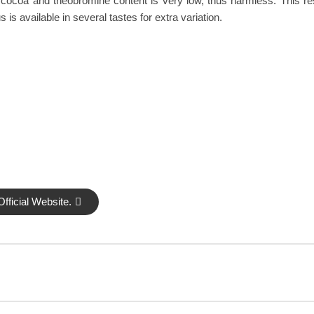
cocoa and theobromine content is very low, thus harmless. This re
 available in several tastes for extra variation.
fficial Website.