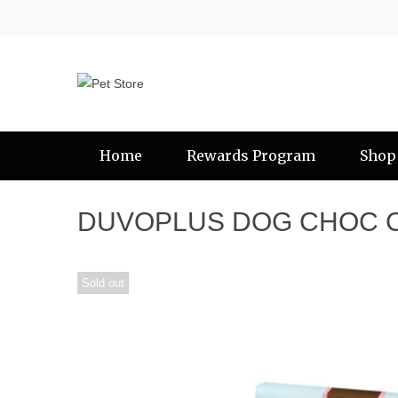
Home
Rewards Program
Shop
DUVOPLUS DOG CHOC 
Sold out