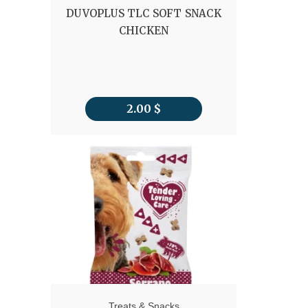
DUVOPLUS TLC SOFT SNACK
CHICKEN
2.00
$
Treats & Snacks