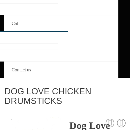
Cat
Contact us
DOG LOVE CHICKEN
DRUMSTICKS
Dog Love