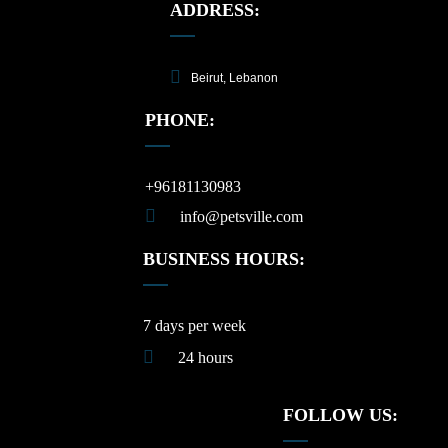
ADDRESS:
Beirut, Lebanon
PHONE:
+96181130983
info@petsville.com
BUSINESS HOURS:
7 days per week
24 hours
FOLLOW US: