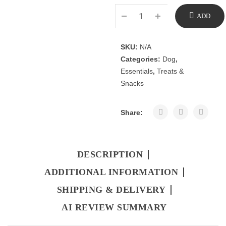
ADD
TO
SKU:
N/A
Categories:
Dog
,
CART
Essentials
,
Treats &
Snacks
Share:
DESCRIPTION
ADDITIONAL INFORMATION
SHIPPING & DELIVERY
AI REVIEW SUMMARY