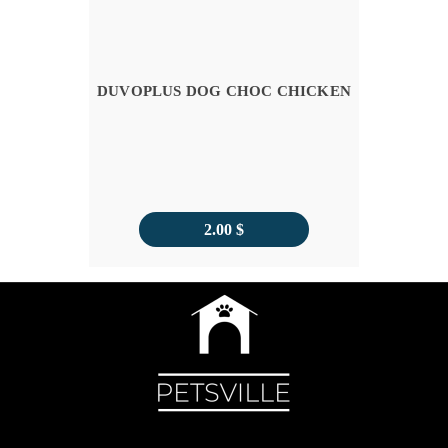
DUVOPLUS DOG CHOC CHICKEN
2.00
$