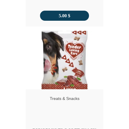
5.00
$
Treats & Snacks