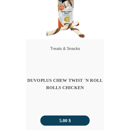
11.00 $
Treats & Snacks
DUVOPLUS CHEW TWIST `N ROLL
ROLLS CHICKEN
5.00
$