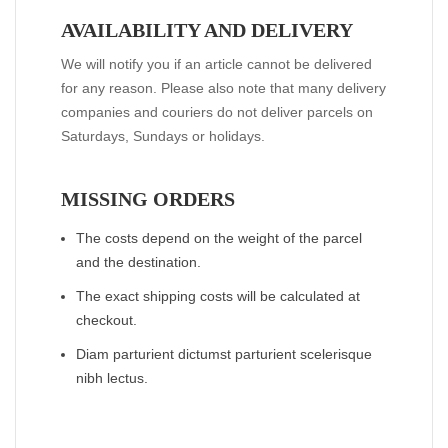
AVAILABILITY AND DELIVERY
We will notify you if an article cannot be delivered
for any reason. Please also note that many delivery
companies and couriers do not deliver parcels on
Saturdays, Sundays or holidays.
MISSING ORDERS
The costs depend on the weight of the parcel
and the destination.
The exact shipping costs will be calculated at
checkout.
Diam parturient dictumst parturient scelerisque
nibh lectus.