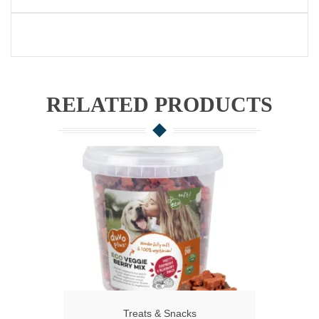
RELATED PRODUCTS
Treats & Snacks