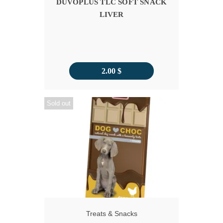
DUVOPLUS TLC SOFT SNACK
LIVER
2.00
$
Sold out
Treats & Snacks