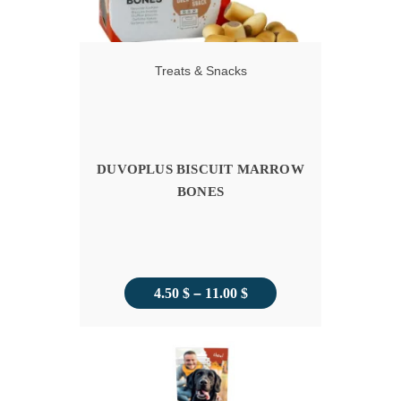
Treats & Snacks
DUVOPLUS BISCUIT MARROW
BONES
Price
4.50
$
–
11.00
$
range:
4.50 $
through