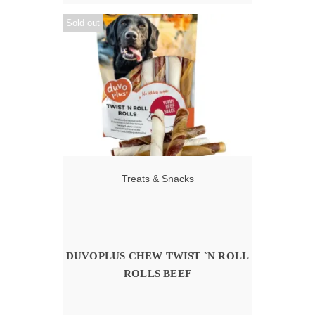
Sold out
Treats & Snacks
DUVOPLUS CHEW TWIST `N ROLL
ROLLS BEEF