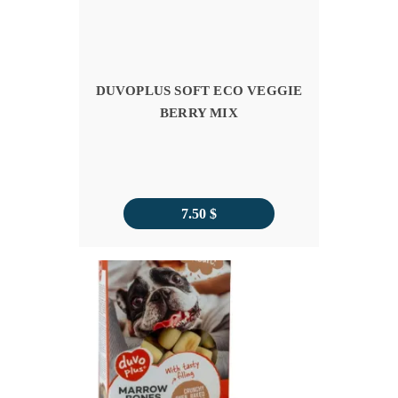
DUVOPLUS SOFT ECO VEGGIE
BERRY MIX
7.50
$