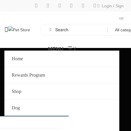
Login
/
Sign
up
≡
MENU
╳
Home
Rewards Program
Shop
Dog