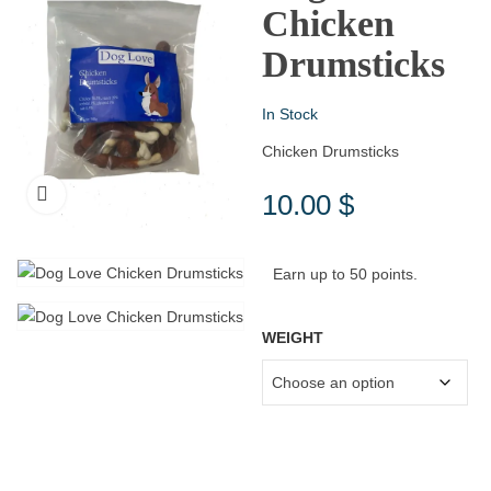
Chicken
Drumsticks
In Stock
Chicken Drumsticks
10.00
$
Earn up to 50 points.
WEIGHT