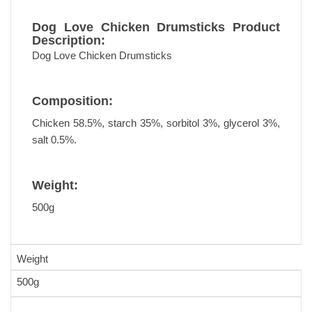
Dog Love Chicken Drumsticks Product
Description:
Dog Love Chicken Drumsticks
Composition:
Chicken 58.5%, starch 35%, sorbitol 3%, glycerol 3%,
salt 0.5%.
Weight:
500g
Weight
500g