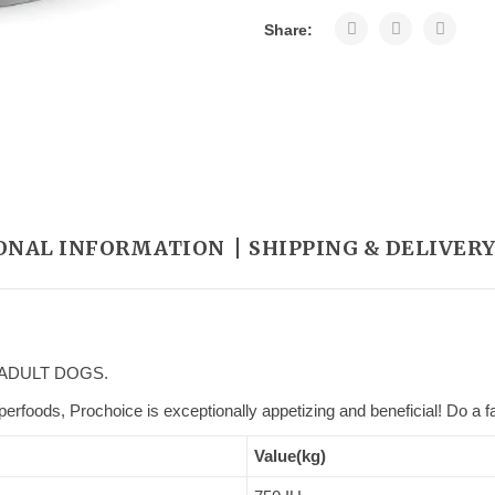
Share:
ONAL INFORMATION
SHIPPING & DELIVER
ADULT DOGS.
erfoods, Prochoice is exceptionally appetizing and beneficial! Do a fa
Value(kg)