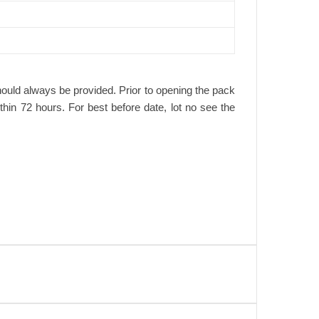
hould always be provided. Prior to opening the pack
ithin 72 hours. For best before date, lot no see the