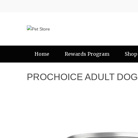
Home
Rewards Program
Shop
PROCHOICE ADULT DOG 