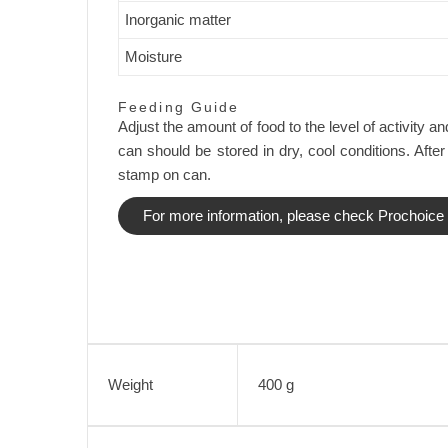
Inorganic matter
Moisture
Feeding Guide
Adjust the amount of food to the level of activity
can should be stored in dry, cool conditions. After
stamp on can.
For more information, please check Prochoice O
Weight
400 g