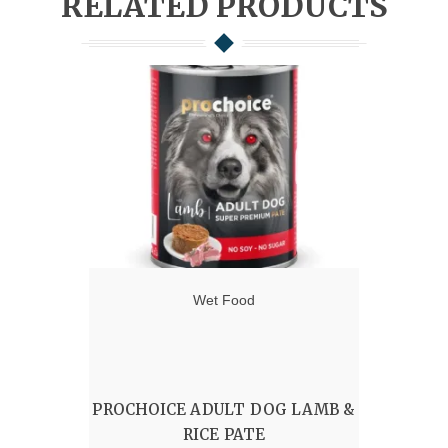
RELATED PRODUCTS
Wet Food
PROCHOICE ADULT DOG LAMB &
RICE PATE