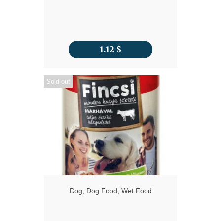
1.12
$
Sold out
Dog
,
Dog Food
,
Wet Food