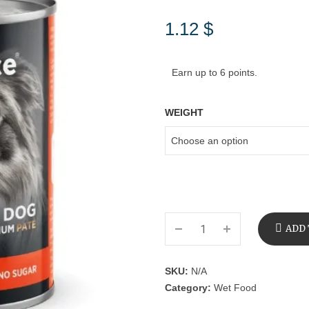
1.12
$
Earn up to 6 points.
WEIGHT
ADD 
SKU:
N/A
Category:
Wet Food