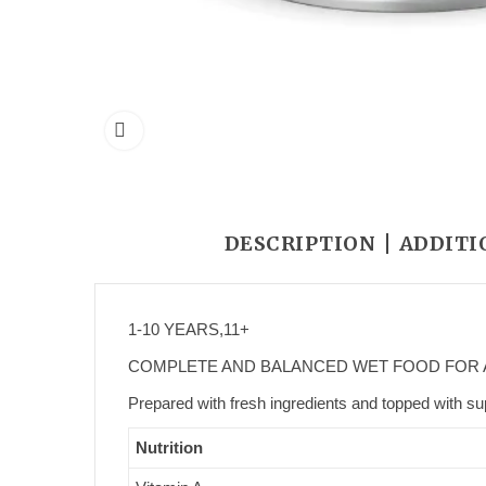
DESCRIPTION
ADDITI
1-10 YEARS,
11+
COMPLETE AND BALANCED WET FOOD FOR 
Prepared with fresh ingredients and topped with sup
Nutrition