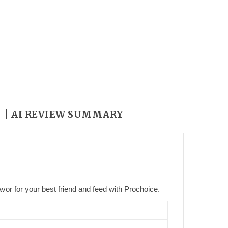
Y
AI REVIEW SUMMARY
vor for your best friend and feed with Prochoice.