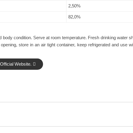
2,50%
82,0%
 and body condition. Serve at room temperature. Fresh drinking water s
 opening, store in an air tight container, keep refrigerated and use w
fficial Website.