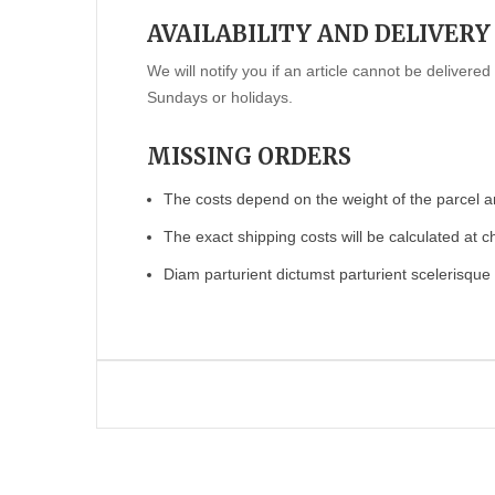
AVAILABILITY AND DELIVERY
We will notify you if an article cannot be deliver
Sundays or holidays.
MISSING ORDERS
The costs depend on the weight of the parcel a
The exact shipping costs will be calculated at c
Diam parturient dictumst parturient scelerisque 