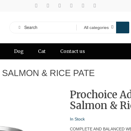
Dog
Cat
Contact us
SALMON & RICE PATE
Prochoice A
Salmon & Ri
In Stock
COMPLETE AND BALANCED WE