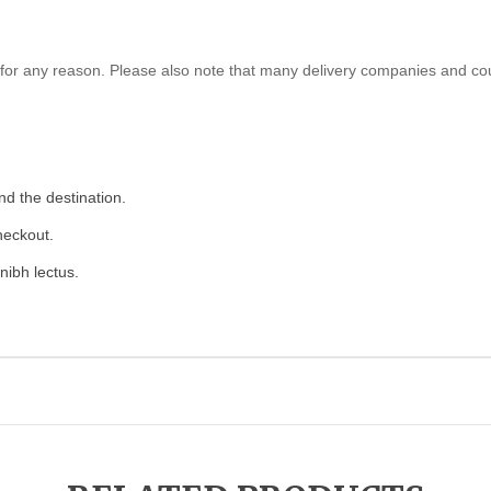
ed for any reason. Please also note that many delivery companies and co
nd the destination.
heckout.
nibh lectus.