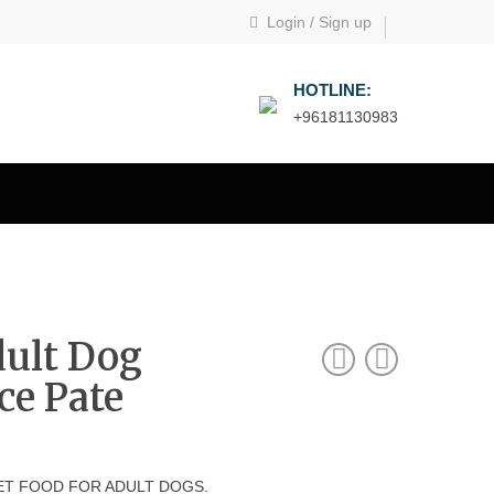
Login
/
Sign up
HOTLINE:
+96181130983
dult Dog
ce Pate
T FOOD FOR ADULT DOGS.