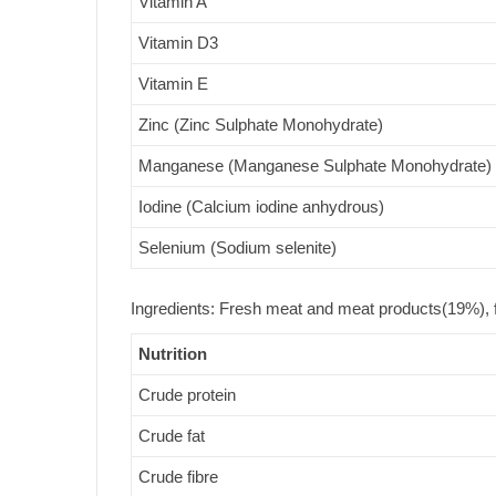
Vitamin A
Vitamin D3
Vitamin E
Zinc (Zinc Sulphate Monohydrate)
Manganese (Manganese Sulphate Monohydrate)
Iodine (Calcium iodine anhydrous)
Selenium (Sodium selenite)
Ingredients: Fresh meat and meat products(19%), f
Nutrition
Crude protein
Crude fat
Crude fibre