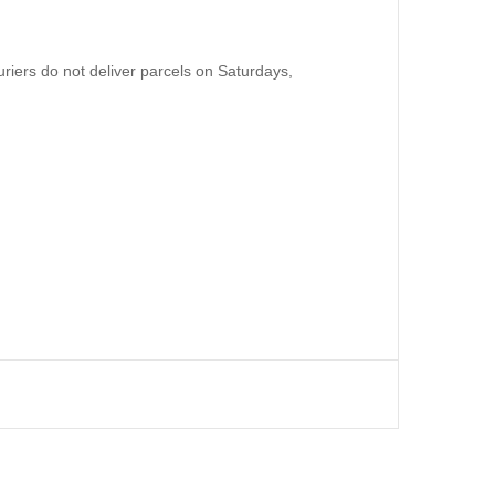
uriers do not deliver parcels on Saturdays,