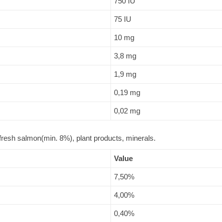
750 IU
75 IU
10 mg
3,8 mg
1,9 mg
0,19 mg
0,02 mg
resh salmon(min. 8%), plant products, minerals.
Value
7,50%
4,00%
0,40%