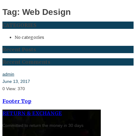
Tag: Web Design
CATEGORIES
No categories
Recent Posts
Recent Comments
admin
June 13, 2017
0
View: 370
Footer Top
RETURN & EXCHANGE
Committed to return the money in 30 days