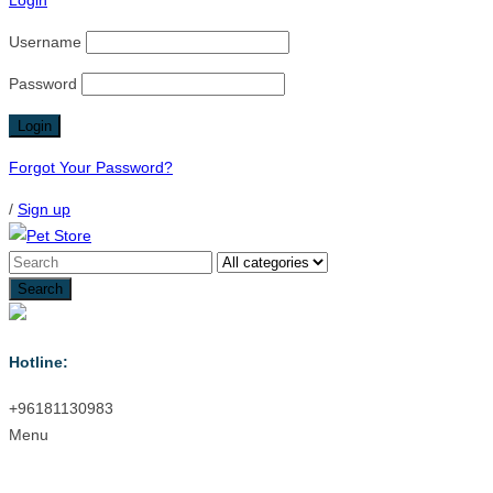
Login
Username
Password
Forgot Your Password?
/
Sign up
Hotline:
+96181130983
Menu
Menu
≡