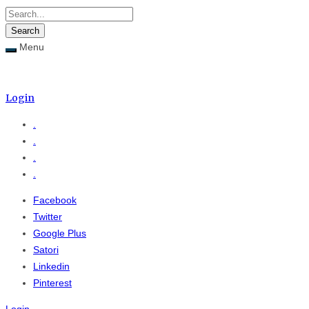
Menu
Menu
≡
Login
.
.
.
.
Facebook
Twitter
Google Plus
Satori
Linkedin
Pinterest