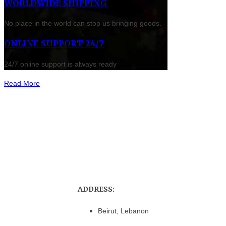
WORLDWIDE SHIPPING
No place in the world can stop us bringing goods.
ONLINE SUPPORT 24/7
24/7 online support is always ready
Read More
ADDRESS:
Beirut, Lebanon