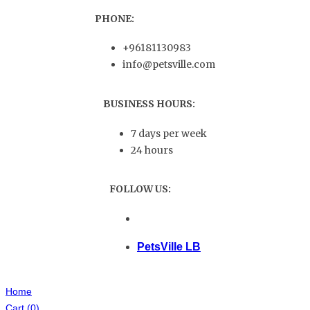
PHONE:
+96181130983
info@petsville.com
BUSINESS HOURS:
7 days per week
24 hours
FOLLOW US:
PetsVille LB
Home
Cart
(0)