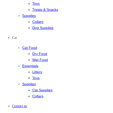
Toys
Treats & Snacks
Supplies
Collars
Dog Supplies
Cat
Cat Food
Dry Food
Wet Food
Essentials
Litters
Toys
Supplies
Cat Supplies
Collars
Contact us