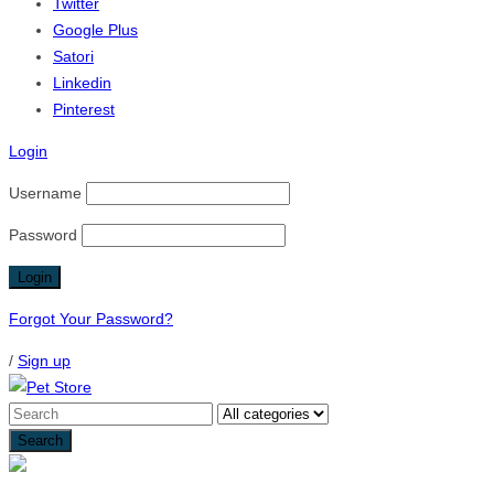
Twitter
Google Plus
Satori
Linkedin
Pinterest
Login
Username
Password
Forgot Your Password?
/
Sign up