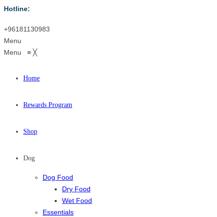
Hotline:
+96181130983
Menu
Menu
≡
╳
Home
Rewards Program
Shop
Dog
Dog Food
Dry Food
Wet Food
Essentials