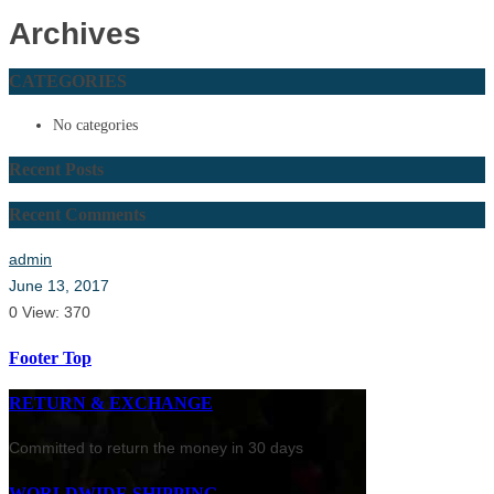
Archives
CATEGORIES
No categories
Recent Posts
Recent Comments
admin
June 13, 2017
0
View: 370
Footer Top
RETURN & EXCHANGE
Committed to return the money in 30 days
WORLDWIDE SHIPPING