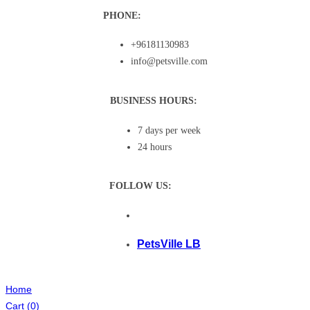
PHONE:
+96181130983
info@petsville.com
BUSINESS HOURS:
7 days per week
24 hours
FOLLOW US:
PetsVille LB
Home
Cart
(0)