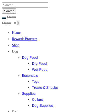
Menu
Menu
≡
╳
Home
Rewards Program
Shop
Dog
Dog Food
Dry Food
Wet Food
Essentials
Toys
Treats & Snacks
Supplies
Collars
Dog Supplies
Cat