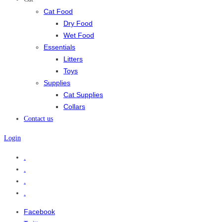
Cat Food
Dry Food
Wet Food
Essentials
Litters
Toys
Supplies
Cat Supplies
Collars
Contact us
Login
.
.
.
.
Facebook