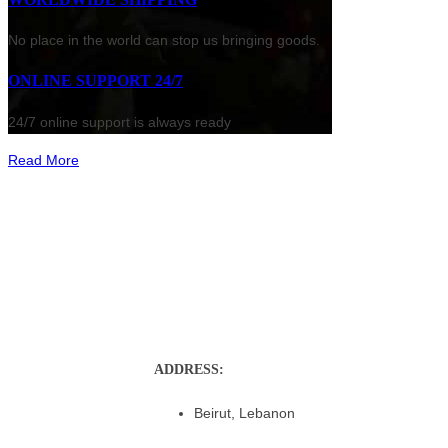
No place in the world can stop us bringing goods.
ONLINE SUPPORT 24/7
24/7 online support is always ready
Read More
ADDRESS:
Beirut, Lebanon