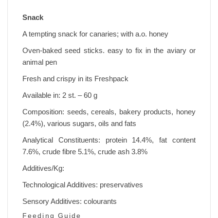
Snack
A tempting snack for canaries; with a.o. honey
Oven-baked seed sticks. easy to fix in the aviary or
animal pen
Fresh and crispy in its Freshpack
Available in: 2 st. – 60 g
Composition: seeds, cereals, bakery products, honey
(2.4%), various sugars, oils and fats
Analytical Constituents: protein 14.4%, fat content
7.6%, crude fibre 5.1%, crude ash 3.8%
Additives/Kg:
Technological Additives: preservatives
Sensory Additives: colourants
Feeding Guide