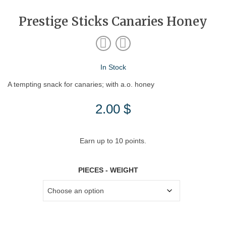
Prestige Sticks Canaries Honey
In Stock
A tempting snack for canaries; with a.o. honey
2.00
$
Earn up to 10 points.
PIECES - WEIGHT