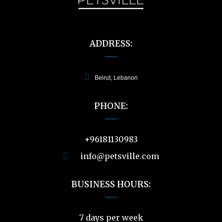
ADDRESS:
Beirut, Lebanon
PHONE:
+96181130983
info@petsville.com
BUSINESS HOURS:
7 days per week