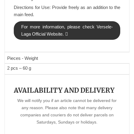
Directions for Use: Provide freely as an addition to the
main feed.
For more information, please check Versele-
Laga Official Website.
Pieces - Weight
2 pcs – 60 g
AVAILABILITY AND DELIVERY
We will notify you if an article cannot be delivered for
any reason. Please also note that many delivery
companies and couriers do not deliver parcels on
Saturdays, Sundays or holidays.