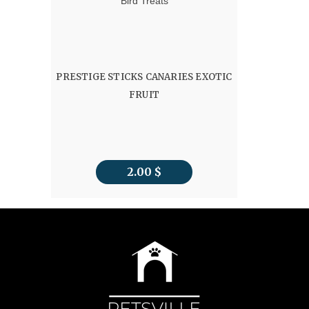
Bird Treats
PRESTIGE STICKS CANARIES EXOTIC
FRUIT
2.00
$