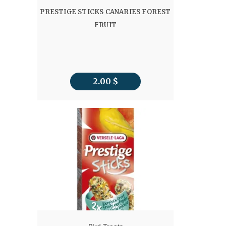
PRESTIGE STICKS CANARIES FOREST
FRUIT
2.00
$