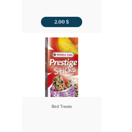
2.00
$
Bird Treats