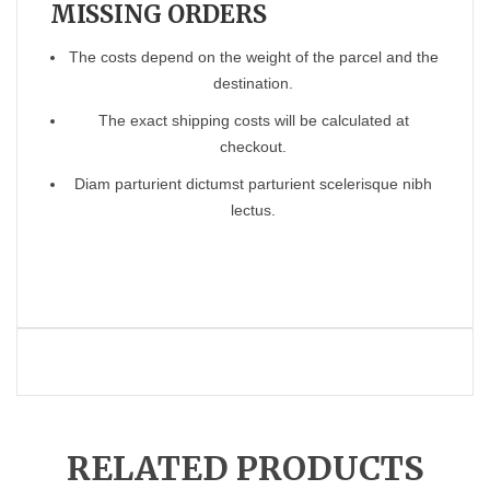
MISSING ORDERS
The costs depend on the weight of the parcel and the
destination.
The exact shipping costs will be calculated at
checkout.
Diam parturient dictumst parturient scelerisque nibh
lectus.
RELATED PRODUCTS