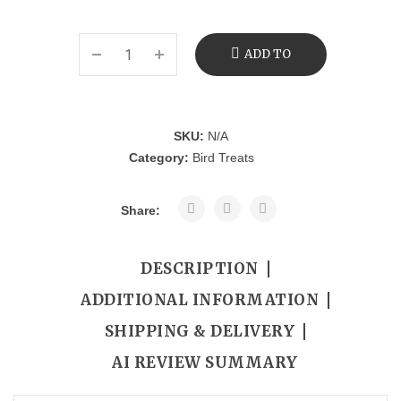
ADD TO
CART
SKU:
N/A
Category:
Bird Treats
Share:
DESCRIPTION
ADDITIONAL INFORMATION
SHIPPING & DELIVERY
AI REVIEW SUMMARY