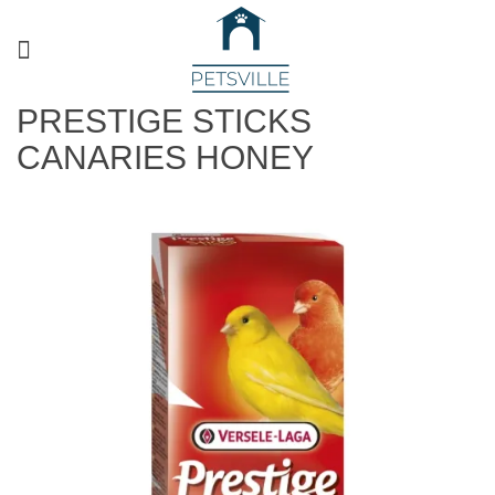
PRESTIGE STICKS
CANARIES HONEY