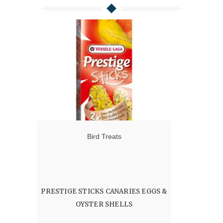
Bird Treats
PRESTIGE STICKS CANARIES EGGS &
OYSTER SHELLS