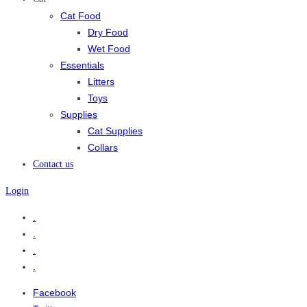
Cat Food
Dry Food
Wet Food
Essentials
Litters
Toys
Supplies
Cat Supplies
Collars
Contact us
Login
.
.
.
.
Facebook