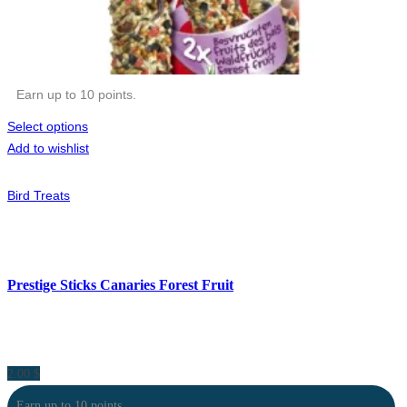
Earn up to 10 points.
Select options
Add to wishlist
Bird Treats
Prestige Sticks Canaries Forest Fruit
2.00
$
Earn up to 10 points.