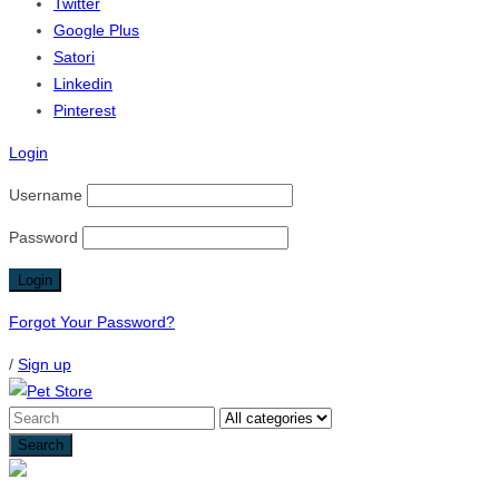
Twitter
Google Plus
Satori
Linkedin
Pinterest
Login
Username
Password
Forgot Your Password?
/
Sign up