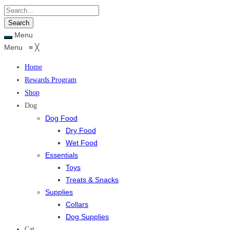
Menu
Menu
≡
╳
Home
Rewards Program
Shop
Dog
Dog Food
Dry Food
Wet Food
Essentials
Toys
Treats & Snacks
Supplies
Collars
Dog Supplies
Cat