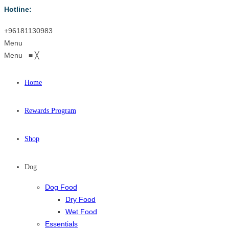
Hotline:
+96181130983
Menu
Menu
≡
╳
Home
Rewards Program
Shop
Dog
Dog Food
Dry Food
Wet Food
Essentials