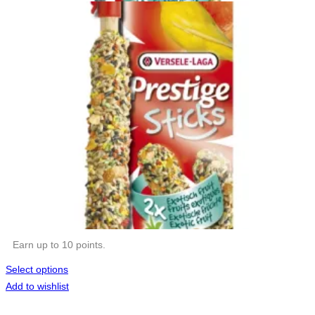
Earn up to 10 points.
Select options
Add to wishlist