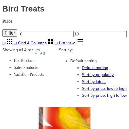
Bird Treats
Price
Filter
Min
Max
⊞
⊟
Grid 4 Columns
⊟
List view
price
price
Showing all 4 results
Sort by:
All
Hot Products
Default sorting
Sales Products
Default sorting
Variation Products
Sort by popularity
Sort by latest
Sort by price: low to high
Sort by price: high to low