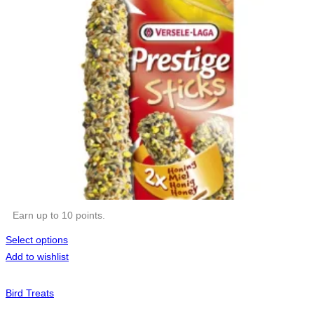
Earn up to 10 points.
Select options
Add to wishlist
Bird Treats