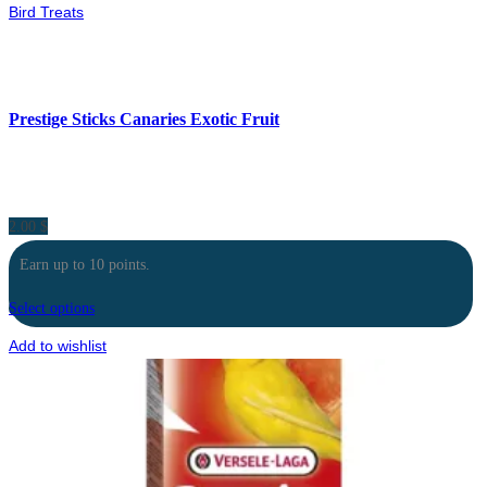
Bird Treats
Prestige Sticks Canaries Exotic Fruit
2.00
$
Earn up to 10 points.
Select options
Add to wishlist