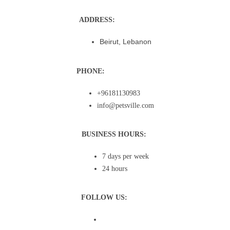
ADDRESS:
Beirut, Lebanon
PHONE:
+96181130983
info@petsville.com
BUSINESS HOURS:
7 days per week
24 hours
FOLLOW US: