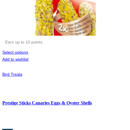
Earn up to 10 points.
Select options
Add to wishlist
Bird Treats
Prestige Sticks Canaries Eggs & Oyster Shells