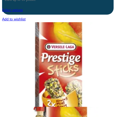
Select options
Add to wishlist