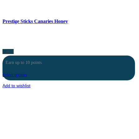
Prestige Sticks Canaries Honey
2.00
$
Earn up to 10 points.
Select options
Add to wishlist