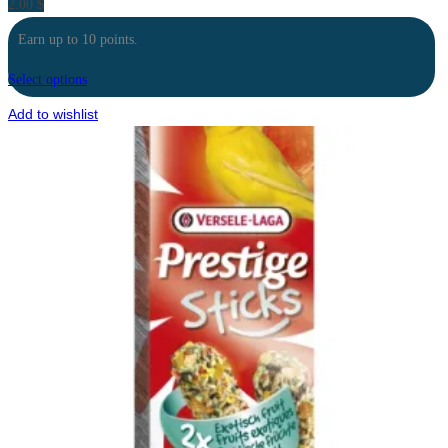
2.00
$
Earn up to 10 points.
Select options
Add to wishlist