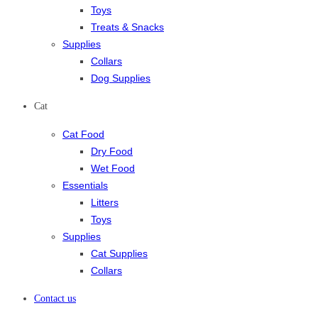
Toys
Treats & Snacks
Supplies
Collars
Dog Supplies
Cat
Cat Food
Dry Food
Wet Food
Essentials
Litters
Toys
Supplies
Cat Supplies
Collars
Contact us