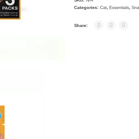
SKU:
N/A
Categories:
Cat
,
Essentials
,
Sna
Share: