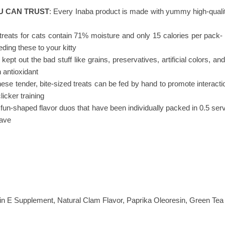
U CAN TRUST
: Every Inaba product is made with yummy high-qualit
t treats for cats contain 71% moisture and only 15 calories per pack-
eding these to your kitty
 kept out the bad stuff like grains, preservatives, artificial colors,
 antioxidant
hese tender, bite-sized treats can be fed by hand to promote interactio
licker training
e fun-shaped flavor duos that have been individually packed in 0.5 servin
rave
min E Supplement, Natural Clam Flavor, Paprika Oleoresin, Green Tea