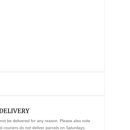
 DELIVERY
annot be delivered for any reason. Please also note
 couriers do not deliver parcels on Saturdays,