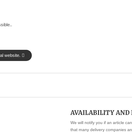
sible..
al website.
AVAILABILITY AND
We will notify you if an article c
that many delivery companies and