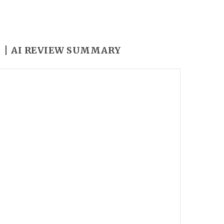
Y
AI REVIEW SUMMARY