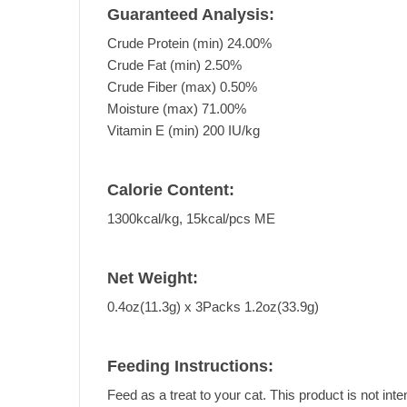
Guaranteed Analysis:
Crude Protein (min) 24.00%
Crude Fat (min) 2.50%
Crude Fiber (max) 0.50%
Moisture (max) 71.00%
Vitamin E (min) 200 IU/kg
Calorie Content:
1300kcal/kg, 15kcal/pcs ME
Net Weight:
0.4oz(11.3g) x 3Packs 1.2oz(33.9g)
Feeding Instructions:
Feed as a treat to your cat. This product is not inte