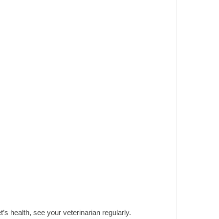
t’s health, see your veterinarian regularly.