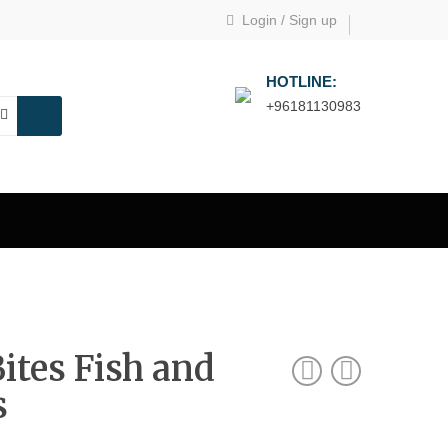
Login
/
Sign up
HOTLINE:
+96181130983
Bites Fish and
s