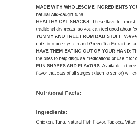
MADE WITH WHOLESOME INGREDIENTS YO
natural wild-caught tuna
HEALTHY CAT SNACKS
: These flavorful, mois
traditional dry treats, so you can feel good about fe
YUMMY AND FREE FROM BAD STUFF
: We’ve
cat’s immune system and Green Tea Extract as an
HAVE THEM EATING OUT OF YOUR HAND
: T
the bites to help disguise medications or use it for c
FUN SHAPES AND FLAVORS
: Available in thre
flavor that cats of all stages (kitten to senior) will c
Nutritional Facts:
Ingredients:
Chicken, Tuna, Natural Fish Flavor, Tapioca, Vita