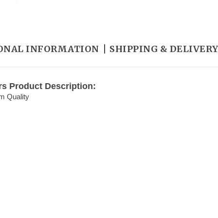
ONAL INFORMATION
SHIPPING & DELIVER
rs Product Description:
m Quality