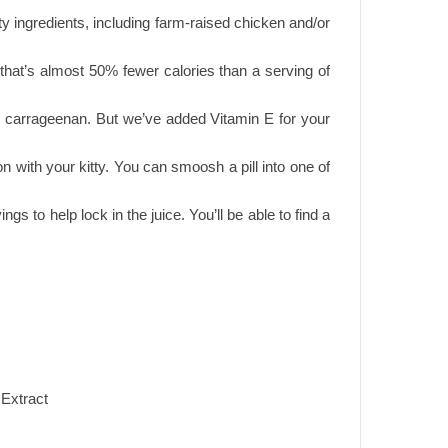
y ingredients, including farm-raised chicken and/or
 that’s almost 50% fewer calories than a serving of
 and carrageenan. But we’ve added Vitamin E for your
n with your kitty. You can smoosh a pill into one of
gs to help lock in the juice. You’ll be able to find a
 Extract