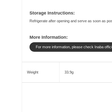
Storage Instructions:
Refrigerate after opening and serve as soon as pos
More Information:
For more information, please check Inaba offici
Weight
33.9g