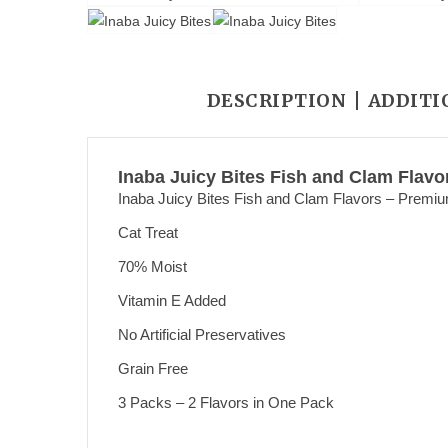
DESCRIPTION
ADDITI
Inaba Juicy Bites Fish and Clam Flavo
Inaba Juicy Bites Fish and Clam Flavors – Premiu
Cat Treat
70% Moist
Vitamin E Added
No Artificial Preservatives
Grain Free
3 Packs – 2 Flavors in One Pack