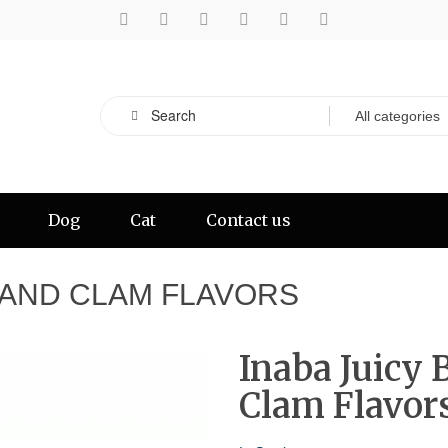
Dog
Cat
Contact us
H AND CLAM FLAVORS
Inaba Juicy 
Clam Flavor