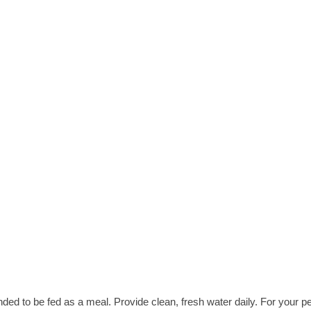
nded to be fed as a meal. Provide clean, fresh water daily. For your pe