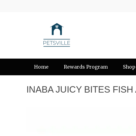
Home
Rewards Program
Shop
INABA JUICY BITES FIS