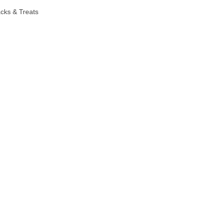
cks & Treats