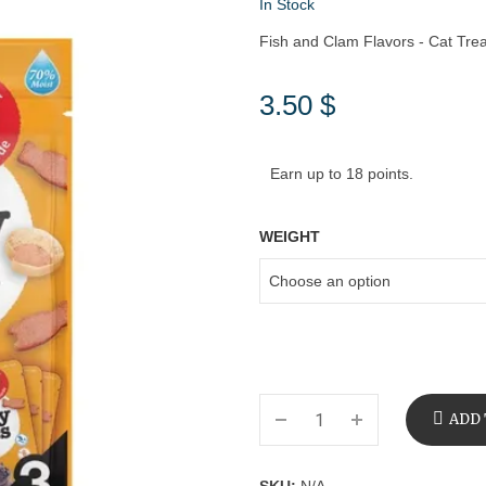
In Stock
Fish and Clam Flavors - Cat Trea
3.50
$
Earn up to 18 points.
WEIGHT
ADD 