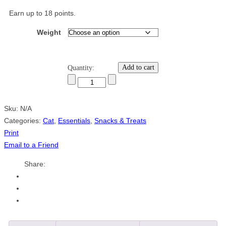
Earn up to 18 points.
Weight
Add to cart
Quantity:
Sku:
N/A
Categories:
Cat
,
Essentials
,
Snacks & Treats
Print
Email to a Friend
Share: