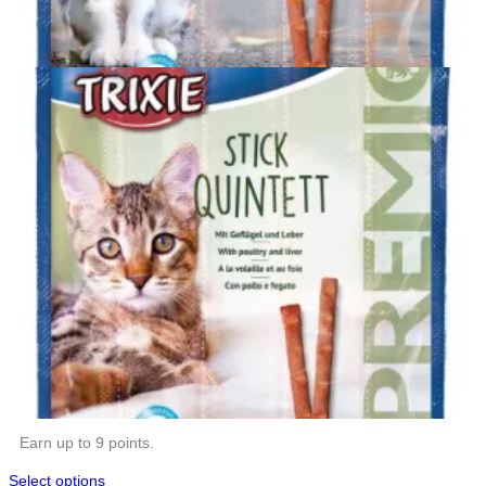
Earn up to 9 points.
Select options