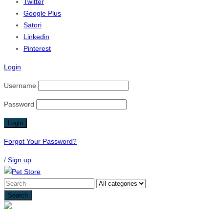
Twitter
Google Plus
Satori
Linkedin
Pinterest
Login
Username
Password
Forgot Your Password?
/
Sign up