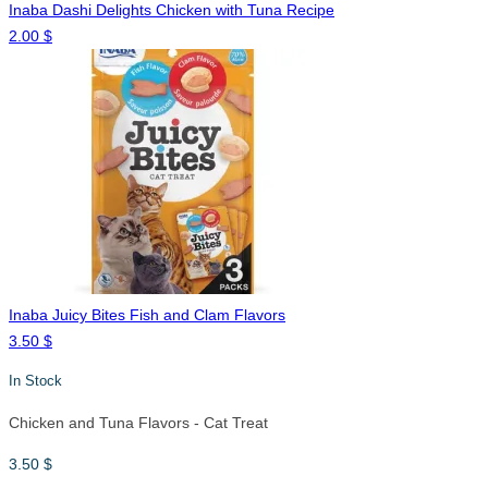
Inaba Dashi Delights Chicken with Tuna Recipe
2.00
$
Inaba Juicy Bites Fish and Clam Flavors
3.50
$
In Stock
Chicken and Tuna Flavors - Cat Treat
3.50
$