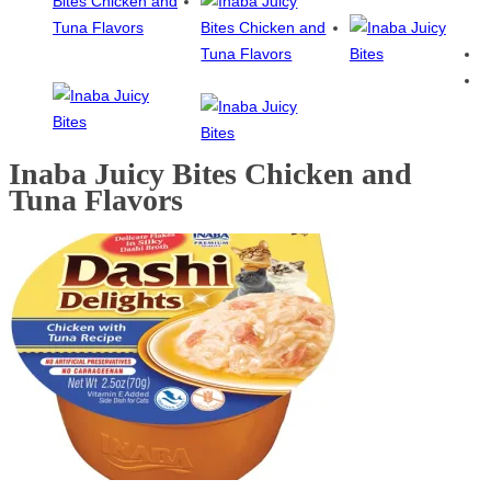
Inaba Juicy Bites Chicken and
Tuna Flavors