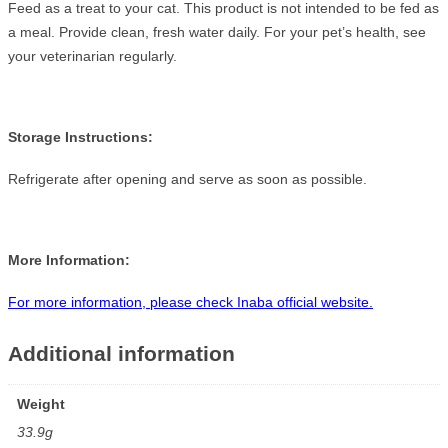
Feed as a treat to your cat. This product is not intended to be fed as
a meal. Provide clean, fresh water daily. For your pet’s health, see
your veterinarian regularly.
Storage Instructions:
Refrigerate after opening and serve as soon as possible.
More Information:
For more information, please check Inaba official website.
Additional information
Weight
33.9g