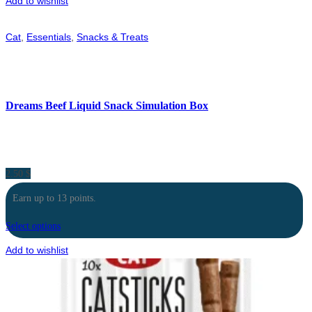
Add to wishlist
Cat
,
Essentials
,
Snacks & Treats
Dreams Beef Liquid Snack Simulation Box
2.50
$
Earn up to 13 points.
Select options
Add to wishlist