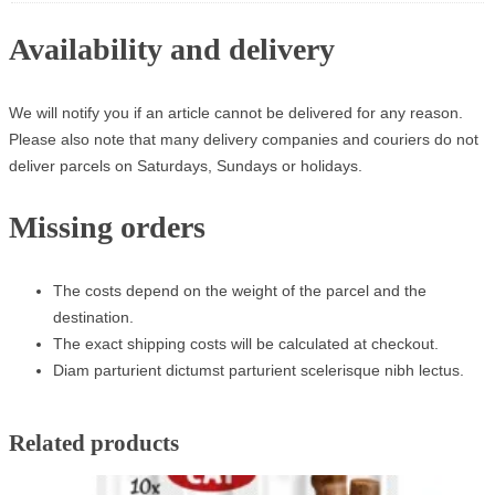
Availability and delivery
We will notify you if an article cannot be delivered for any reason.
Please also note that many delivery companies and couriers do not
deliver parcels on Saturdays, Sundays or holidays.
Missing orders
The costs depend on the weight of the parcel and the
destination.
The exact shipping costs will be calculated at checkout.
Diam parturient dictumst parturient scelerisque nibh lectus.
Related products