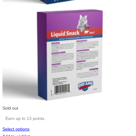
Sold out
Earn up to 13 points.
Select options