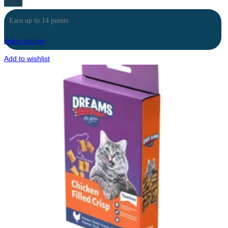
2.80
$
Earn up to 14 points.
Select options
Add to wishlist