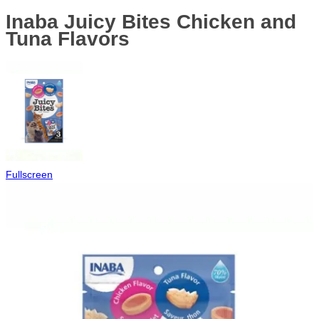
Inaba Juicy Bites Chicken and
Tuna Flavors
Fullscreen