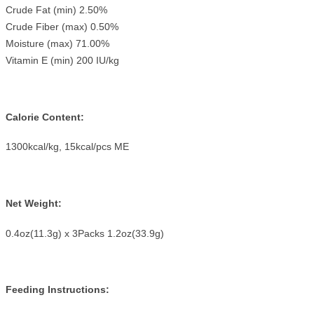
Crude Fat (min) 2.50%
Crude Fiber (max) 0.50%
Moisture (max) 71.00%
Vitamin E (min) 200 IU/kg
Calorie Content:
1300kcal/kg, 15kcal/pcs ME
Net Weight:
0.4oz(11.3g) x 3Packs 1.2oz(33.9g)
Feeding Instructions: