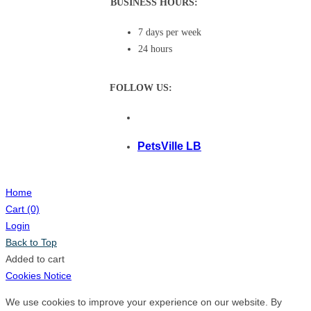
BUSINESS HOURS:
7 days per week
24 hours
FOLLOW US:
PetsVille LB
Home
Cart
(0)
Login
Back to Top
Added to cart
Cookies Notice
We use cookies to improve your experience on our website. By