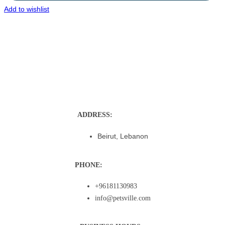
Add to wishlist
ADDRESS:
Beirut, Lebanon
PHONE:
+96181130983
info@petsville.com