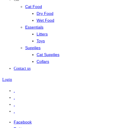
Cat Food
Dry Food
Wet Food
Essentials
Litters
Toys
Supplies
Cat Supplies
Collars
Contact us
Login
.
.
.
.
Facebook