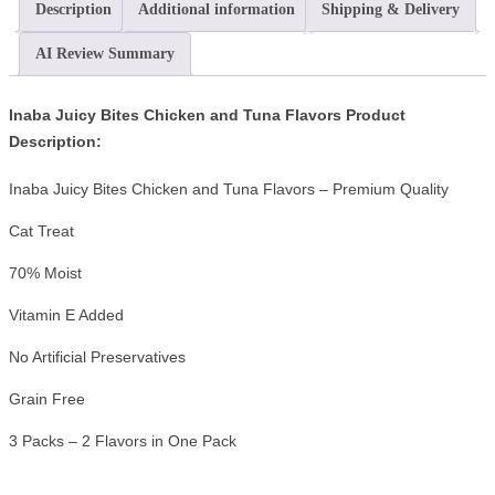
Description
Additional information
Shipping & Delivery
AI Review Summary
Inaba Juicy Bites Chicken and Tuna Flavors Product
Description:
Inaba Juicy Bites Chicken and Tuna Flavors – Premium Quality
Cat Treat
70% Moist
Vitamin E Added
No Artificial Preservatives
Grain Free
3 Packs – 2 Flavors in One Pack