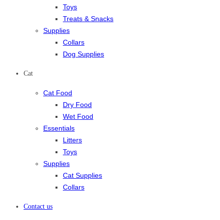
Toys
Treats & Snacks
Supplies
Collars
Dog Supplies
Cat
Cat Food
Dry Food
Wet Food
Essentials
Litters
Toys
Supplies
Cat Supplies
Collars
Contact us