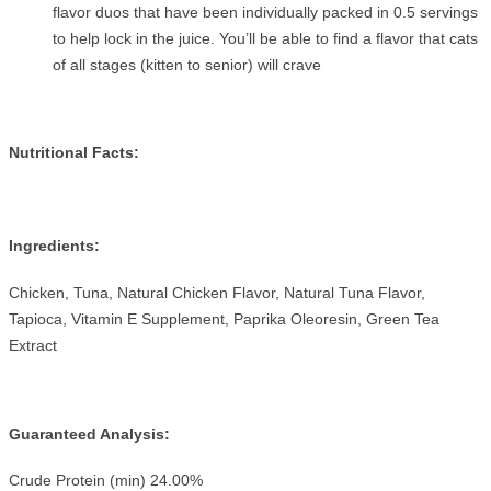
flavor duos that have been individually packed in 0.5 servings
to help lock in the juice. You’ll be able to find a flavor that cats
of all stages (kitten to senior) will crave
Nutritional Facts:
Ingredients:
Chicken, Tuna, Natural Chicken Flavor, Natural Tuna Flavor,
Tapioca, Vitamin E Supplement, Paprika Oleoresin, Green Tea
Extract
Guaranteed Analysis:
Crude Protein (min) 24.00%