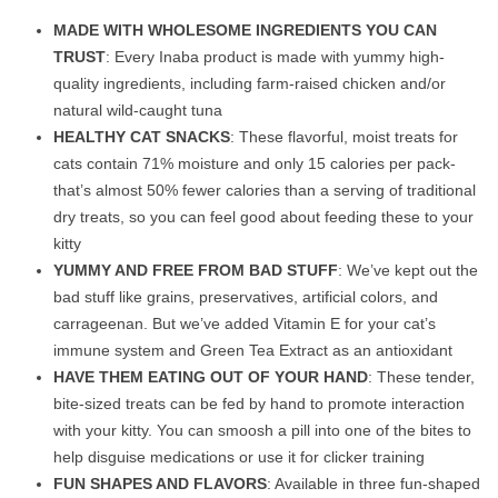
MADE WITH WHOLESOME INGREDIENTS YOU CAN
TRUST
: Every Inaba product is made with yummy high-
quality ingredients, including farm-raised chicken and/or
natural wild-caught tuna
HEALTHY CAT SNACKS
: These flavorful, moist treats for
cats contain 71% moisture and only 15 calories per pack-
that’s almost 50% fewer calories than a serving of traditional
dry treats, so you can feel good about feeding these to your
kitty
YUMMY AND FREE FROM BAD STUFF
: We’ve kept out the
bad stuff like grains, preservatives, artificial colors, and
carrageenan. But we’ve added Vitamin E for your cat’s
immune system and Green Tea Extract as an antioxidant
HAVE THEM EATING OUT OF YOUR HAND
: These tender,
bite-sized treats can be fed by hand to promote interaction
with your kitty. You can smoosh a pill into one of the bites to
help disguise medications or use it for clicker training
FUN SHAPES AND FLAVORS
: Available in three fun-shaped