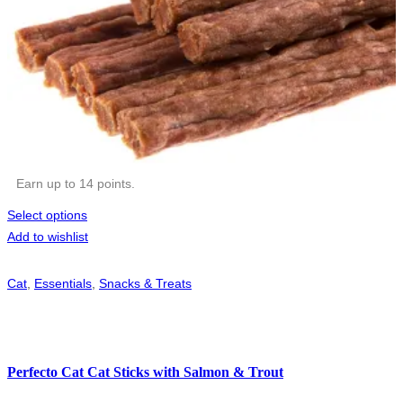
Earn up to 14 points.
Select options
Add to wishlist
Cat
,
Essentials
,
Snacks & Treats
Perfecto Cat Cat Sticks with Salmon & Trout