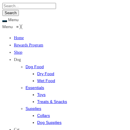
Menu
Menu
≡
╳
Home
Rewards Program
Shop
Dog
Dog Food
Dry Food
Wet Food
Essentials
Toys
Treats & Snacks
Supplies
Collars
Dog Supplies
Cat