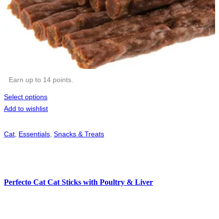
Earn up to 14 points.
Select options
Add to wishlist
Cat
,
Essentials
,
Snacks & Treats
Perfecto Cat Cat Sticks with Poultry & Liver