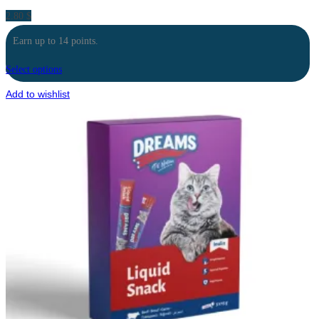
2.80
$
Earn up to 14 points.
Select options
Add to wishlist