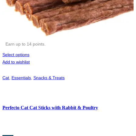
Earn up to 14 points.
Select options
Add to wishlist
Cat
,
Essentials
,
Snacks & Treats
Perfecto Cat Cat Sticks with Rabbit & Poultry