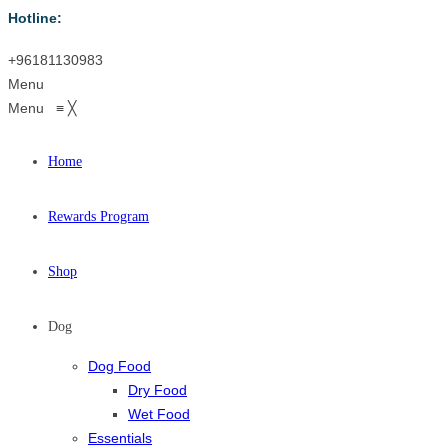
Hotline:
+96181130983
Menu
Menu
≡
╳
Home
Rewards Program
Shop
Dog
Dog Food
Dry Food
Wet Food
Essentials