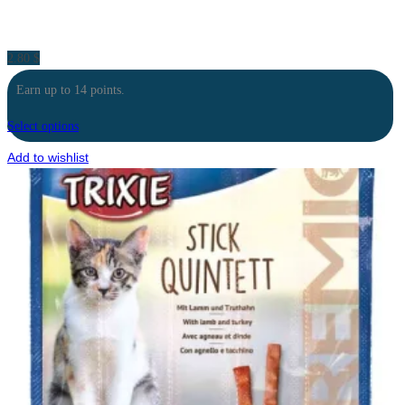
2.80
$
Earn up to 14 points.
Select options
Add to wishlist