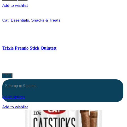
Add to wishlist
Cat
,
Essentials
,
Snacks & Treats
Trixie Premio Stick Quintett
1.70
$
Earn up to 9 points.
Select options
Add to wishlist