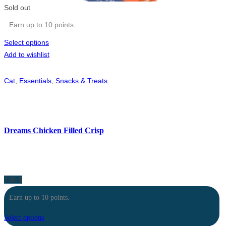
Sold out
Earn up to 10 points.
Select options
Add to wishlist
Cat
,
Essentials
,
Snacks & Treats
Dreams Chicken Filled Crisp
2.00
$
Earn up to 10 points.
Select options