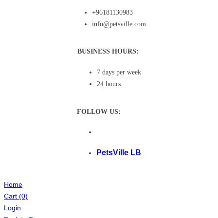
+96181130983
info@petsville.com
BUSINESS HOURS:
7 days per week
24 hours
FOLLOW US:
PetsVille LB
Home
Cart
(0)
Login