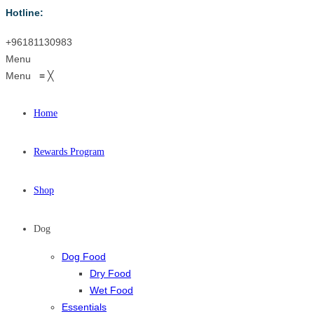
Hotline:
+96181130983
Menu
Menu
≡
╳
Home
Rewards Program
Shop
Dog
Dog Food
Dry Food
Wet Food
Essentials