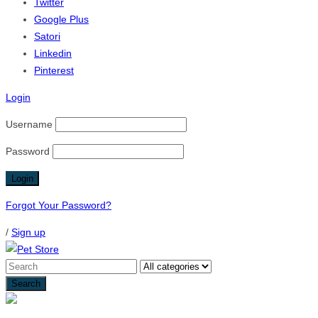
Twitter
Google Plus
Satori
Linkedin
Pinterest
Login
Username
Password
Forgot Your Password?
/
Sign up