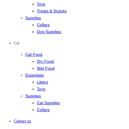
Toys
Treats & Snacks
Supplies
Collars
Dog Supplies
Cat
Cat Food
Dry Food
Wet Food
Essentials
Litters
Toys
Supplies
Cat Supplies
Collars
Contact us