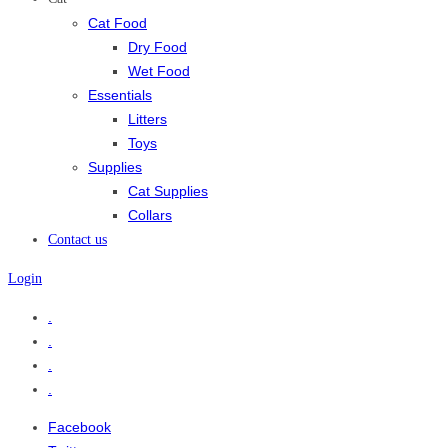
Cat Food
Dry Food
Wet Food
Essentials
Litters
Toys
Supplies
Cat Supplies
Collars
Contact us
Login
.
.
.
.
Facebook