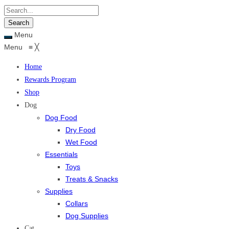
Menu
Menu
≡
╳
Home
Rewards Program
Shop
Dog
Dog Food
Dry Food
Wet Food
Essentials
Toys
Treats & Snacks
Supplies
Collars
Dog Supplies
Cat