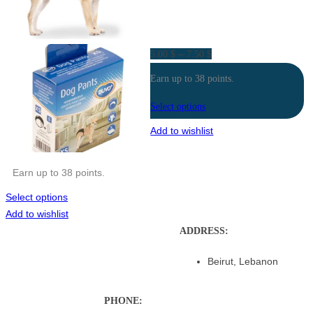
Price
–
5.00
$
7.50
$
range:
Earn up to 38 points.
5.00 $
through
Select options
7.50 $
Add to wishlist
Earn up to 38 points.
Select options
Add to wishlist
ADDRESS:
Beirut, Lebanon
PHONE: