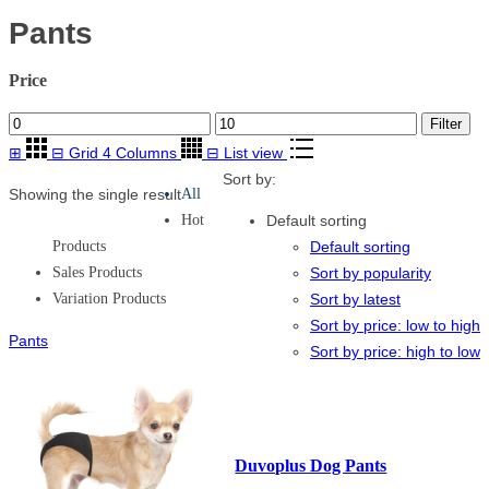
Pants
Price
Min
Max
Filter
price
price
⊞
⊟
Grid 4 Columns
⊟
List view
Sort by:
Showing the single result
All
Hot
Default sorting
Products
Default sorting
Sales Products
Sort by popularity
Variation Products
Sort by latest
Sort by price: low to high
Pants
Sort by price: high to low
Duvoplus Dog Pants