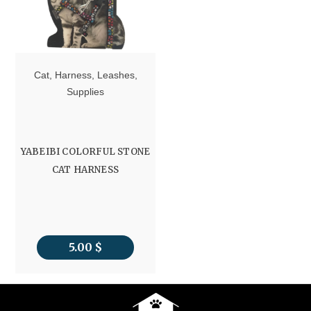
Cat
,
Harness
,
Leashes
,
Supplies
YABEIBI COLORFUL STONE
CAT HARNESS
5.00
$