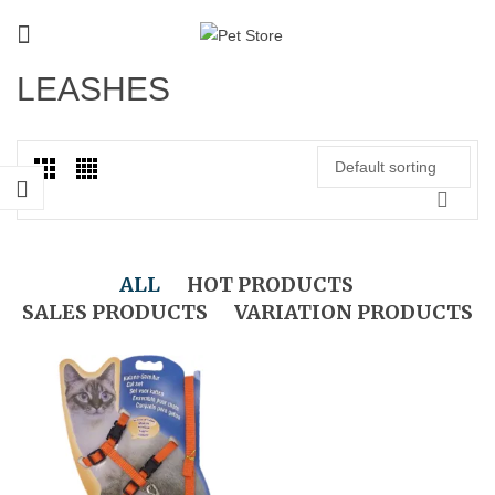
LEASHES
Default sorting
ALL
HOT PRODUCTS
SALES PRODUCTS
VARIATION PRODUCTS