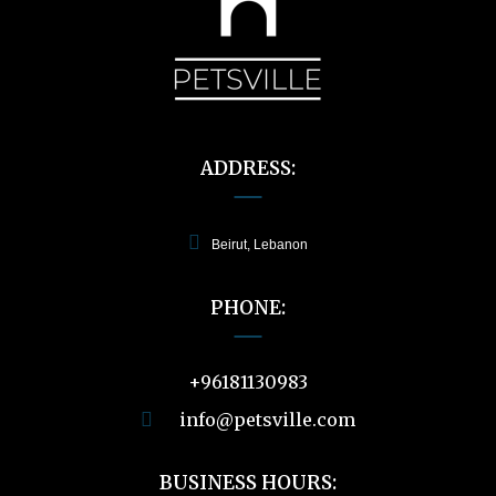
ADDRESS:
Beirut, Lebanon
PHONE:
+96181130983
info@petsville.com
BUSINESS HOURS: