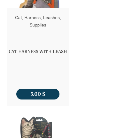
Cat
,
Harness
,
Leashes
,
Supplies
CAT HARNESS WITH LEASH
5.00
$