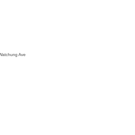
 Watchung Ave