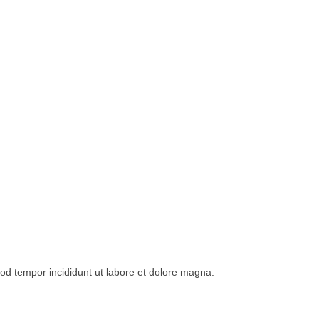
mod tempor incididunt ut labore et dolore magna.