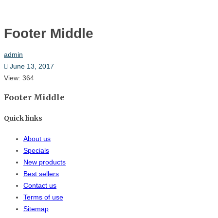
Hom
Footer Middle
admin
June 13, 2017
View: 364
Footer Middle
Quick links
About us
Specials
New products
Best sellers
Contact us
Terms of use
Sitemap