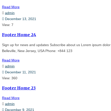
Read More
admin
December 13, 2021
View: 7
Footer Home 24
Sign up for news and updates Subscribe about us Lorem ipsum dolor 
Belleville, New Jersey, USA Phone: +844 123
Read More
admin
December 11, 2021
View: 360
Footer Home 23
Read More
admin
December 9, 2021