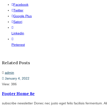
Facebook
Twitter
Google Plus
Satori
Linkedin
Pinterest
Related Posts
admin
January 4, 2022
View: 386
Footer Home 8e
subscribe newsletter Donec nec justo eget felis facilisis fermentum. Al