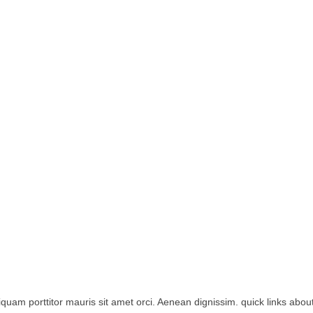
iquam porttitor mauris sit amet orci. Aenean dignissim. quick links about