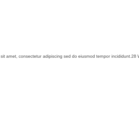
sit amet, consectetur adipiscing sed do eiusmod tempor incididunt.28