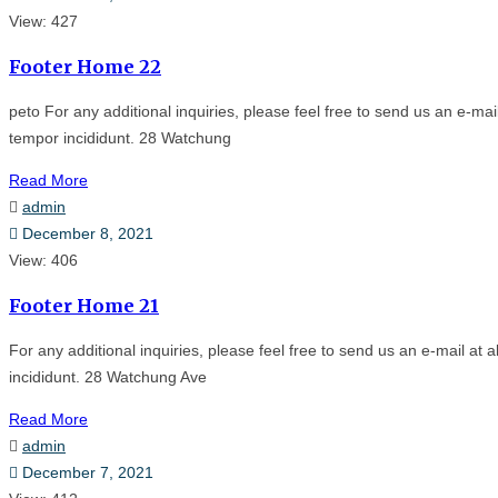
View: 427
Footer Home 22
peto For any additional inquiries, please feel free to send us an e-m
tempor incididunt. 28 Watchung
Read More
admin
December 8, 2021
View: 406
Footer Home 21
For any additional inquiries, please feel free to send us an e-mail a
incididunt. 28 Watchung Ave
Read More
admin
December 7, 2021