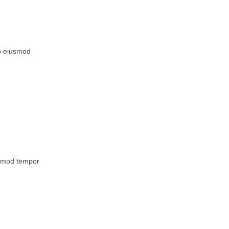
do eiusmod
iusmod tempor