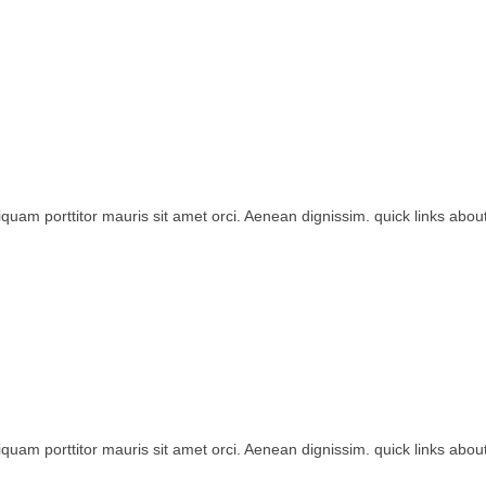
iquam porttitor mauris sit amet orci. Aenean dignissim. quick links about
iquam porttitor mauris sit amet orci. Aenean dignissim. quick links about