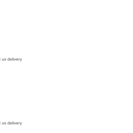
 us delivery
 us delivery