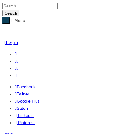
Menu
Hom
Login
.
.
.
.
Facebook
Twitter
Google Plus
Satori
Linkedin
Pinterest