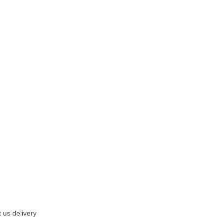
 us delivery