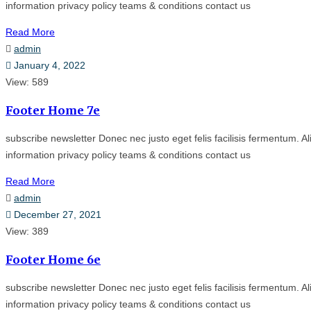
information privacy policy teams & conditions contact us
Read More
admin
January 4, 2022
View: 589
Footer Home 7e
subscribe newsletter Donec nec justo eget felis facilisis fermentum. Al
information privacy policy teams & conditions contact us
Read More
admin
December 27, 2021
View: 389
Footer Home 6e
subscribe newsletter Donec nec justo eget felis facilisis fermentum. Al
information privacy policy teams & conditions contact us