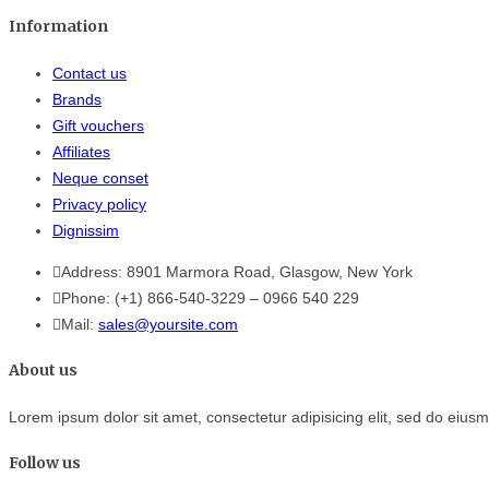
Information
Contact us
Brands
Gift vouchers
Affiliates
Neque conset
Privacy policy
Dignissim
Address:
8901 Marmora Road, Glasgow, New York
Phone:
(+1) 866-540-3229
–
0966 540 229
Mail:
sales@yoursite.com
About us
Lorem ipsum dolor sit amet, consectetur adipisicing elit, sed do eius
Follow us