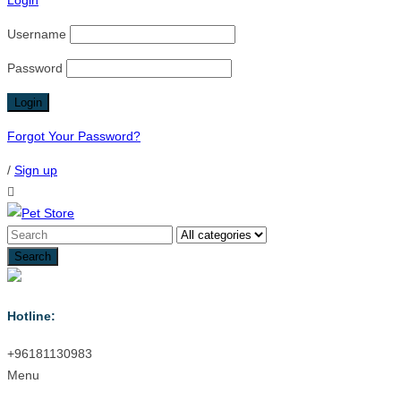
Login
Username
Password
Forgot Your Password?
/
Sign up
Hotline:
+96181130983
Menu