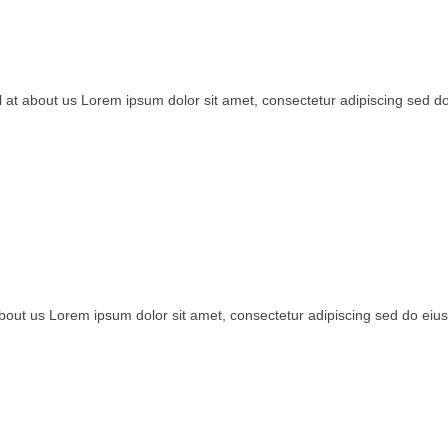
ail at about us Lorem ipsum dolor sit amet, consectetur adipiscing sed 
t about us Lorem ipsum dolor sit amet, consectetur adipiscing sed do e