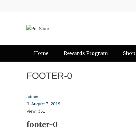
Home
Rewards Program
Shop
FOOTER-0
admin
August 7, 2019
View: 351
footer-0