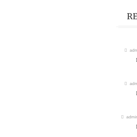
RE
adm
adm
admi