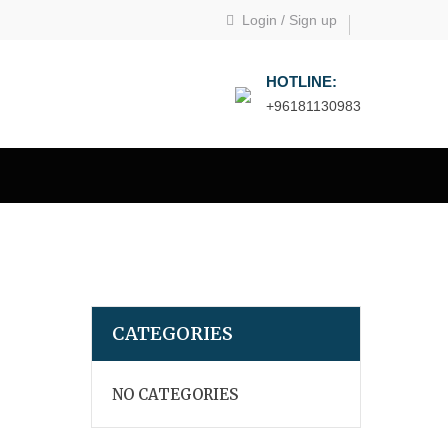
Login
/
Sign up
HOTLINE:
+96181130983
CATEGORIES
NO CATEGORIES