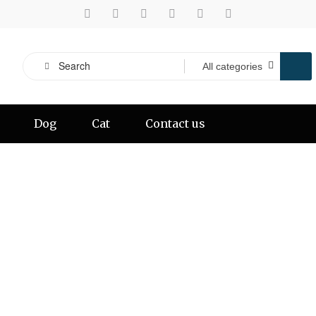
Dog
Cat
Contact us