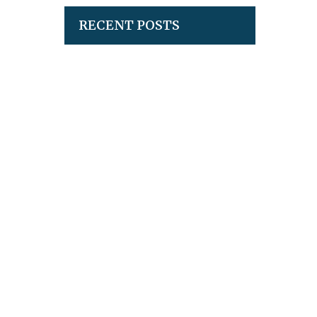
RECENT POSTS