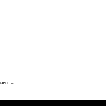
 Mid 1