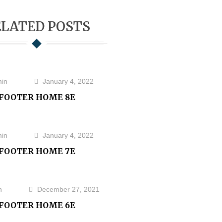
LATED POSTS
in
January 4, 2022
FOOTER HOME 8E
in
January 4, 2022
FOOTER HOME 7E
n
December 27, 2021
FOOTER HOME 6E