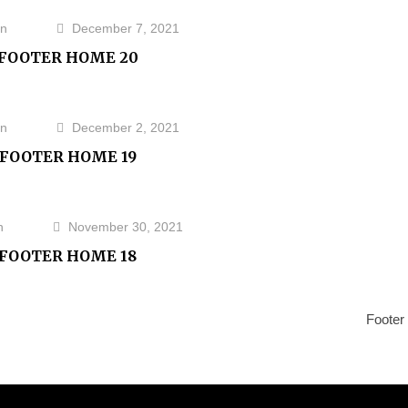
n
December 7, 2021
FOOTER HOME 20
n
December 2, 2021
FOOTER HOME 19
n
November 30, 2021
FOOTER HOME 18
Next
Footer
Post