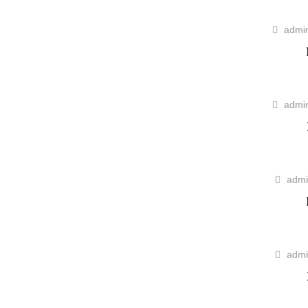
admi
admi
admi
admi