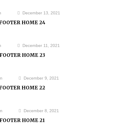
n
December 13, 2021
FOOTER HOME 24
n
December 11, 2021
FOOTER HOME 23
n
December 9, 2021
FOOTER HOME 22
n
December 8, 2021
FOOTER HOME 21