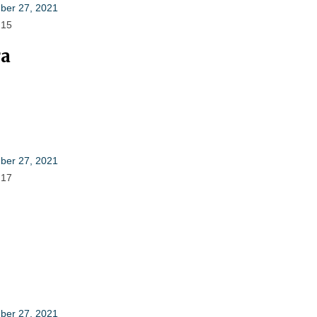
er 27, 2021
 15
ra
er 27, 2021
 17
er 27, 2021