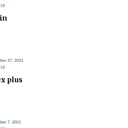
 18
lin
er 27, 2021
 18
ex plus
er 7, 2021