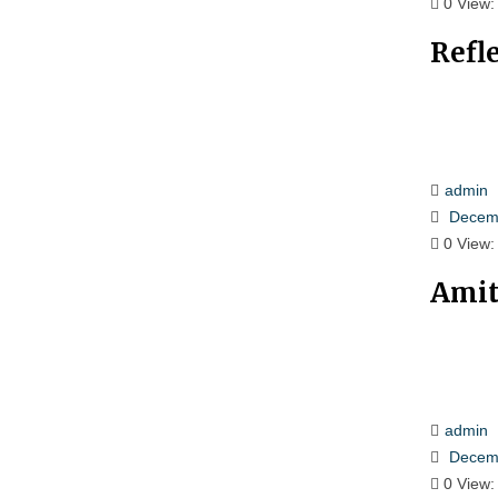
0
View:
Refl
admin
Decemb
0
View:
Ami
admin
Decemb
0
View: