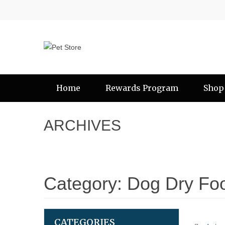
Home
Rewards Program
Shop
ARCHIVES
Category:
Dog Dry Fo
CATEGORIES