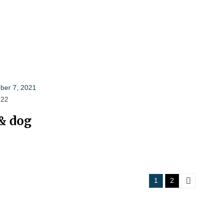
er 7, 2021
 22
& dog
Posts
1
2
pagination