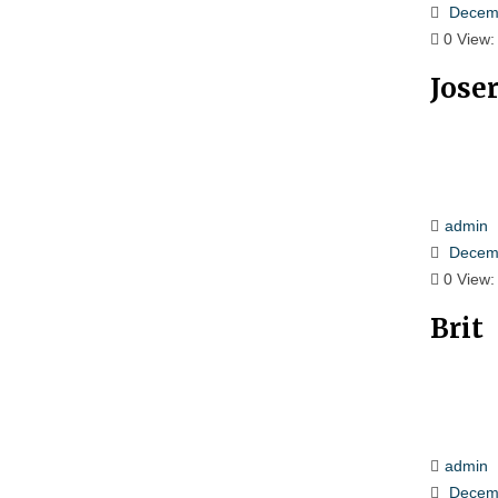
Decemb
0
View:
Jose
admin
Decemb
0
View:
Brit
admin
Decemb