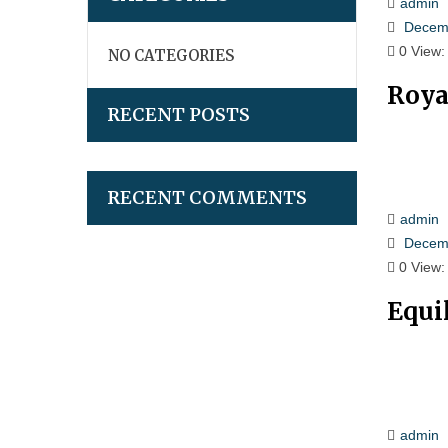
admin
Decemb
0
View:
NO CATEGORIES
Roya
RECENT POSTS
RECENT COMMENTS
admin
Decemb
0
View:
Equi
admin