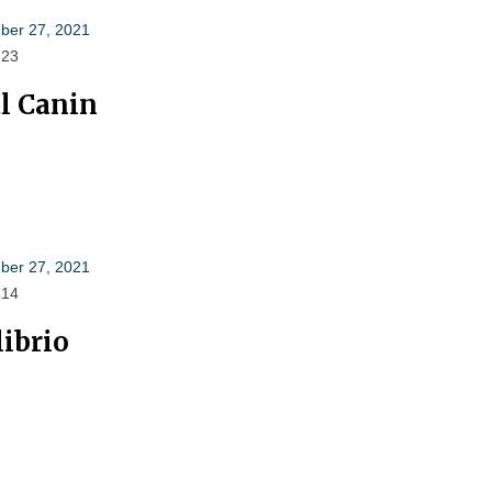
er 27, 2021
 23
l Canin
er 27, 2021
 14
librio