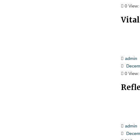
0
View:
Vita
admin
Decemb
0
View:
Refl
admin
Decemb