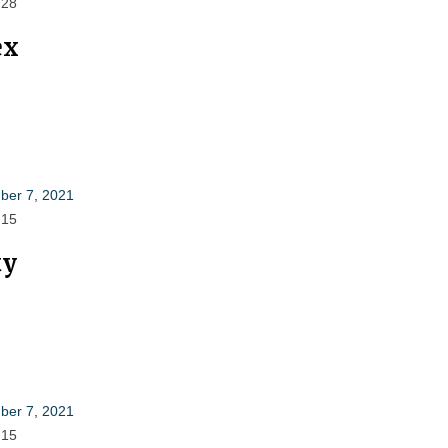
 28
ex
er 7, 2021
 15
ty
er 7, 2021
 15