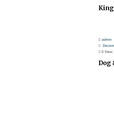
King
admin
Decemb
0
View:
Dog 