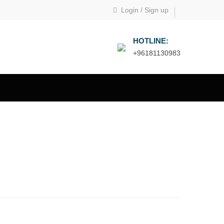
Login
/
Sign up
HOTLINE:
+96181130983