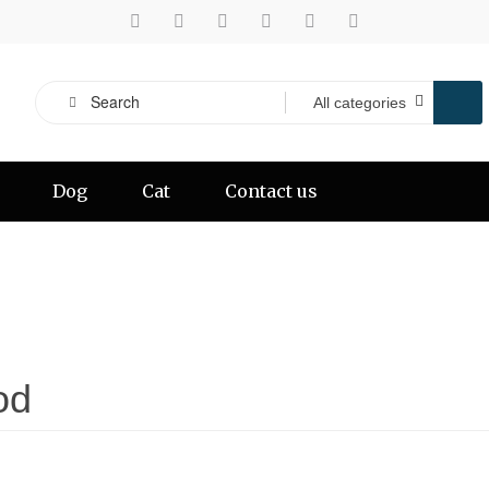
Dog
Cat
Contact us
od