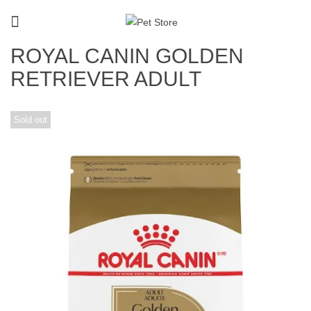
ROYAL CANIN GOLDEN
RETRIEVER ADULT
Sold out