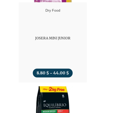
Dry Food
JOSERA MINI JUNIOR
8.80
$
44.00
$
Price
–
range:
8.80 $
through
44.00 $