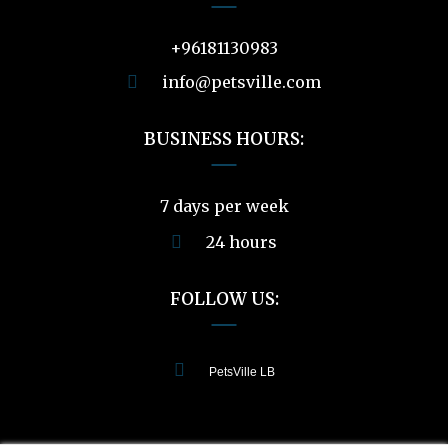
+96181130983
info@petsville.com
BUSINESS HOURS:
7 days per week
24 hours
FOLLOW US:
PetsVille LB