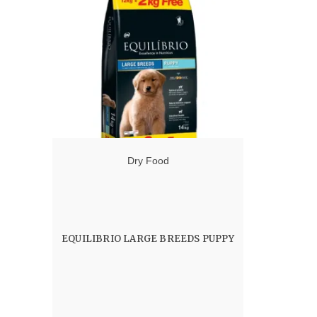
Dry Food
EQUILIBRIO LARGE BREEDS PUPPY