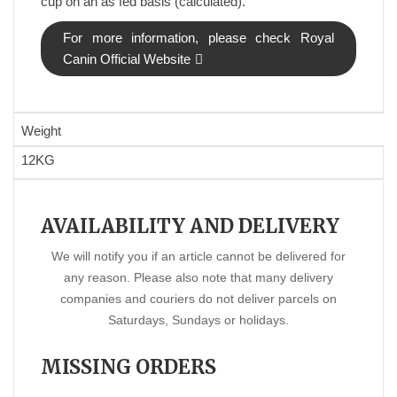
cup on an as fed basis (calculated).
For more information, please check Royal
Canin Official Website
Weight
12KG
AVAILABILITY AND DELIVERY
We will notify you if an article cannot be delivered for
any reason. Please also note that many delivery
companies and couriers do not deliver parcels on
Saturdays, Sundays or holidays.
MISSING ORDERS