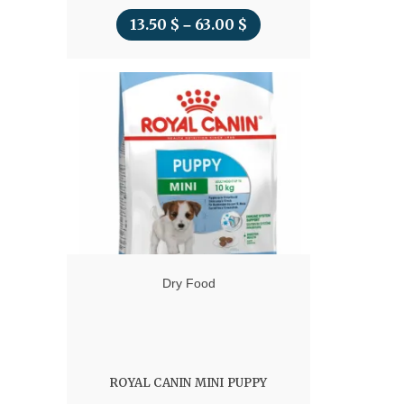
13.50
$
63.00
$
Price
–
range:
13.50 $
through
63.00 $
Dry Food
ROYAL CANIN MINI PUPPY