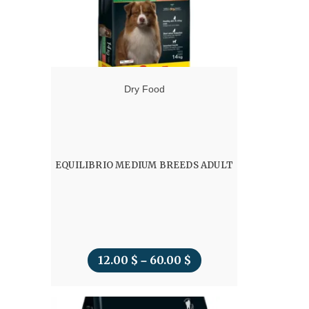
Dry Food
EQUILIBRIO MEDIUM BREEDS ADULT
12.00
$
60.00
$
Price
–
range:
12.00 $