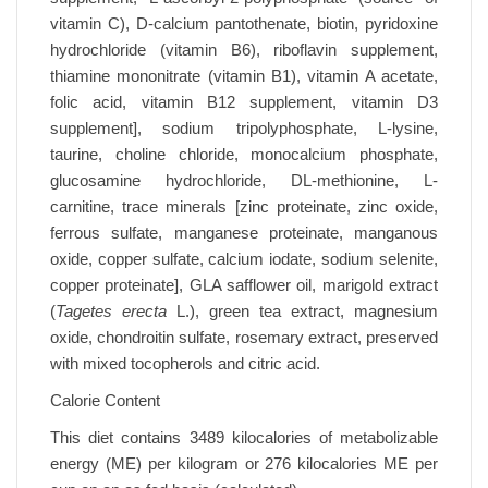
vitamin C), D-calcium pantothenate, biotin, pyridoxine
hydrochloride (vitamin B6), riboflavin supplement,
thiamine mononitrate (vitamin B1), vitamin A acetate,
folic acid, vitamin B12 supplement, vitamin D3
supplement], sodium tripolyphosphate, L-lysine,
taurine, choline chloride, monocalcium phosphate,
glucosamine hydrochloride, DL-methionine, L-
carnitine, trace minerals [zinc proteinate, zinc oxide,
ferrous sulfate, manganese proteinate, manganous
oxide, copper sulfate, calcium iodate, sodium selenite,
copper proteinate], GLA safflower oil, marigold extract
(
Tagetes erecta
L.), green tea extract, magnesium
oxide, chondroitin sulfate, rosemary extract, preserved
with mixed tocopherols and citric acid.
Calorie Content
This diet contains 3489 kilocalories of metabolizable
energy (ME) per kilogram or 276 kilocalories ME per