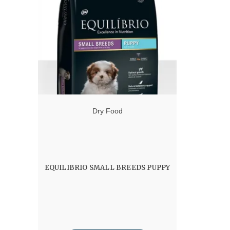
through
60.00 $
Dry Food
EQUILIBRIO SMALL BREEDS PUPPY