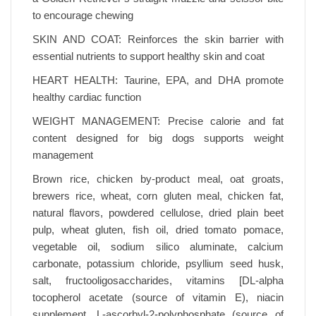
to encourage chewing
SKIN AND COAT: Reinforces the skin barrier with
essential nutrients to support healthy skin and coat
HEART HEALTH: Taurine, EPA, and DHA promote
healthy cardiac function
WEIGHT MANAGEMENT: Precise calorie and fat
content designed for big dogs supports weight
management
Brown rice, chicken by-product meal, oat groats,
brewers rice, wheat, corn gluten meal, chicken fat,
natural flavors, powdered cellulose, dried plain beet
pulp, wheat gluten, fish oil, dried tomato pomace,
vegetable oil, sodium silico aluminate, calcium
carbonate, potassium chloride, psyllium seed husk,
salt, fructooligosaccharides, vitamins [DL-alpha
tocopherol acetate (source of vitamin E), niacin
supplement, L-ascorbyl-2-polyphosphate (source of