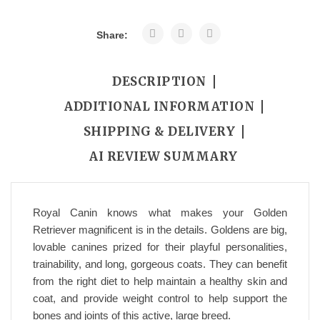
Share:
DESCRIPTION
ADDITIONAL INFORMATION
SHIPPING & DELIVERY
AI REVIEW SUMMARY
Royal Canin knows what makes your Golden
Retriever magnificent is in the details. Goldens are big,
lovable canines prized for their playful personalities,
trainability, and long, gorgeous coats. They can benefit
from the right diet to help maintain a healthy skin and
coat, and provide weight control to help support the
bones and joints of this active, large breed.