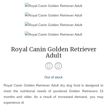
Royal Canin Golden Retriever
Adult
Out of stock
Royal Canin Golden Retriever Adult dry dog food is designed to
meet the nutritional needs of purebred Golden Retrievers 15
months and older. As a result of increased demand, you may
experience di