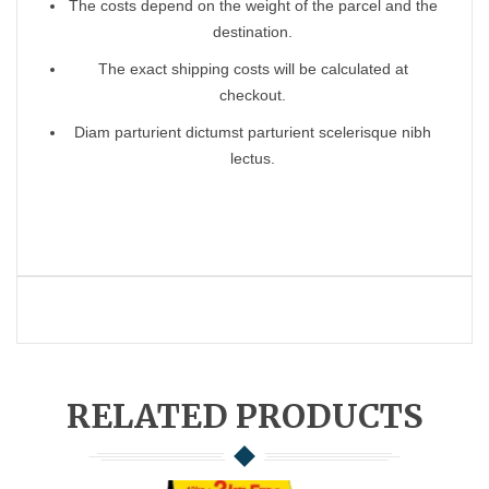
The costs depend on the weight of the parcel and the
destination.
The exact shipping costs will be calculated at
checkout.
Diam parturient dictumst parturient scelerisque nibh
lectus.
RELATED PRODUCTS