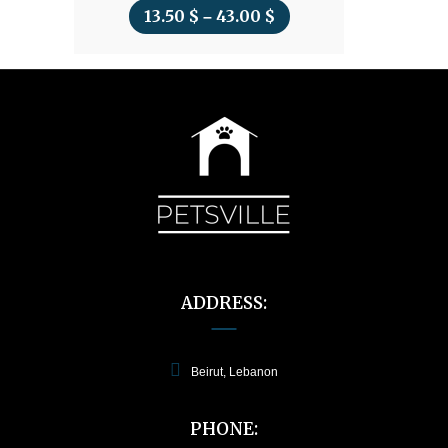
13.50
$
43.00
$
Price
–
range:
13.50 $
through
43.00 $
ADDRESS:
Beirut, Lebanon
PHONE: