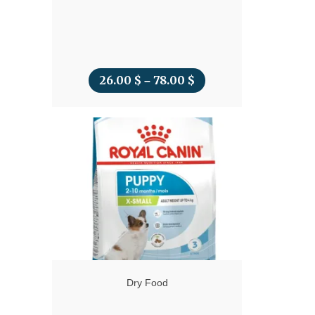
26.00
$
78.00
$
Price
–
range:
26.00 $
through
78.00 $
Dry Food