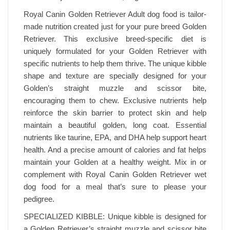
Royal Canin Golden Retriever Adult dog food is tailor-
made nutrition created just for your pure breed Golden
Retriever. This exclusive breed-specific diet is
uniquely formulated for your Golden Retriever with
specific nutrients to help them thrive. The unique kibble
shape and texture are specially designed for your
Golden’s straight muzzle and scissor bite,
encouraging them to chew. Exclusive nutrients help
reinforce the skin barrier to protect skin and help
maintain a beautiful golden, long coat. Essential
nutrients like taurine, EPA, and DHA help support heart
health. And a precise amount of calories and fat helps
maintain your Golden at a healthy weight. Mix in or
complement with Royal Canin Golden Retriever wet
dog food for a meal that’s sure to please your
pedigree.
SPECIALIZED KIBBLE: Unique kibble is designed for
a Golden Retriever’s straight muzzle and scissor bite