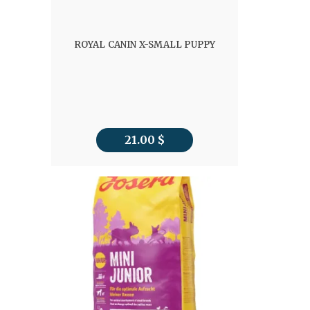
ROYAL CANIN X-SMALL PUPPY
21.00
$