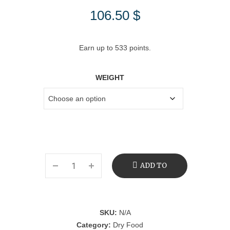
106.50
$
Earn up to 533 points.
WEIGHT
ADD TO
CART
SKU:
N/A
Category:
Dry Food