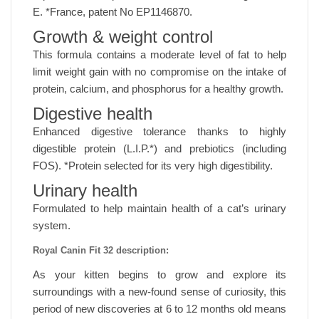
E. *France, patent No EP1146870.
Growth & weight control
This formula contains a moderate level of fat to help
limit weight gain with no compromise on the intake of
protein, calcium, and phosphorus for a healthy growth.
Digestive health
Enhanced digestive tolerance thanks to highly
digestible protein (L.I.P.*) and prebiotics (including
FOS). *Protein selected for its very high digestibility.
Urinary health
Formulated to help maintain health of a cat’s urinary
system.
Royal Canin Fit 32 description:
As your kitten begins to grow and explore its
surroundings with a new-found sense of curiosity, this
period of new discoveries at 6 to 12 months old means