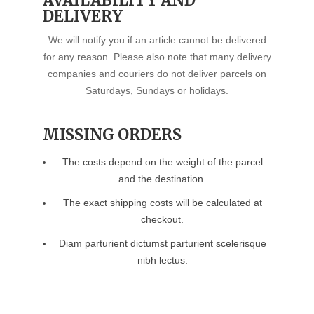
AVAILABILITY AND
DELIVERY
We will notify you if an article cannot be delivered
for any reason. Please also note that many delivery
companies and couriers do not deliver parcels on
Saturdays, Sundays or holidays.
MISSING ORDERS
The costs depend on the weight of the parcel
and the destination.
The exact shipping costs will be calculated at
checkout.
Diam parturient dictumst parturient scelerisque
nibh lectus.