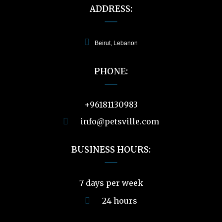
ADDRESS:
Beirut, Lebanon
PHONE:
+96181130983
info@petsville.com
BUSINESS HOURS:
7 days per week
24 hours