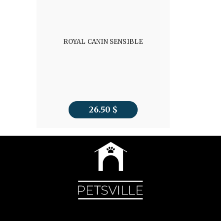
ROYAL CANIN SENSIBLE
26.50
$