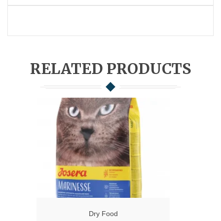
RELATED PRODUCTS
Dry Food