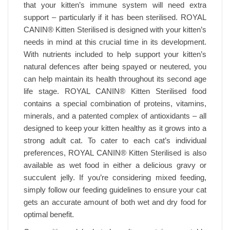
that your kitten’s immune system will need extra
support – particularly if it has been sterilised. ROYAL
CANIN® Kitten Sterilised is designed with your kitten’s
needs in mind at this crucial time in its development.
With nutrients included to help support your kitten’s
natural defences after being spayed or neutered, you
can help maintain its health throughout its second age
life stage. ROYAL CANIN® Kitten Sterilised food
contains a special combination of proteins, vitamins,
minerals, and a patented complex of antioxidants – all
designed to keep your kitten healthy as it grows into a
strong adult cat. To cater to each cat’s individual
preferences, ROYAL CANIN® Kitten Sterilised is also
available as wet food in either a delicious gravy or
succulent jelly. If you’re considering mixed feeding,
simply follow our feeding guidelines to ensure your cat
gets an accurate amount of both wet and dry food for
optimal benefit.