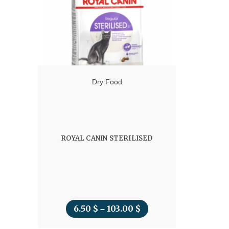
45.00 $
Dry Food
ROYAL CANIN STERILISED
6.50
$
103.00
$
Price
–
range: