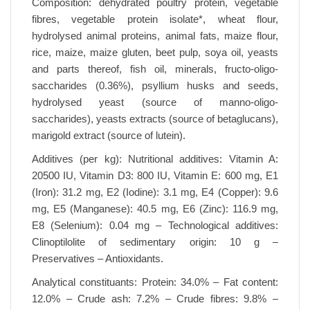
Composition: dehydrated poultry protein, vegetable
fibres, vegetable protein isolate*, wheat flour,
hydrolysed animal proteins, animal fats, maize flour,
rice, maize, maize gluten, beet pulp, soya oil, yeasts
and parts thereof, fish oil, minerals, fructo-oligo-
saccharides (0.36%), psyllium husks and seeds,
hydrolysed yeast (source of manno-oligo-
saccharides), yeasts extracts (source of betaglucans),
marigold extract (source of lutein).
Additives (per kg): Nutritional additives: Vitamin A:
20500 IU, Vitamin D3: 800 IU, Vitamin E: 600 mg, E1
(Iron): 31.2 mg, E2 (Iodine): 3.1 mg, E4 (Copper): 9.6
mg, E5 (Manganese): 40.5 mg, E6 (Zinc): 116.9 mg,
E8 (Selenium): 0.04 mg – Technological additives:
Clinoptilolite of sedimentary origin: 10 g –
Preservatives – Antioxidants.
Analytical constituants: Protein: 34.0% – Fat content:
12.0% – Crude ash: 7.2% – Crude fibres: 9.8% –