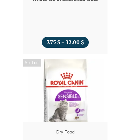
7.75
$
32.00
$
Price
–
range:
Sold out
7.75 $
through
32.00 $
Dry Food