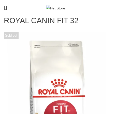
ROYAL CANIN FIT 32
Sold out