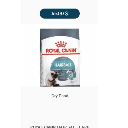
45.00
$
Dry Food
ROYAL CANIN HAIRBALL CARE