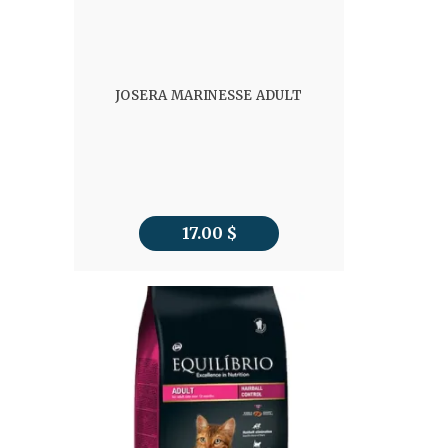
JOSERA MARINESSE ADULT
17.00
$