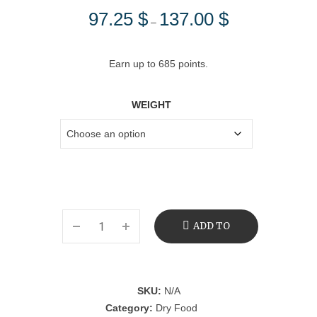
97.25
$
137.00
$
Price
–
range:
97.25 $
Earn up to 685 points.
through
137.00 $
WEIGHT
ADD TO
CART
SKU:
N/A
Category:
Dry Food