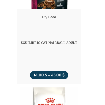
Dry Food
EQUILIBRIO CAT HAIRBALL ADULT
14.00
$
45.00
$
Price
–
range:
14.00 $
through