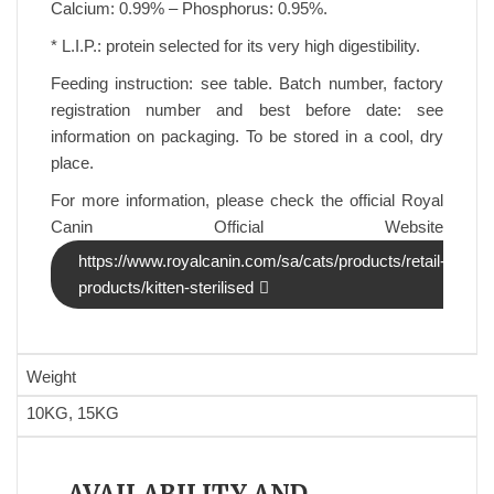
Calcium: 0.99% – Phosphorus: 0.95%.
* L.I.P.: protein selected for its very high digestibility.
Feeding instruction: see table. Batch number, factory
registration number and best before date: see
information on packaging. To be stored in a cool, dry
place.
For more information, please check the official Royal
Canin Official Website
https://www.royalcanin.com/sa/cats/products/retail-
products/kitten-sterilised
Weight
10KG, 15KG