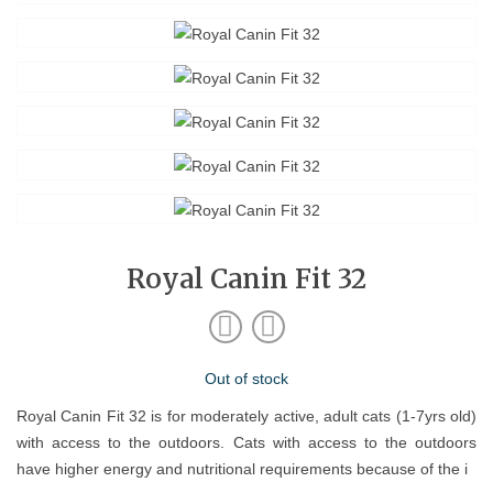
Royal Canin Fit 32
Out of stock
Royal Canin Fit 32 is for moderately active, adult cats (1-7yrs old)
with access to the outdoors. Cats with access to the outdoors
have higher energy and nutritional requirements because of the i