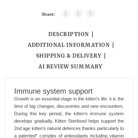
Share:
DESCRIPTION
ADDITIONAL INFORMATION
SHIPPING & DELIVERY
AI REVIEW SUMMARY
Immune system support
Growth is an essential stage in the kitten’s life: it is the
time of big changes, discoveries and new encounters.
During this key period, the kitten’s immune system
develops gradually. Kitten Sterilised helps support the
2nd age kitten’s natural defences thanks particularly to
a patented* complex of antioxidants including vitamin