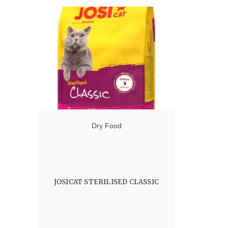
6.50 $
through
103.00 $
Dry Food
JOSICAT STERILISED CLASSIC