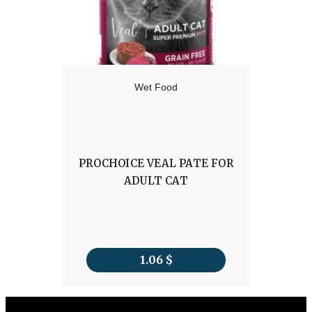
Wet Food
PROCHOICE VEAL PATE FOR
ADULT CAT
1.06
$