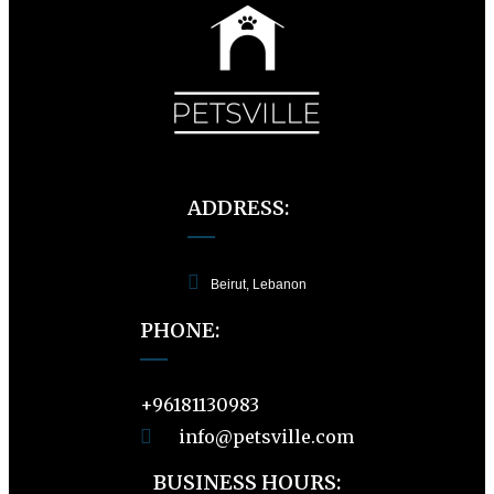
ADDRESS:
Beirut, Lebanon
PHONE:
+96181130983
info@petsville.com
BUSINESS HOURS: