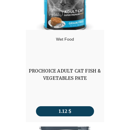
Wet Food
PROCHOICE ADULT CAT FISH &
VEGETABLES PATE
1.12
$