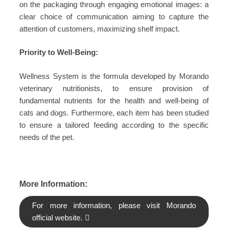
on the packaging through engaging emotional images: a
clear choice of communication aiming to capture the
attention of customers, maximizing shelf impact.
Priority to Well-Being:
Wellness System is the formula developed by Morando
veterinary nutritionists, to ensure provision of
fundamental nutrients for the health and well-being of
cats and dogs. Furthermore, each item has been studied
to ensure a tailored feeding according to the specific
needs of the pet.
More Information:
For more information, please visit Morando
official website.