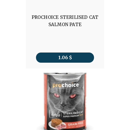
PROCHOICE STERILISED CAT
SALMON PATE
1.06
$