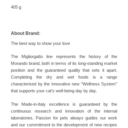
405 g
About Brand:
The best way to show your love
The Migliorgatto line represents the history of the
Morando brand, both in terms of its long-standing market
position and the guaranteed quality that sets it apart.
Completing the dry and wet foods is a range
characterised by the innovative new “Wellness System”
that supports your cat’s well-being day by day.
The Made-in-Italy excellence is guaranteed by the
continuous research and innovation of the internal
laboratories. Passion for pets always guides our work
and our commitment to the development of new recipes