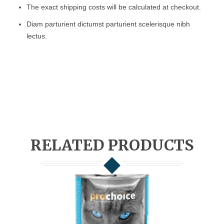
The exact shipping costs will be calculated at checkout.
Diam parturient dictumst parturient scelerisque nibh
lectus.
RELATED PRODUCTS