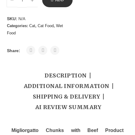
TO
SKU:
N/A
Categories:
Cat
,
Cat Food
,
Wet
CART
Food
Share:
DESCRIPTION
ADDITIONAL INFORMATION
SHIPPING & DELIVERY
AI REVIEW SUMMARY
Migliorgatto Chunks with Beef Product