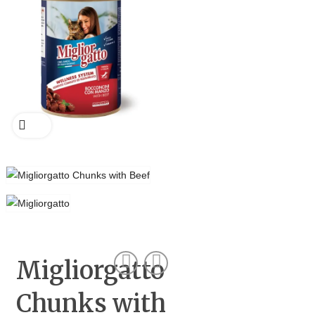
Migliorgatto
Chunks with