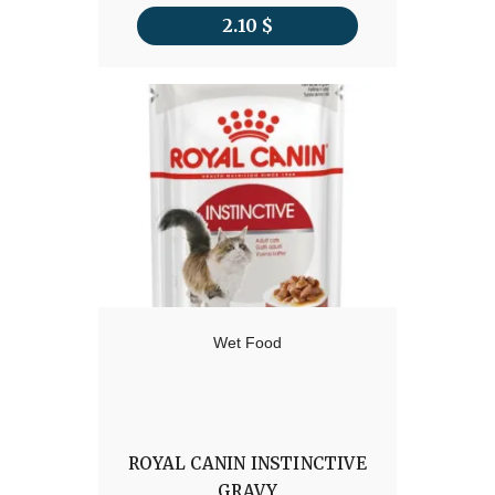
2.10
$
Wet Food
ROYAL CANIN INSTINCTIVE
GRAVY