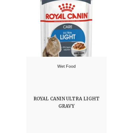
Wet Food
ROYAL CANIN ULTRA LIGHT
GRAVY