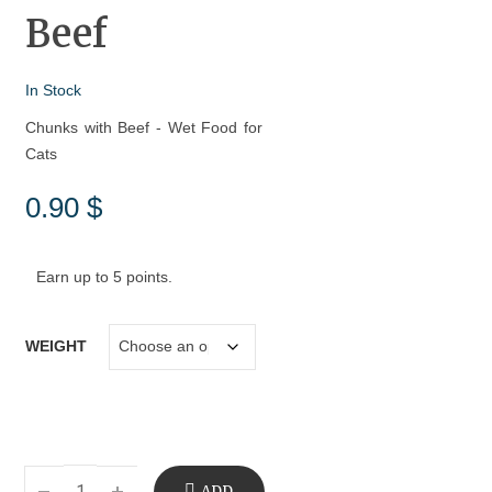
Beef
In Stock
Chunks with Beef - Wet Food for
Cats
0.90
$
Earn up to 5 points.
WEIGHT
ADD