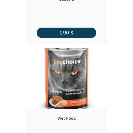
1.90
$
Wet Food