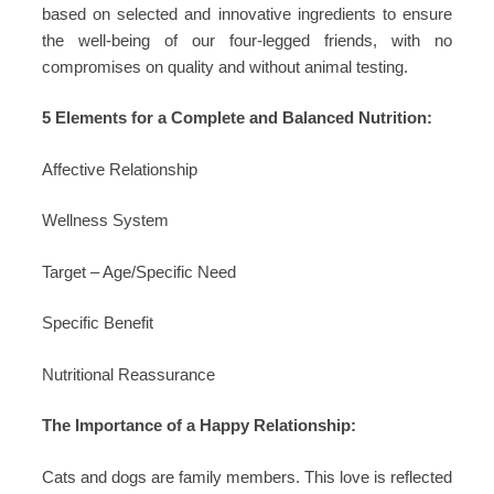
based on selected and innovative ingredients to ensure
the well-being of our four-legged friends, with no
compromises on quality and without animal testing.
5 Elements for a Complete and Balanced Nutrition:
Affective Relationship
Wellness System
Target – Age/Specific Need
Specific Benefit
Nutritional Reassurance
The Importance of a Happy Relationship:
Cats and dogs are family members. This love is reflected