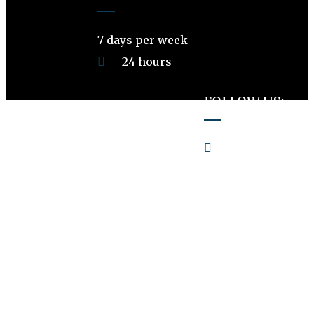
7 days per week
24 hours
FOLLOW US:
PetsVille LB