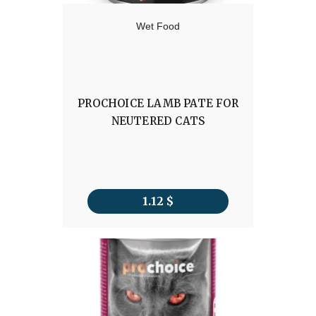
Wet Food
PROCHOICE LAMB PATE FOR
NEUTERED CATS
1.12
$