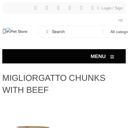
Login
/
Sign
up
≡
MENU
MIGLIORGATTO CHUNKS
WITH BEEF