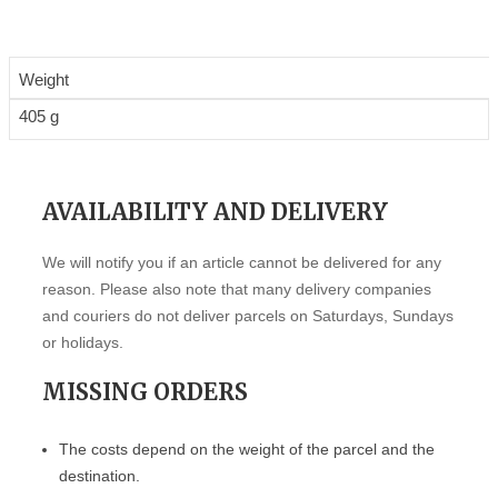
Weight
405 g
AVAILABILITY AND DELIVERY
We will notify you if an article cannot be delivered for any
reason. Please also note that many delivery companies
and couriers do not deliver parcels on Saturdays, Sundays
or holidays.
MISSING ORDERS
The costs depend on the weight of the parcel and the
destination.