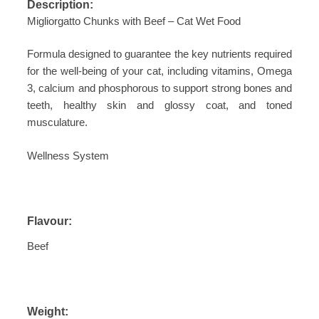
Description:
Migliorgatto Chunks with Beef – Cat Wet Food
Formula designed to guarantee the key nutrients required
for the well-being of your cat, including vitamins, Omega
3, calcium and phosphorous to support strong bones and
teeth, healthy skin and glossy coat, and toned
musculature.
Wellness System
Flavour:
Beef
Weight: