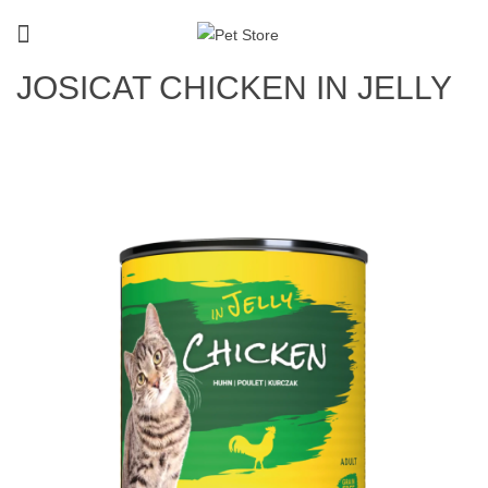
JOSICAT CHICKEN IN JELLY