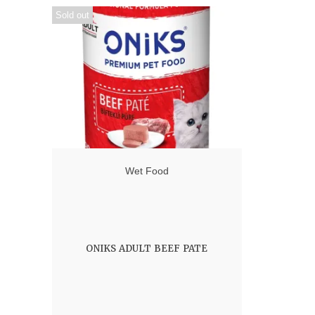
Sold out
Wet Food
ONIKS ADULT BEEF PATE