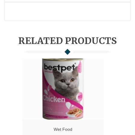
RELATED PRODUCTS
Wet Food