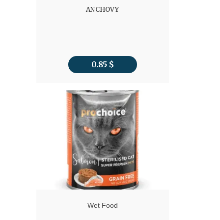
ANCHOVY
0.85
$
Wet Food