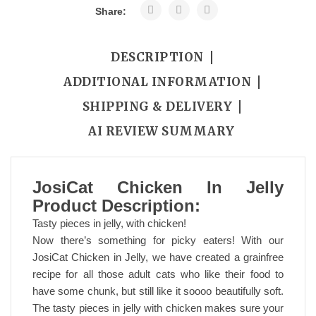
Share:
DESCRIPTION
ADDITIONAL INFORMATION
SHIPPING & DELIVERY
AI REVIEW SUMMARY
JosiCat Chicken In Jelly
Product Description:
Tasty pieces in jelly, with chicken!
Now there’s something for picky eaters! With our
JosiCat Chicken in Jelly, we have created a grainfree
recipe for all those adult cats who like their food to
have some chunk, but still like it soooo beautifully soft.
The tasty pieces in jelly with chicken makes sure your