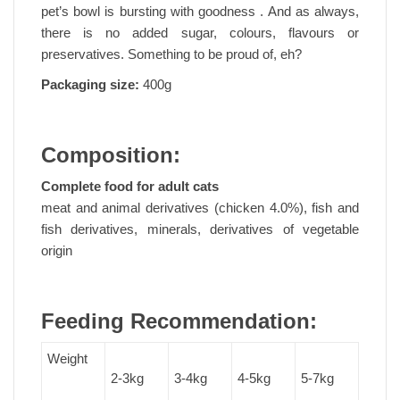
pet’s bowl is bursting with goodness . And as always,
there is no added sugar, colours, flavours or
preservatives. Something to be proud of, eh?
Packaging size:
400g
Composition:
Complete food for adult cats
meat and animal derivatives (chicken 4.0%), fish and
fish derivatives, minerals, derivatives of vegetable
origin
Feeding Recommendation:
Weight
2-3kg
3-4kg
4-5kg
5-7kg