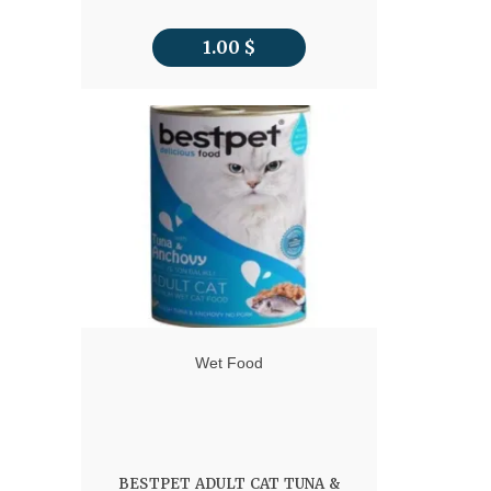
1.00
$
Wet Food
BESTPET ADULT CAT TUNA &