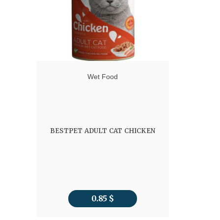
Wet Food
BESTPET ADULT CAT CHICKEN
0.85
$