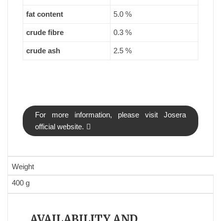
fat content
5.0 %
crude fibre
0.3 %
crude ash
2.5 %
For more information, please visit Josera
official website.
Weight
400 g
AVAILABILITY AND