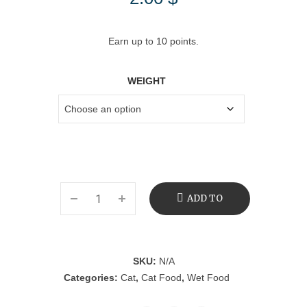
Earn up to 10 points.
WEIGHT
ADD TO
CART
SKU:
N/A
Categories:
Cat
,
Cat Food
,
Wet Food