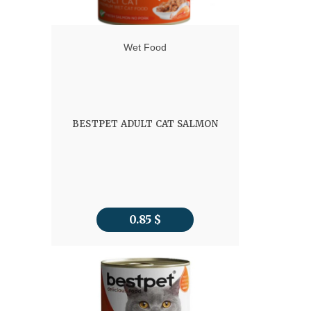
Wet Food
BESTPET ADULT CAT SALMON
0.85
$