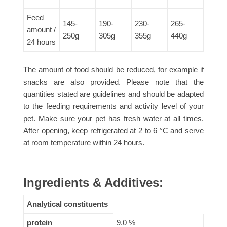
Feed
145-
190-
230-
265-
amount /
250g
305g
355g
440g
24 hours
The amount of food should be reduced, for example if
snacks are also provided. Please note that the
quantities stated are guidelines and should be adapted
to the feeding requirements and activity level of your
pet. Make sure your pet has fresh water at all times.
After opening, keep refrigerated at 2 to 6 °C and serve
at room temperature within 24 hours.
Ingredients & Additives:
Analytical constituents
protein
9.0 %