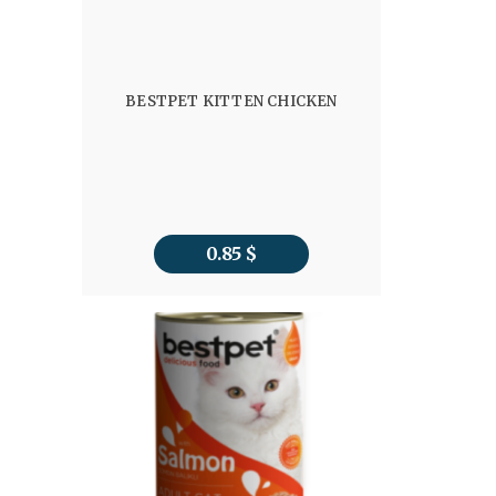
BESTPET KITTEN CHICKEN
0.85
$