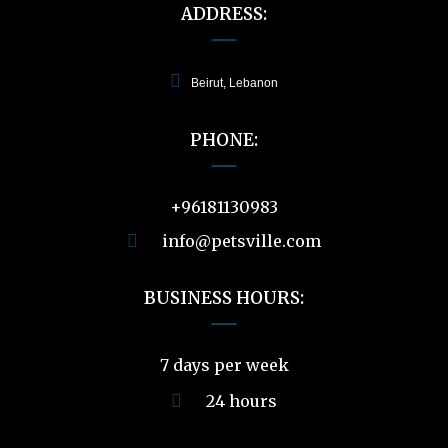
ADDRESS:
Beirut, Lebanon
PHONE:
+96181130983
info@petsville.com
BUSINESS HOURS:
7 days per week
24 hours