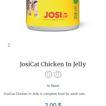
JosiCat Chicken In Jelly
In Stock
JosiCat Chicken In Jelly is complete food for adult cats.
2.00
$