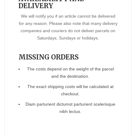
DELIVERY
We will notify you if an article cannot be delivered
for any reason. Please also note that many delivery
companies and couriers do not deliver parcels on
Saturdays, Sundays or holidays.
MISSING ORDERS
The costs depend on the weight of the parcel
and the destination.
The exact shipping costs will be calculated at
checkout.
Diam parturient dictumst parturient scelerisque
nibh lectus.