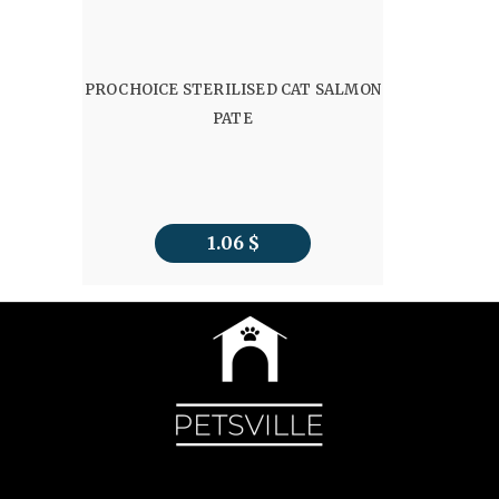
PROCHOICE STERILISED CAT SALMON
PATE
1.06
$