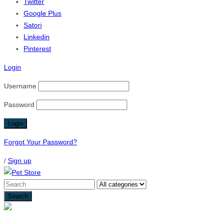
Twitter
Google Plus
Satori
Linkedin
Pinterest
Login
Username
Password
Forgot Your Password?
/
Sign up