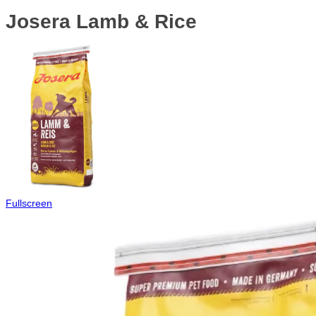
Josera Lamb & Rice
Fullscreen