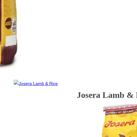
Josera Lamb & 