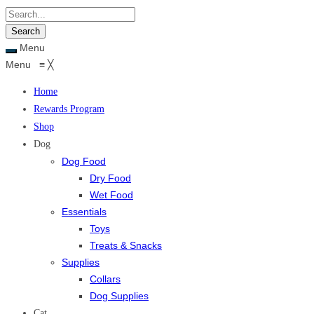
Menu
Menu
≡
╳
Home
Rewards Program
Shop
Dog
Dog Food
Dry Food
Wet Food
Essentials
Toys
Treats & Snacks
Supplies
Collars
Dog Supplies
Cat