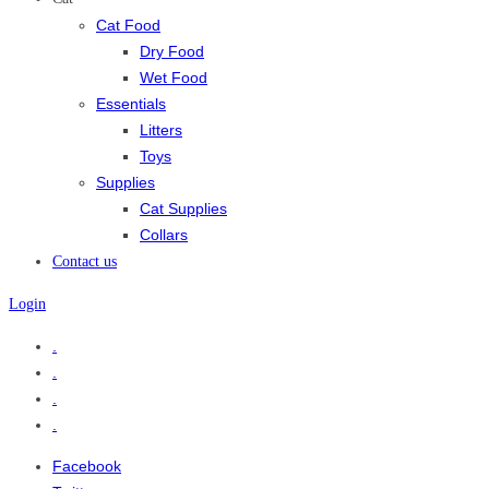
Cat Food
Dry Food
Wet Food
Essentials
Litters
Toys
Supplies
Cat Supplies
Collars
Contact us
Login
.
.
.
.
Facebook