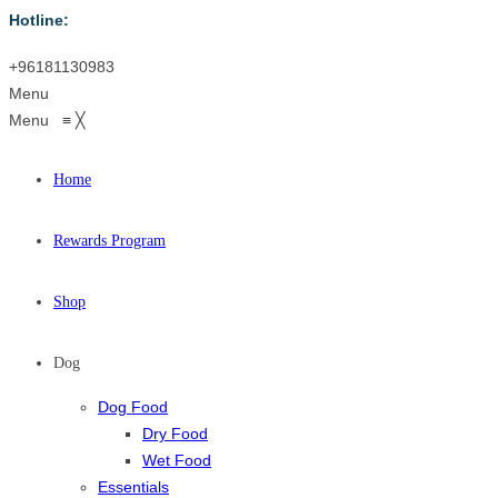
Hotline:
+96181130983
Menu
Menu
≡
╳
Home
Rewards Program
Shop
Dog
Dog Food
Dry Food
Wet Food
Essentials