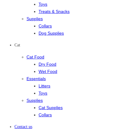
Toys
Treats & Snacks
Supplies
Collars
Dog Supplies
Cat
Cat Food
Dry Food
Wet Food
Essentials
Litters
Toys
Supplies
Cat Supplies
Collars
Contact us