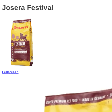
Josera Festival
Fullscreen