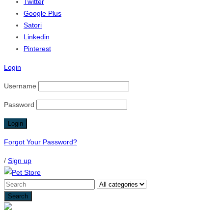
Twitter
Google Plus
Satori
Linkedin
Pinterest
Login
Username
Password
Forgot Your Password?
/
Sign up