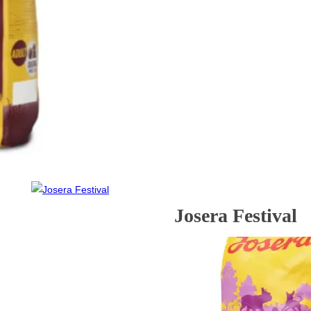
Josera Festival