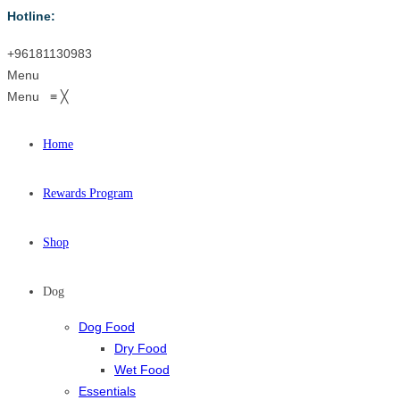
Hotline:
+96181130983
Menu
Menu
≡
╳
Home
Rewards Program
Shop
Dog
Dog Food
Dry Food
Wet Food
Essentials