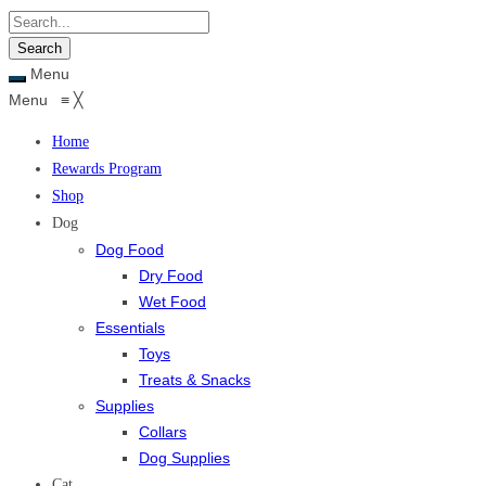
Menu
Menu
≡
╳
Home
Rewards Program
Shop
Dog
Dog Food
Dry Food
Wet Food
Essentials
Toys
Treats & Snacks
Supplies
Collars
Dog Supplies
Cat