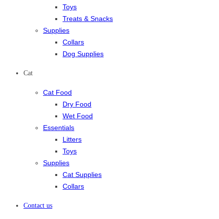
Toys
Treats & Snacks
Supplies
Collars
Dog Supplies
Cat
Cat Food
Dry Food
Wet Food
Essentials
Litters
Toys
Supplies
Cat Supplies
Collars
Contact us