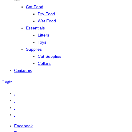
Cat Food
Dry Food
Wet Food
Essentials
Litters
Toys
Supplies
Cat Supplies
Collars
Contact us
Login
.
.
.
.
Facebook