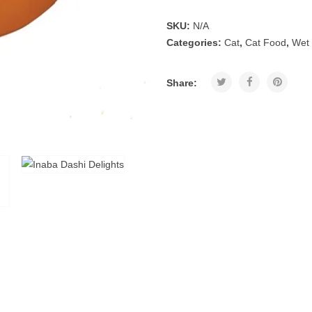
SKU:
N/A
Categories:
Cat
,
Cat Food
,
Wet
Share: