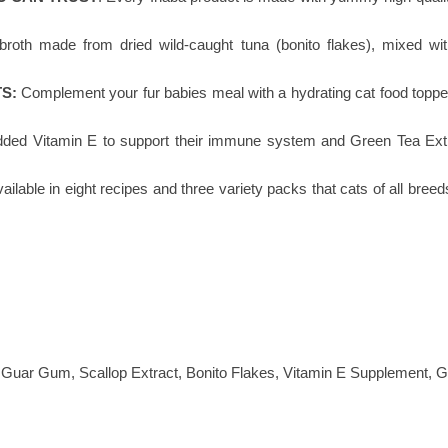
broth made from dried wild-caught tuna (bonito flakes), mixed wit
S:
Complement your fur babies meal with a hydrating cat food topper 
dded Vitamin E to support their immune system and Green Tea Extrac
ailable in eight recipes and three variety packs that cats of all breed
, Guar Gum, Scallop Extract, Bonito Flakes, Vitamin E Supplement, G