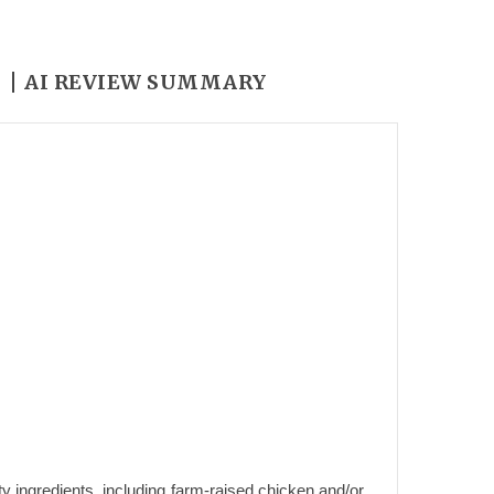
Y
AI REVIEW SUMMARY
y ingredients, including farm-raised chicken and/or