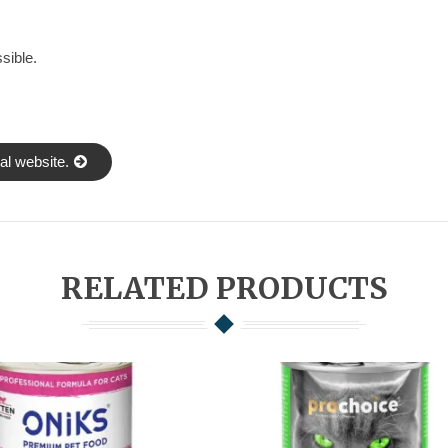
sible.
al website.
RELATED PRODUCTS