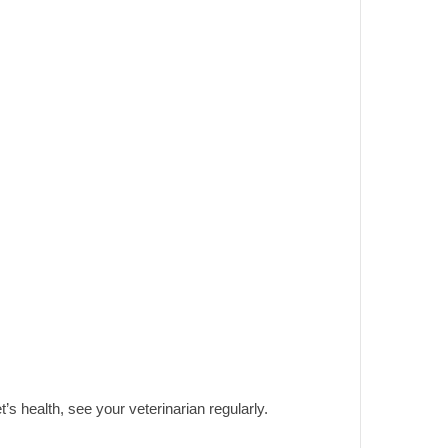
t’s health, see your veterinarian regularly.