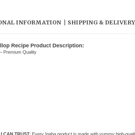
ONAL INFORMATION
SHIPPING & DELIVER
llop Recipe Product Description:
 – Premium Quality
U CAN TRUST
: Every Inaba product is made with yummy high-qualit