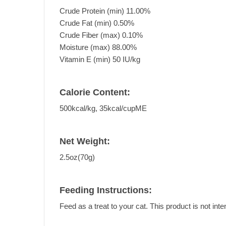
Crude Protein (min) 11.00%
Crude Fat (min) 0.50%
Crude Fiber (max) 0.10%
Moisture (max) 88.00%
Vitamin E (min) 50 IU/kg
Calorie Content:
500kcal/kg, 35kcal/cupME
Net Weight:
2.5oz(70g)
Feeding Instructions:
Feed as a treat to your cat. This product is not inte