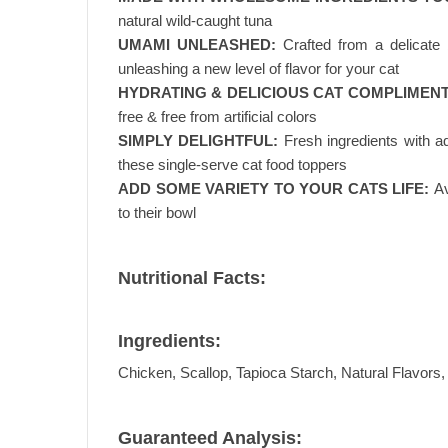
natural wild-caught tuna
UMAMI UNLEASHED:
Crafted from a delicate 
unleashing a new level of flavor for your cat
HYDRATING & DELICIOUS CAT COMPLIMENT
free & free from artificial colors
SIMPLY DELIGHTFUL:
Fresh ingredients with a
these single-serve cat food toppers
ADD SOME VARIETY TO YOUR CATS LIFE:
Av
to their bowl
Nutritional Facts:
Ingredients:
Chicken, Scallop, Tapioca Starch, Natural Flavors
Guaranteed Analysis: