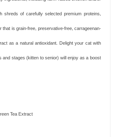
h shreds of carefully selected premium proteins,
that is grain-free, preservative-free, carrageenan-
t as a natural antioxidant. Delight your cat with
s and stages (kitten to senior) will enjoy as a boost
reen Tea Extract