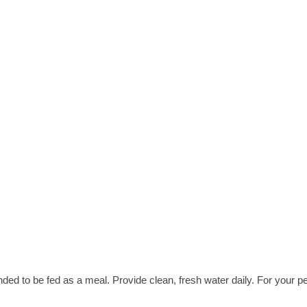
nded to be fed as a meal. Provide clean, fresh water daily. For your pe