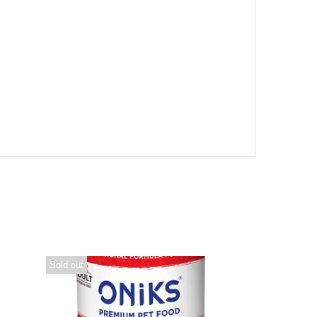
Sold out