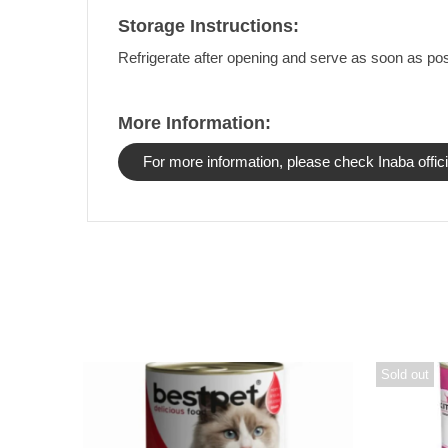
Storage Instructions:
Refrigerate after opening and serve as soon as pos
More Information:
For more information, please check Inaba offici
Sold out