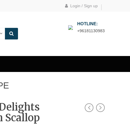
Login
/
Sign up
HOTLINE:
+96181130983
PE
Delights
 Scallop