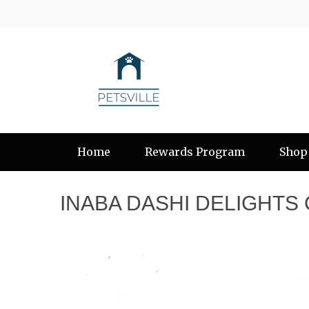
Home
Rewards Program
Shop
INABA DASHI DELIGHTS