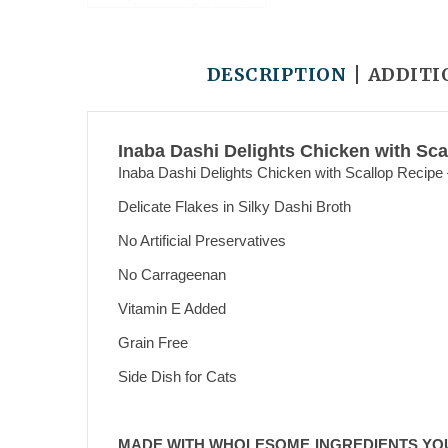
DESCRIPTION
ADDITI
Inaba Dashi Delights Chicken with Sca
Inaba Dashi Delights Chicken with Scallop Recipe
Delicate Flakes in Silky Dashi Broth
No Artificial Preservatives
No Carrageenan
Vitamin E Added
Grain Free
Side Dish for Cats
MADE WITH WHOLESOME INGREDIENTS YO