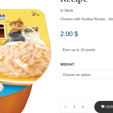
In Stock
Chicken with Scallop Recipe - Si
2.00
$
Earn up to 10 points.
WEIGHT
ADD