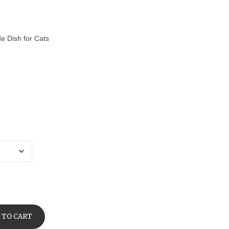
de Dish for Cats
 TO CART