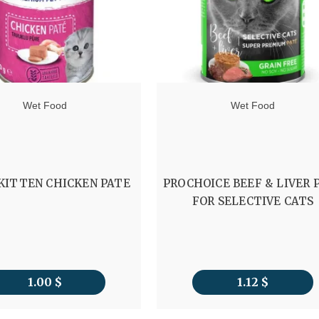
Wet Food
Wet Food
 KITTEN CHICKEN PATE
PROCHOICE BEEF & LIVER 
FOR SELECTIVE CATS
1.00
$
1.12
$