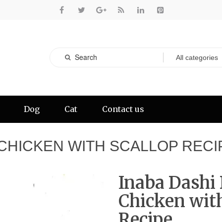
Dog
Cat
Contact us
 CHICKEN WITH SCALLOP RECI
Inaba Dashi 
Chicken with
Recipe