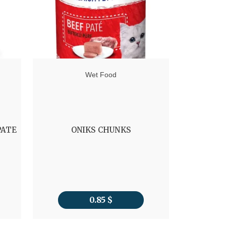
Wet Food
PATE
ONIKS CHUNKS
ROYAL 
0.85
$