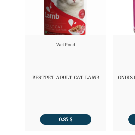
Wet Food
BESTPET ADULT CAT LAMB
ONIKS
0.85
$