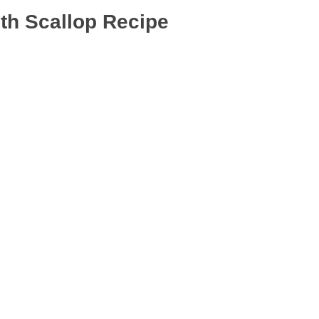
th Scallop Recipe