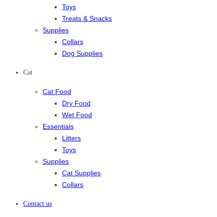
Toys
Treats & Snacks
Supplies
Collars
Dog Supplies
Cat
Cat Food
Dry Food
Wet Food
Essentials
Litters
Toys
Supplies
Cat Supplies
Collars
Contact us