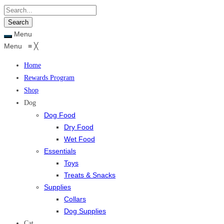
Menu
Menu
≡
╳
Home
Rewards Program
Shop
Dog
Dog Food
Dry Food
Wet Food
Essentials
Toys
Treats & Snacks
Supplies
Collars
Dog Supplies
Cat