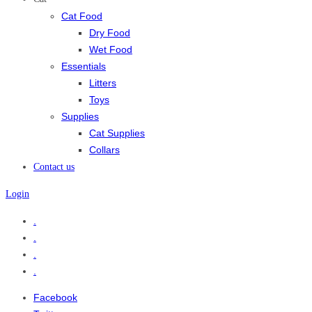
Cat Food
Dry Food
Wet Food
Essentials
Litters
Toys
Supplies
Cat Supplies
Collars
Contact us
Login
.
.
.
.
Facebook