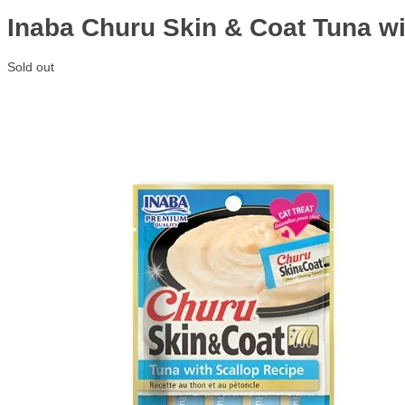
Inaba Churu Skin & Coat Tuna wi
Sold out