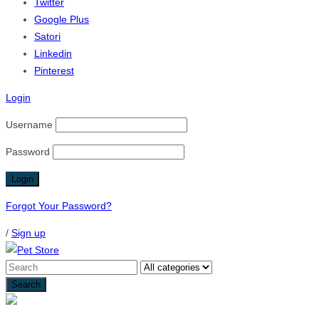
Twitter
Google Plus
Satori
Linkedin
Pinterest
Login
Username
Password
Forgot Your Password?
/
Sign up