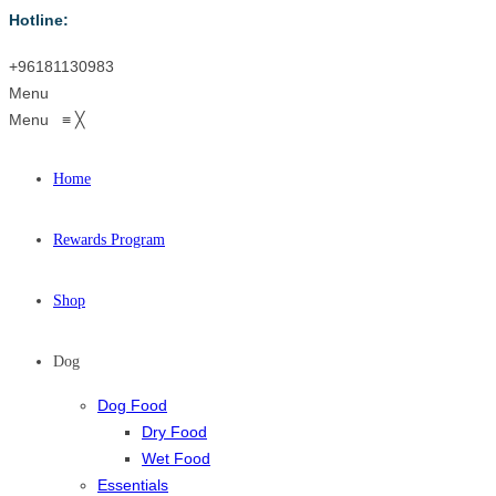
Hotline:
+96181130983
Menu
Menu
≡
╳
Home
Rewards Program
Shop
Dog
Dog Food
Dry Food
Wet Food
Essentials