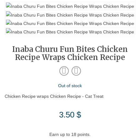
Inaba Churu Fun Bites Chicken
Recipe Wraps Chicken Recipe
Out of stock
Chicken Recipe wraps Chicken Recipe - Cat Treat
3.50
$
Earn up to 18 points.