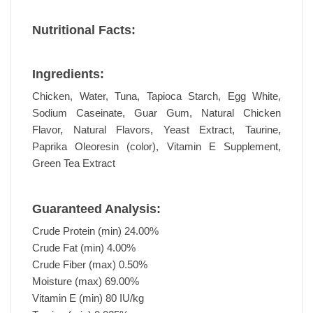
Nutritional Facts:
Ingredients:
Chicken, Water, Tuna, Tapioca Starch, Egg White,
Sodium Caseinate, Guar Gum, Natural Chicken
Flavor, Natural Flavors, Yeast Extract, Taurine,
Paprika Oleoresin (color), Vitamin E Supplement,
Green Tea Extract
Guaranteed Analysis:
Crude Protein (min) 24.00%
Crude Fat (min) 4.00%
Crude Fiber (max) 0.50%
Moisture (max) 69.00%
Vitamin E (min) 80 IU/kg