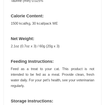
Taurine (min) 0.025%
Calorie Content:
1500 kcal/kg, 30 kcal/pack ME
Net Weight:
2.1oz (0.7oz x 3) / 60g (20g x 3)
Feeding Instructions:
Feed as a treat to your cat. This product is not
intended to be fed as a meal. Provide clean, fresh
water daily. For your pet’s health, see your veterinarian
regularly.
Storage Instructions: