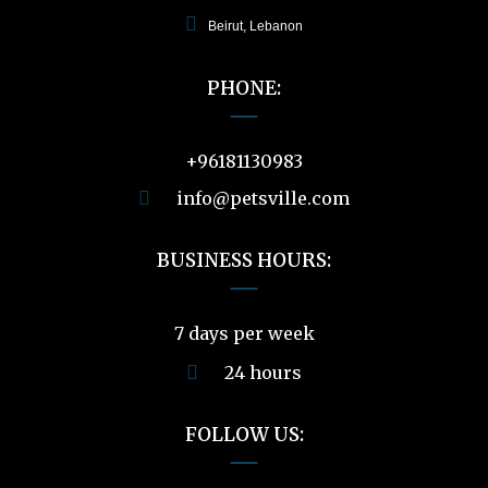
Beirut, Lebanon
PHONE:
+96181130983
info@petsville.com
BUSINESS HOURS:
7 days per week
24 hours
FOLLOW US: