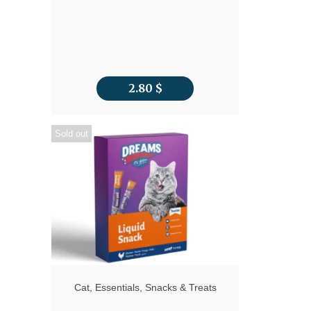
2.80
$
Sold out
Cat
,
Essentials
,
Snacks & Treats