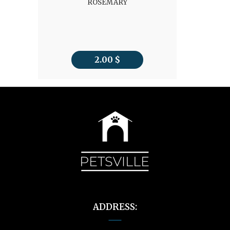
ROSEMARY
2.00
$
ADDRESS: