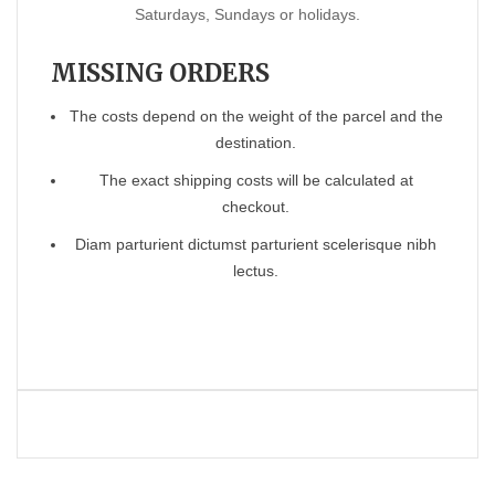
Saturdays, Sundays or holidays.
MISSING ORDERS
The costs depend on the weight of the parcel and the
destination.
The exact shipping costs will be calculated at
checkout.
Diam parturient dictumst parturient scelerisque nibh
lectus.