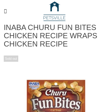
INABA CHURU FUN BITES
CHICKEN RECIPE WRAPS
CHICKEN RECIPE
Sold out