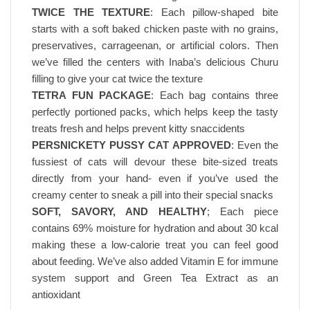
TWICE THE TEXTURE
: Each pillow-shaped bite
starts with a soft baked chicken paste with no grains,
preservatives, carrageenan, or artificial colors. Then
we’ve filled the centers with Inaba’s delicious Churu
filling to give your cat twice the texture
TETRA FUN PACKAGE
: Each bag contains three
perfectly portioned packs, which helps keep the tasty
treats fresh and helps prevent kitty snaccidents
PERSNICKETY PUSSY CAT APPROVED
: Even the
fussiest of cats will devour these bite-sized treats
directly from your hand- even if you’ve used the
creamy center to sneak a pill into their special snacks
SOFT, SAVORY, AND HEALTHY
; Each piece
contains 69% moisture for hydration and about 30 kcal
making these a low-calorie treat you can feel good
about feeding. We’ve also added Vitamin E for immune
system support and Green Tea Extract as an
antioxidant