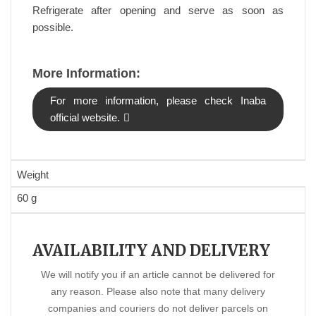
Refrigerate after opening and serve as soon as
possible.
More Information:
For more information, please check Inaba
official website.
Weight
60 g
AVAILABILITY AND DELIVERY
We will notify you if an article cannot be delivered for
any reason. Please also note that many delivery
companies and couriers do not deliver parcels on