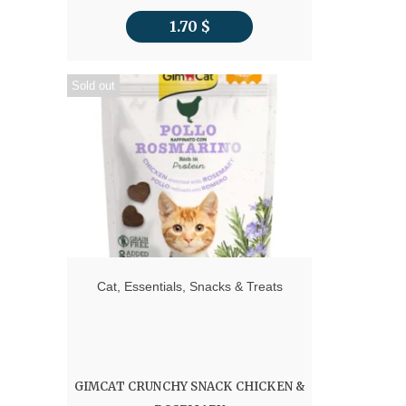
1.70
$
Sold out
Cat
,
Essentials
,
Snacks & Treats
GIMCAT CRUNCHY SNACK CHICKEN &