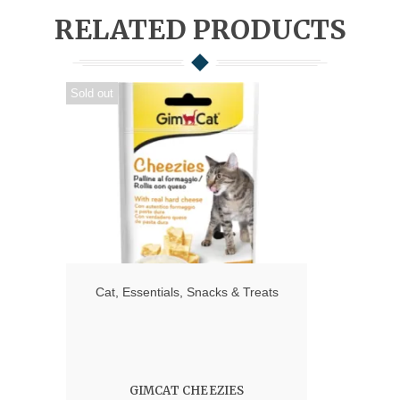
RELATED PRODUCTS
Sold out
Cat
,
Essentials
,
Snacks & Treats
GIMCAT CHEEZIES