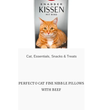
Cat
,
Essentials
,
Snacks & Treats
PERFECTO CAT FINE NIBBLE PILLOWS
WITH BEEF