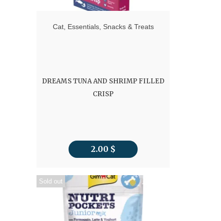
Cat
,
Essentials
,
Snacks & Treats
DREAMS TUNA AND SHRIMP FILLED
CRISP
2.00
$
Sold out