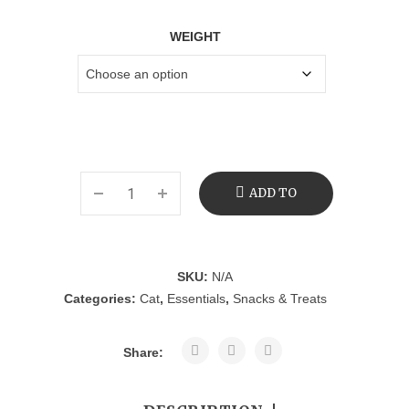
WEIGHT
ADD TO
CART
SKU:
N/A
Categories:
Cat
,
Essentials
,
Snacks & Treats
Share: