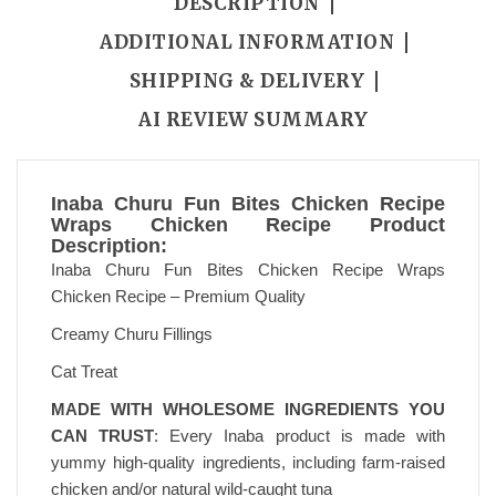
DESCRIPTION
ADDITIONAL INFORMATION
SHIPPING & DELIVERY
AI REVIEW SUMMARY
Inaba Churu Fun Bites Chicken Recipe
Wraps Chicken Recipe Product
Description:
Inaba Churu Fun Bites Chicken Recipe Wraps
Chicken Recipe – Premium Quality
Creamy Churu Fillings
Cat Treat
MADE WITH WHOLESOME INGREDIENTS YOU
CAN TRUST
: Every Inaba product is made with
yummy high-quality ingredients, including farm-raised
chicken and/or natural wild-caught tuna