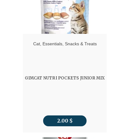
Cat
,
Essentials
,
Snacks & Treats
GIMCAT NUTRI POCKETS JUNIOR MIX
2.00
$