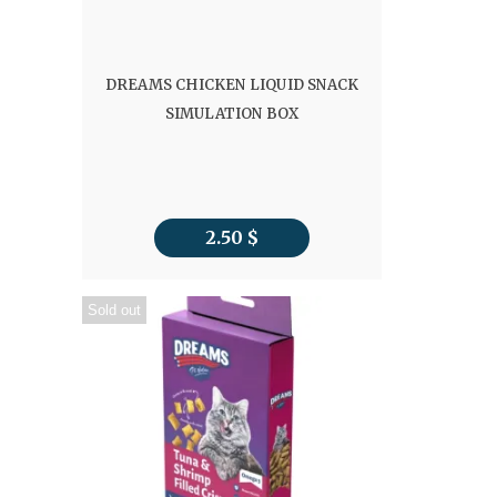
DREAMS CHICKEN LIQUID SNACK
SIMULATION BOX
2.50
$
Sold out