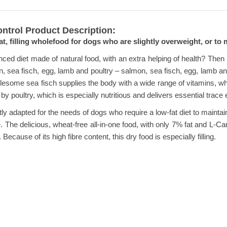
ontrol Product Description:
at, filling wholefood for dogs who are slightly overweight, or to
ced diet made of natural food, with an extra helping of health? Then Ha
mon, sea fisch, egg, lamb and poultry – salmon, sea fisch, egg, lamb 
lesome sea fisch supplies the body with a wide range of vitamins, wh
by poultry, which is especially nutritious and delivers essential trace
tly adapted for the needs of dogs who require a low-fat diet to maintai
e. The delicious, wheat-free all-in-one food, with only 7% fat and L-
. Because of its high fibre content, this dry food is especially filling.