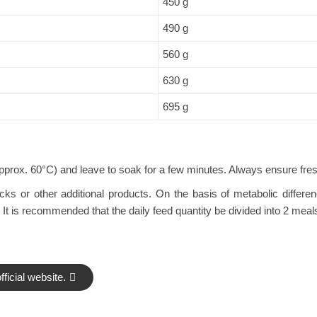
450 g
490 g
560 g
630 g
695 g
pprox. 60°C) and leave to soak for a few minutes. Always ensure fresh
s or other additional products. On the basis of metabolic difference
 is recommended that the daily feed quantity be divided into 2 meal
ficial website.