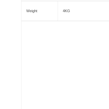
Weight
4KG