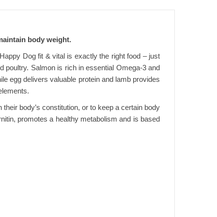
 maintain body weight.
ppy Dog fit & vital is exactly the right food – just
and poultry. Salmon is rich in essential Omega-3 and
ile egg delivers valuable protein and lamb provides
 elements.
n their body’s constitution, or to keep a certain body
Carnitin, promotes a healthy metabolism and is based