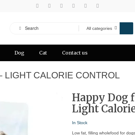
Dog
Cat
Contact us
 – LIGHT CALORIE CONTROL
Happy Dog fi
Light Calori
In Stock
Low fat, filling wholefood for dog