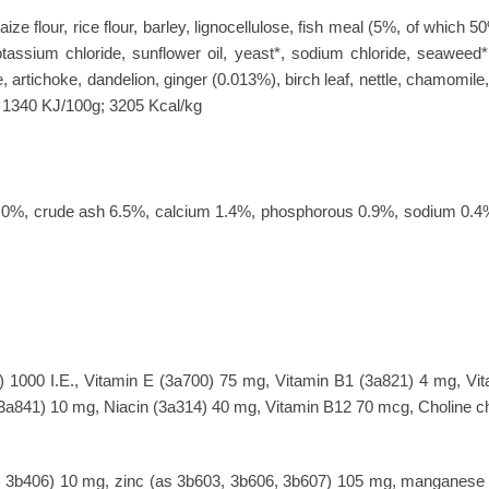
ze flour, rice flour, barley, lignocellulose, fish meal (5%, of which
tassium chloride, sunflower oil, yeast*, sodium chloride, seaweed*
e, artichoke, dandelion, ginger (0.013%), birch leaf, nettle, chamomile
y: 1340 KJ/100g; 3205 Kcal/kg
re 6.0%, crude ash 6.5%, calcium 1.4%, phosphorous 0.9%, sodium 
) 1000 I.E., Vitamin E (3a700) 75 mg, Vitamin B1 (3a821) 4 mg, Vi
3a841) 10 mg, Niacin (3a314) 40 mg, Vitamin B12 70 mcg, Choline ch
, 3b406) 10 mg, zinc (as 3b603, 3b606, 3b607) 105 mg, manganese 