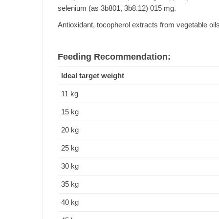
selenium (as 3b801, 3b8.12) 015 mg.
Antioxidant, tocopherol extracts from vegetable oils
Feeding Recommendation:
Ideal target weight
11 kg
15 kg
20 kg
25 kg
30 kg
35 kg
40 kg