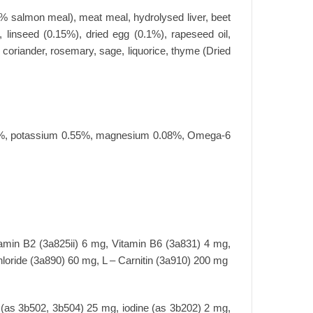
 50% salmon meal), meat meal, hydrolysed liver, beet
, linseed (0.15%), dried egg (0.1%), rapeseed oil,
, coriander, rosemary, sage, liquorice, thyme (Dried
0.4%, potassium 0.55%, magnesium 0.08%, Omega-6
tamin B2 (3a825ii) 6 mg, Vitamin B6 (3a831) 4 mg,
loride (3a890) 60 mg, L – Carnitin (3a910) 200 mg
(as 3b502, 3b504) 25 mg, iodine (as 3b202) 2 mg,