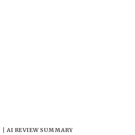
Y
AI REVIEW SUMMARY