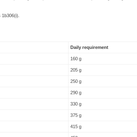
 1b306(i).
Daily requirement
160 g
205 g
250 g
290 g
330 g
375 g
415 g