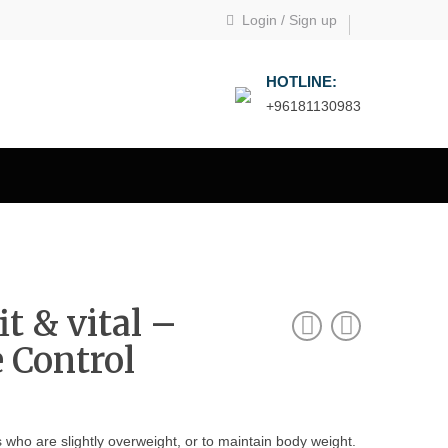
Login
/
Sign up
HOTLINE:
+96181130983
t & vital –
e Control
s who are slightly overweight, or to maintain body weight.