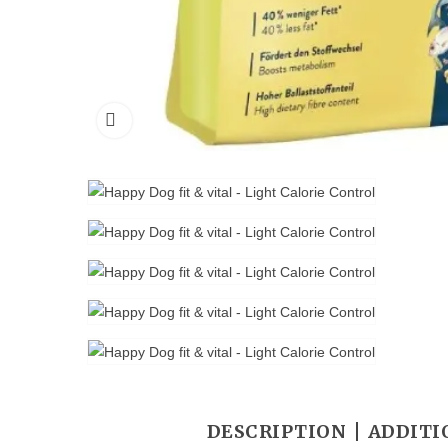
DESCRIPTION
ADDITI