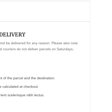
 DELIVERY
annot be delivered for any reason. Please also note
 couriers do not deliver parcels on Saturdays,
 of the parcel and the destination.
e calculated at checkout.
ient scelerisque nibh lectus.