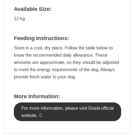
Available Size:
12 kg
Feeding Instructions:
Store in a cool, dry place. Follow the table below to
know the recommended daily allowance. These
amounts are approximate, so they should be adjusted
to meet the energy requirements of the dog. Always
provide fresh water to your dog.
More Information:
For more information, please visit Gosbi official
website.