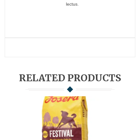
lectus.
RELATED PRODUCTS