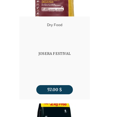
Dry Food
JOSERA FESTIVAL
57.00
$