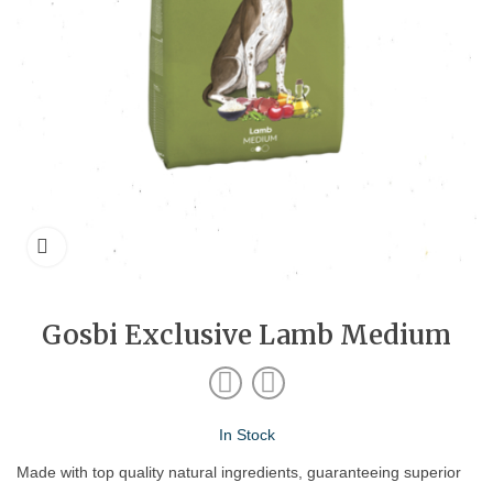
Gosbi Exclusive Lamb Medium
In Stock
Made with top quality natural ingredients, guaranteeing superior