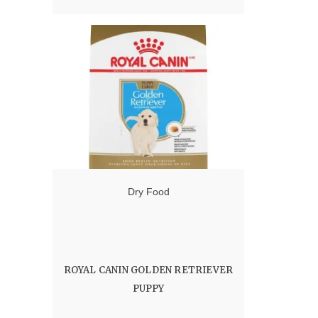
range:
12.00 $
through
60.00 $
Dry Food
ROYAL CANIN GOLDEN RETRIEVER
PUPPY