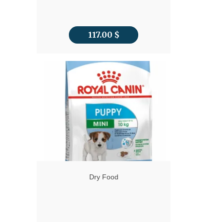
117.00
$
Dry Food