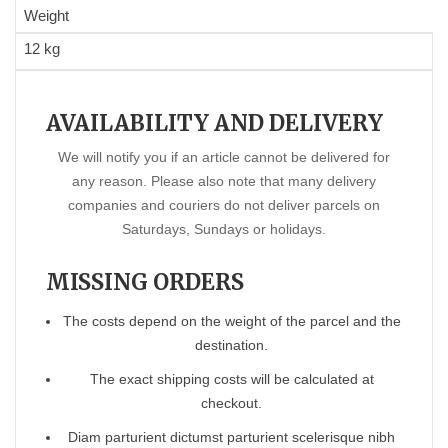
Weight
12 kg
AVAILABILITY AND DELIVERY
We will notify you if an article cannot be delivered for
any reason. Please also note that many delivery
companies and couriers do not deliver parcels on
Saturdays, Sundays or holidays.
MISSING ORDERS
The costs depend on the weight of the parcel and the
destination.
The exact shipping costs will be calculated at
checkout.
Diam parturient dictumst parturient scelerisque nibh