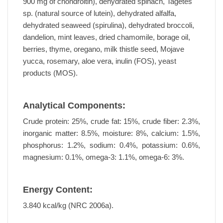
900 mg of chondroitin), dehydrated spinach, Tagetes
sp. (natural source of lutein), dehydrated alfalfa,
dehydrated seaweed (spirulina), dehydrated broccoli,
dandelion, mint leaves, dried chamomile, borage oil,
berries, thyme, oregano, milk thistle seed, Mojave
yucca, rosemary, aloe vera, inulin (FOS), yeast
products (MOS).
Analytical Components:
Crude protein: 25%, crude fat: 15%, crude fiber: 2.3%,
inorganic matter: 8.5%, moisture: 8%, calcium: 1.5%,
phosphorus: 1.2%, sodium: 0.4%, potassium: 0.6%,
magnesium: 0.1%, omega-3: 1.1%, omega-6: 3%.
Energy Content:
3.840 kcal/kg (NRC 2006a).