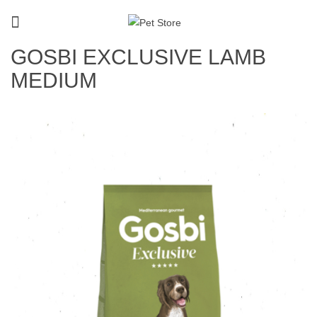
GOSBI EXCLUSIVE LAMB
MEDIUM