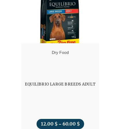
Dry Food
EQUILIBRIO LARGE BREEDS ADULT
12.00
$
60.00
$
Price
–