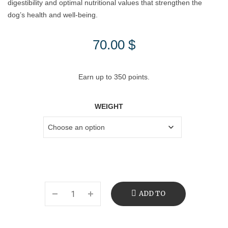
digestibility and optimal nutritional values that strengthen the
dog’s health and well-being.
70.00
$
Earn up to 350 points.
WEIGHT
ADD TO
CART