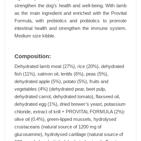
strengthen the dog’s health and well-being. With lamb
as the main ingredient and enriched with the Provital
Formula, with prebiotics and probiotics to promote
intestinal health and strengthen the immune system.
Medium size kibble.
Composition:
Dehydrated lamb meat (27%), rice (20%), dehydrated
fish (11%), salmon oil, lentils (6%), peas (5%),
dehydrated apple (5%), potato (5%), fruits and
vegetables (4%) (dehydrated pear, beet pulp,
dehydrated carrot, dehydrated tomato), flaxseed oil,
dehydrated egg (1%), dried brewer’s yeast, potassium
chloride, extract of krill + PROVITAL FORMULA (2%):
olive oil (0.4%), green-lipped mussels, hydrolysed
crustaceans (natural source of 1200 mg of
glucosamine), hydrolysed cartilage (natural source of