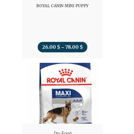
ROYAL CANIN MINI PUPPY
26.00
$
78.00
$
Price
–
range:
26.00 $
through
78.00 $
Dry Food