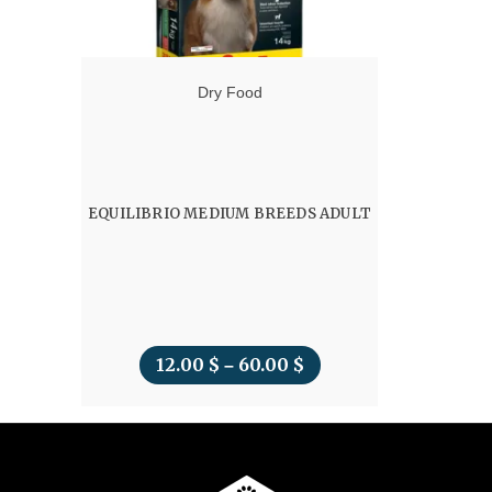
Dry Food
EQUILIBRIO MEDIUM BREEDS ADULT
12.00
$
60.00
$
Price
–
range:
12.00 $
through