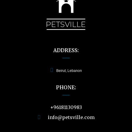
60.00 $
ADDRESS:
Beirut, Lebanon
PHONE:
+96181130983
info@petsville.com