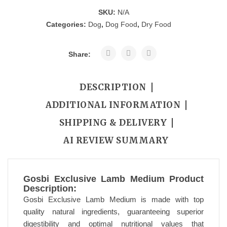
SKU:
N/A
Categories:
Dog
,
Dog Food
,
Dry Food
Share:
DESCRIPTION
ADDITIONAL INFORMATION
SHIPPING & DELIVERY
AI REVIEW SUMMARY
Gosbi Exclusive Lamb Medium Product
Description:
Gosbi Exclusive Lamb Medium is made with top
quality natural ingredients, guaranteeing superior
digestibility and optimal nutritional values that