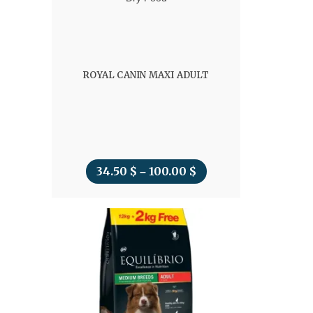
ROYAL CANIN MAXI ADULT
34.50
$
100.00
$
Price
–
range:
34.50 $
through
100.00 $