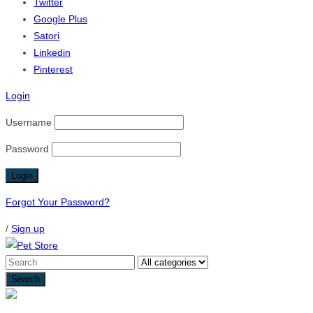
Twitter
Google Plus
Satori
Linkedin
Pinterest
Login
Username
Password
Forgot Your Password?
/
Sign up