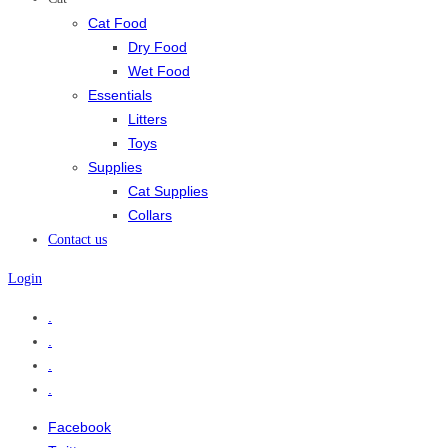
Cat Food
Dry Food
Wet Food
Essentials
Litters
Toys
Supplies
Cat Supplies
Collars
Contact us
Login
.
.
.
.
Facebook