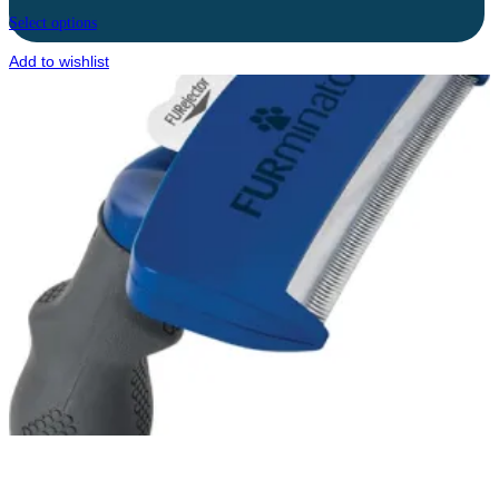
Select options
Add to wishlist