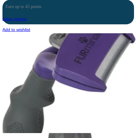
Earn up to 45 points.
Select options
Add to wishlist