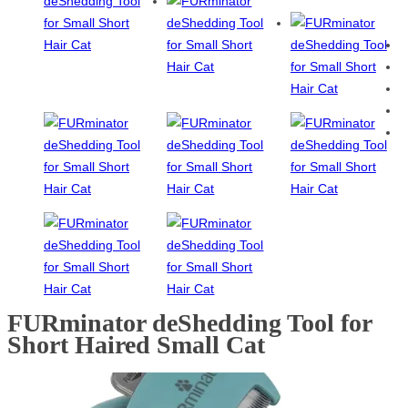
FURminator deShedding Tool for
Short Haired Small Cat