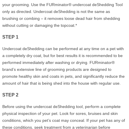
your grooming. Use the FURminator® undercoat deShedding Tool
only as directed. Undercoat deShedding is not the same as
brushing or combing – it removes loose dead hair from shedding
without cutting or damaging the topcoat.*
STEP 1
Undercoat deShedding can be performed at any time on a pet with
a completely dry coat, but for best results it is recommended to be
performed immediately after washing or drying. FURminator®
brand’s extensive line of grooming products are designed to
promote healthy skin and coats in pets, and significantly reduce the
amount of hair that is being shed into the house with regular use.
STEP 2
Before using the undercoat deShedding tool, perform a complete
physical inspection of your pet. Look for sores, bruises and skin
conditions, which you pet’s coat may conceal. If your pet has any of
these conditions, seek treatment from a veterinarian before