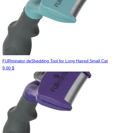
FURminator deShedding Tool for Long Haired Small Cat
9.00
$