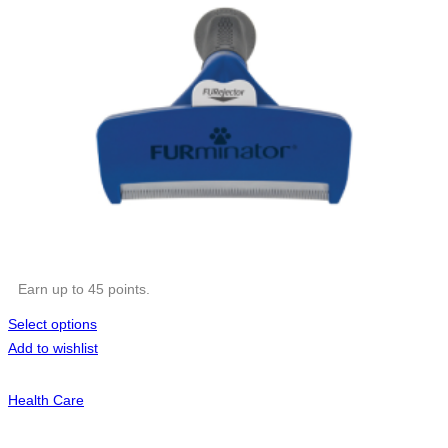
Earn up to 45 points.
Select options
Add to wishlist
Health Care