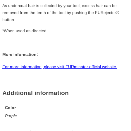
As undercoat hair is collected by your tool, excess hair can be
removed from the teeth of the tool by pushing the FURejector®
button.
*When used as directed.
More Information:
For more information, please visit FURminator official website.
Additional information
Color
Purple