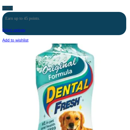
9.00
$
Earn up to 45 points.
Select options
Add to wishlist