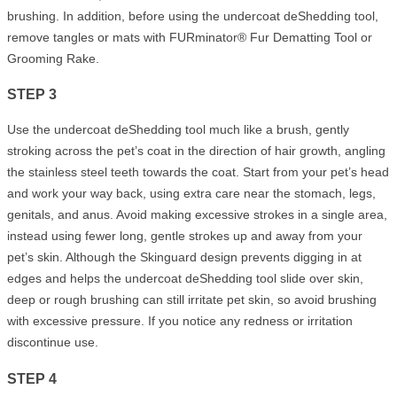
brushing. In addition, before using the undercoat deShedding tool,
remove tangles or mats with FURminator® Fur Dematting Tool or
Grooming Rake.
STEP 3
Use the undercoat deShedding tool much like a brush, gently
stroking across the pet’s coat in the direction of hair growth, angling
the stainless steel teeth towards the coat. Start from your pet’s head
and work your way back, using extra care near the stomach, legs,
genitals, and anus. Avoid making excessive strokes in a single area,
instead using fewer long, gentle strokes up and away from your
pet’s skin. Although the Skinguard design prevents digging in at
edges and helps the undercoat deShedding tool slide over skin,
deep or rough brushing can still irritate pet skin, so avoid brushing
with excessive pressure. If you notice any redness or irritation
discontinue use.
STEP 4