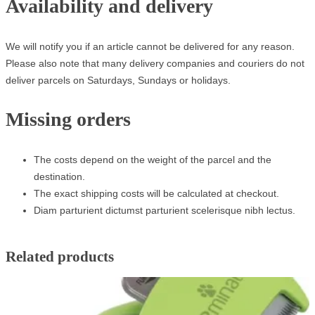
Availability and delivery
We will notify you if an article cannot be delivered for any reason.
Please also note that many delivery companies and couriers do not
deliver parcels on Saturdays, Sundays or holidays.
Missing orders
The costs depend on the weight of the parcel and the
destination.
The exact shipping costs will be calculated at checkout.
Diam parturient dictumst parturient scelerisque nibh lectus.
Related products