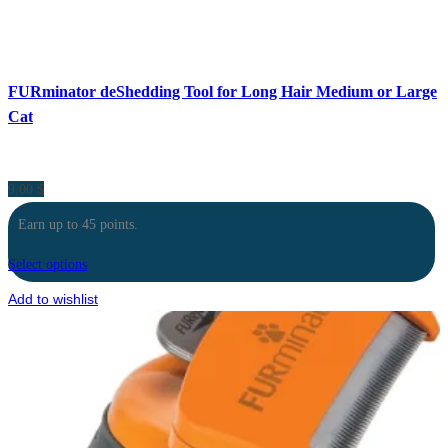
FURminator deShedding Tool for Long Hair Medium or Large
Cat
9.00
$
Earn up to 45 points.
Select options
Add to wishlist