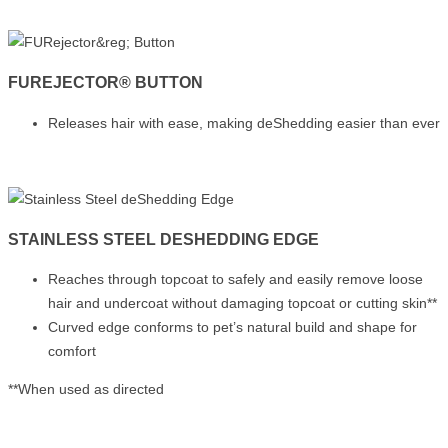
FUREJECTOR® BUTTON
Releases hair with ease, making deShedding easier than ever
STAINLESS STEEL DESHEDDING EDGE
Reaches through topcoat to safely and easily remove loose
hair and undercoat without damaging topcoat or cutting skin**
Curved edge conforms to pet’s natural build and shape for
comfort
**When used as directed