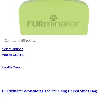
Earn up to 45 points.
Select options
Add to wishlist
Health Care
FURminator deShedding Tool for Long Haired Small Dog