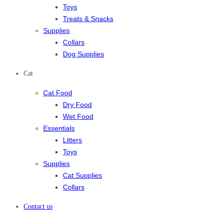
Toys
Treats & Snacks
Supplies
Collars
Dog Supplies
Cat
Cat Food
Dry Food
Wet Food
Essentials
Litters
Toys
Supplies
Cat Supplies
Collars
Contact us