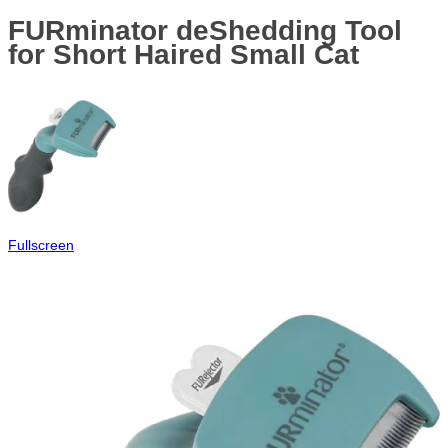
FURminator deShedding Tool
for Short Haired Small Cat
Fullscreen