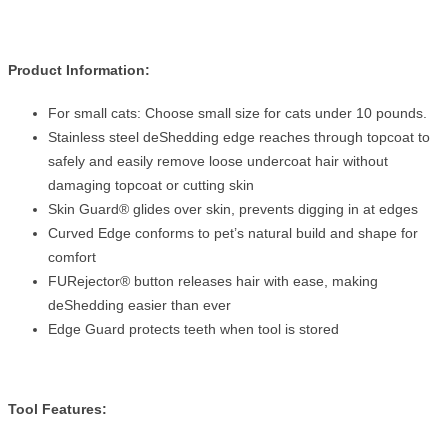
Product Information:
For small cats: Choose small size for cats under 10 pounds.
Stainless steel deShedding edge reaches through topcoat to
safely and easily remove loose undercoat hair without
damaging topcoat or cutting skin
Skin Guard® glides over skin, prevents digging in at edges
Curved Edge conforms to pet’s natural build and shape for
comfort
FURejector® button releases hair with ease, making
deShedding easier than ever
Edge Guard protects teeth when tool is stored
Tool Features: