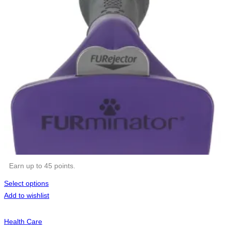
Earn up to 45 points.
Select options
Add to wishlist
Health Care