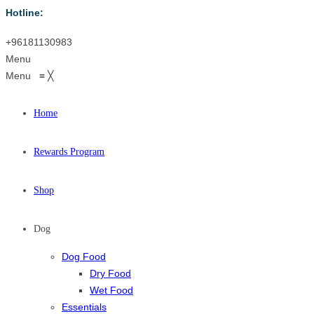
Hotline:
+96181130983
Menu
Menu
≡
╳
Home
Rewards Program
Shop
Dog
Dog Food
Dry Food
Wet Food
Essentials