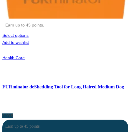
Earn up to 45 points.
Select options
Add to wishlist
Health Care
FURminator deShedding Tool for Long Haired Medium Dog
9.00
$
Earn up to 45 points.