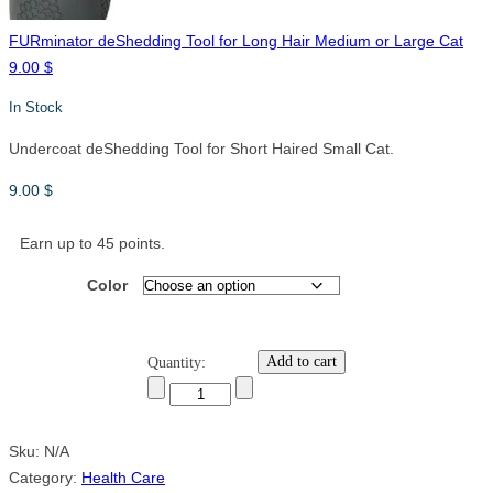
FURminator deShedding Tool for Long Hair Medium or Large Cat
9.00
$
In Stock
Undercoat deShedding Tool for Short Haired Small Cat.
9.00
$
Earn up to 45 points.
Color
Add to cart
Quantity:
Sku:
N/A
Category:
Health Care