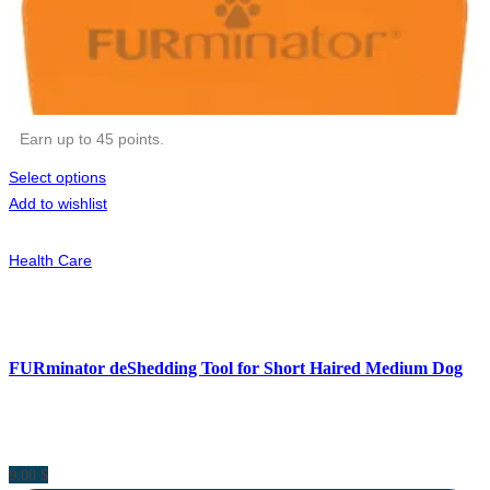
Earn up to 45 points.
Select options
Add to wishlist
Health Care
FURminator deShedding Tool for Short Haired Medium Dog
9.00
$