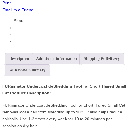
Print
Email to a Friend
Share:
Description
Additional information
Shipping & Delivery
AI Review Summary
FURminator Undercoat deShedding Tool for Short Haired Small
Cat Product Description:
FURminator Undercoat deShedding Tool for Short Haired Small Cat
removes loose hair from shedding up to 90%. It also helps reduce
hairballs. Use 1-2 times every week for 10 to 20 minutes per
session on dry hair.