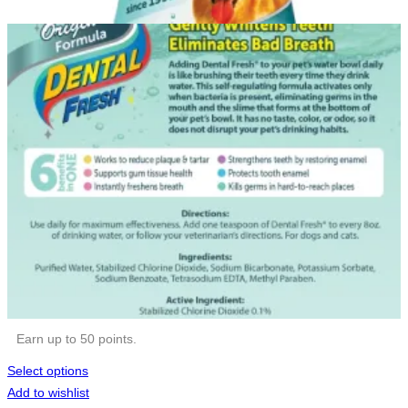
Earn up to 50 points.
Select options
Add to wishlist