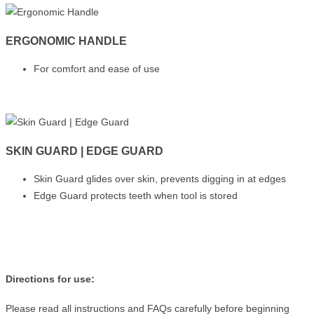
ERGONOMIC HANDLE
For comfort and ease of use
SKIN GUARD | EDGE GUARD
Skin Guard glides over skin, prevents digging in at edges
Edge Guard protects teeth when tool is stored
Directions for use:
Please read all instructions and FAQs carefully before beginning