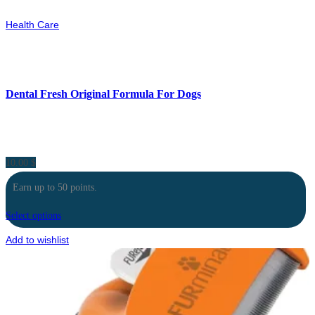
Health Care
Dental Fresh Original Formula For Dogs
10.00
$
Earn up to 50 points.
Select options
Add to wishlist