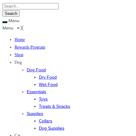
Menu
Menu
≡
╳
Home
Rewards Program
Shop
Dog
Dog Food
Dry Food
Wet Food
Essentials
Toys
Treats & Snacks
Supplies
Collars
Dog Supplies
Cat