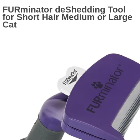
FURminator deShedding Tool
for Short Hair Medium or Large
Cat