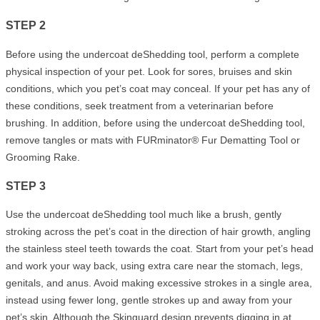
STEP 2
Before using the undercoat deShedding tool, perform a complete
physical inspection of your pet. Look for sores, bruises and skin
conditions, which you pet’s coat may conceal. If your pet has any of
these conditions, seek treatment from a veterinarian before
brushing. In addition, before using the undercoat deShedding tool,
remove tangles or mats with FURminator® Fur Dematting Tool or
Grooming Rake.
STEP 3
Use the undercoat deShedding tool much like a brush, gently
stroking across the pet’s coat in the direction of hair growth, angling
the stainless steel teeth towards the coat. Start from your pet’s head
and work your way back, using extra care near the stomach, legs,
genitals, and anus. Avoid making excessive strokes in a single area,
instead using fewer long, gentle strokes up and away from your
pet’s skin. Although the Skinguard design prevents digging in at