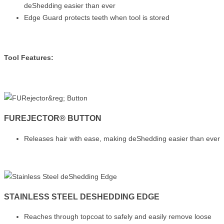
deShedding easier than ever
Edge Guard protects teeth when tool is stored
Tool Features:
FUREJECTOR® BUTTON
Releases hair with ease, making deShedding easier than ever
STAINLESS STEEL DESHEDDING EDGE
Reaches through topcoat to safely and easily remove loose