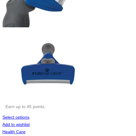
Earn up to 45 points.
Select options
Add to wishlist
Health Care