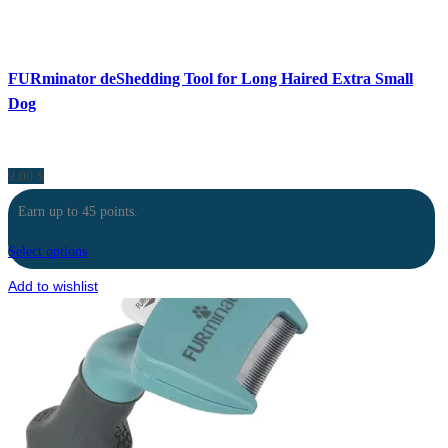
FURminator deShedding Tool for Long Haired Extra Small
Dog
9.00
$
Earn up to 45 points.
Select options
Add to wishlist