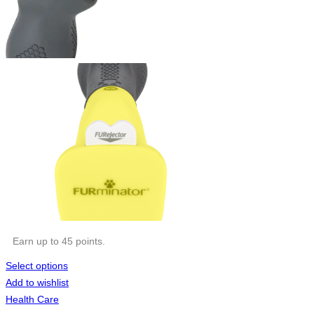
Earn up to 45 points.
Select options
Add to wishlist
Health Care