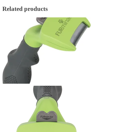
Related products