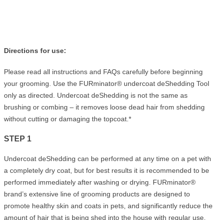
Directions for use:
Please read all instructions and FAQs carefully before beginning
your grooming. Use the FURminator® undercoat deShedding Tool
only as directed. Undercoat deShedding is not the same as
brushing or combing – it removes loose dead hair from shedding
without cutting or damaging the topcoat.*
STEP 1
Undercoat deShedding can be performed at any time on a pet with
a completely dry coat, but for best results it is recommended to be
performed immediately after washing or drying. FURminator®
brand’s extensive line of grooming products are designed to
promote healthy skin and coats in pets, and significantly reduce the
amount of hair that is being shed into the house with regular use.