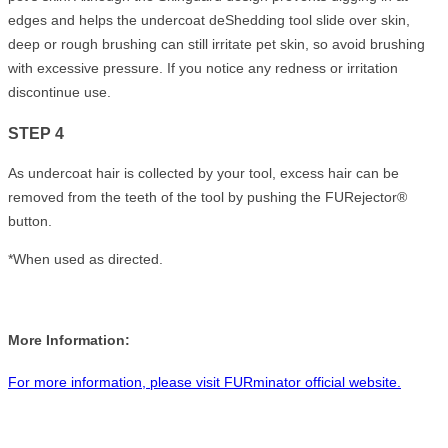
edges and helps the undercoat deShedding tool slide over skin,
deep or rough brushing can still irritate pet skin, so avoid brushing
with excessive pressure. If you notice any redness or irritation
discontinue use.
STEP 4
As undercoat hair is collected by your tool, excess hair can be
removed from the teeth of the tool by pushing the FURejector®
button.
*When used as directed.
More Information:
For more information, please visit FURminator official website.