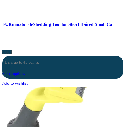
FURminator deShedding Tool for Short Haired Small Cat
9.00
$
Earn up to 45 points.
Select options
Add to wishlist