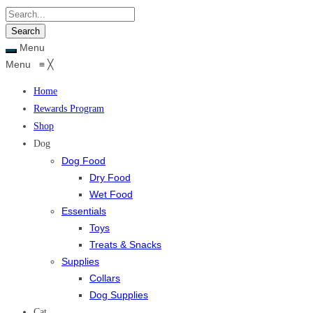
Menu
Menu
≡
╳
Home
Rewards Program
Shop
Dog
Dog Food
Dry Food
Wet Food
Essentials
Toys
Treats & Snacks
Supplies
Collars
Dog Supplies
Cat