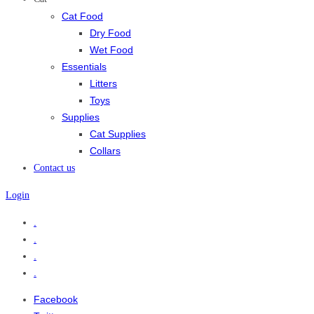
Cat Food
Dry Food
Wet Food
Essentials
Litters
Toys
Supplies
Cat Supplies
Collars
Contact us
Login
.
.
.
.
Facebook