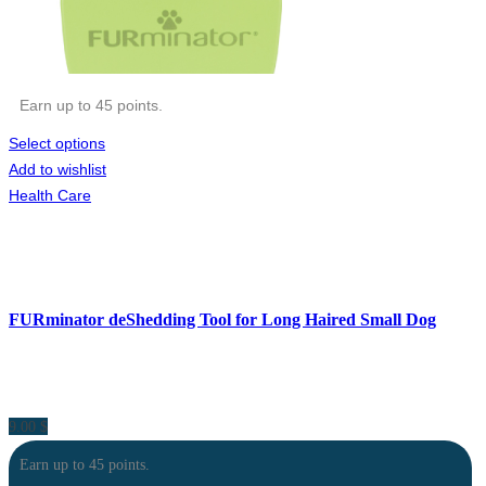
Earn up to 45 points.
Select options
Add to wishlist
Health Care
FURminator deShedding Tool for Long Haired Small Dog
9.00
$
Earn up to 45 points.