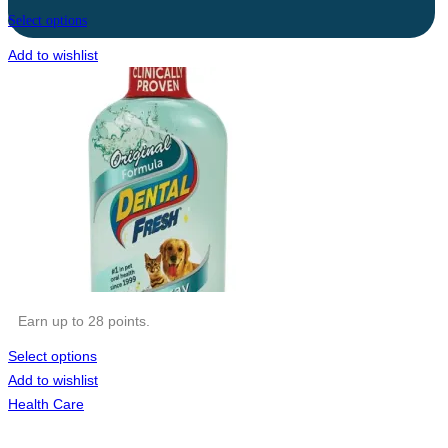
Select options
Add to wishlist
Earn up to 28 points.
Select options
Add to wishlist
Health Care