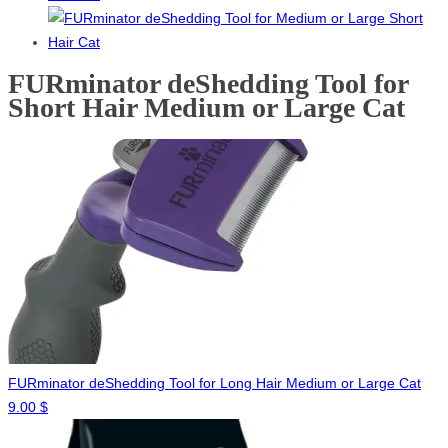
FURminator deShedding Tool for
Short Hair Medium or Large Cat
FURminator deShedding Tool for Long Hair Medium or Large Cat
9.00
$