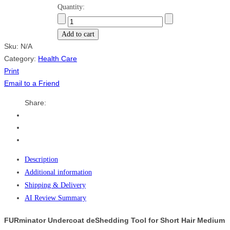
Quantity:
Add to cart
Sku:
N/A
Category:
Health Care
Print
Email to a Friend
Share:
Description
Additional information
Shipping & Delivery
AI Review Summary
FURminator Undercoat deShedding Tool for Short Hair Medium