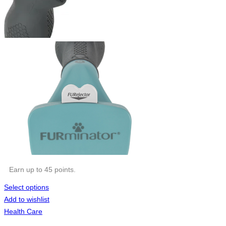
Earn up to 45 points.
Select options
Add to wishlist
Health Care