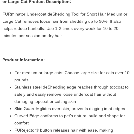
or Large Cat Product Description:
FURminator Undercoat deShedding Tool for Short Hair Medium or
Large Cat removes loose hair from shedding up to 90%. It also
helps reduce hairballs. Use 1-2 times every week for 10 to 20
minutes per session on dry hair.
Product Information:
For medium or large cats: Choose large size for cats over 10
pounds.
Stainless steel deShedding edge reaches through topcoat to
safely and easily remove loose undercoat hair without
damaging topcoat or cutting skin
Skin Guard® glides over skin, prevents digging in at edges
Curved Edge conforms to pet’s natural build and shape for
comfort
FURejector® button releases hair with ease, making