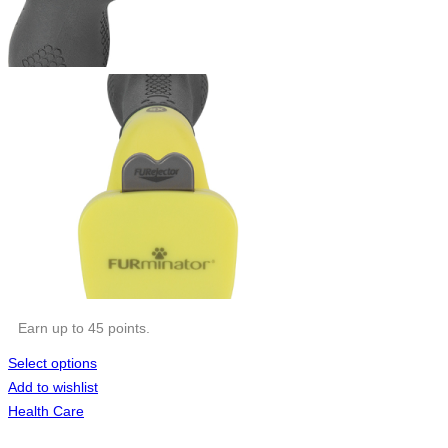
Earn up to 45 points.
Select options
Add to wishlist
Health Care