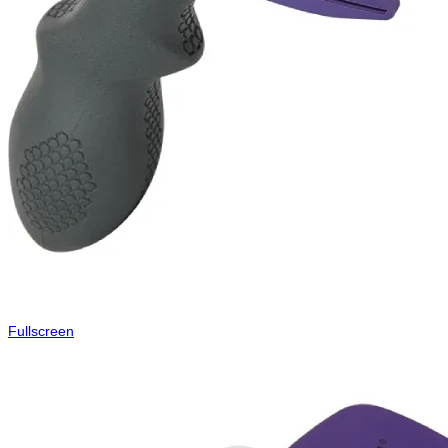
Fullscreen