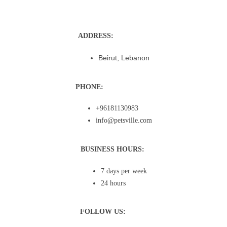
ADDRESS:
Beirut, Lebanon
PHONE:
+96181130983
info@petsville.com
BUSINESS HOURS:
7 days per week
24 hours
FOLLOW US: