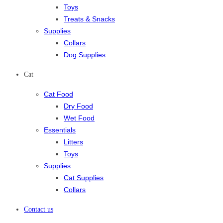
Toys
Treats & Snacks
Supplies
Collars
Dog Supplies
Cat
Cat Food
Dry Food
Wet Food
Essentials
Litters
Toys
Supplies
Cat Supplies
Collars
Contact us