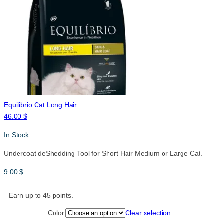
Equilibrio Cat Long Hair
46.00
$
In Stock
Undercoat deShedding Tool for Short Hair Medium or Large Cat.
9.00
$
Earn up to 45 points.
Color
Clear selection