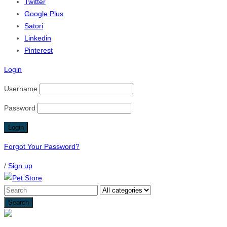
Twitter
Google Plus
Satori
Linkedin
Pinterest
Login
Username
Password
Forgot Your Password?
/
Sign up