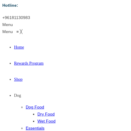
Hotline:
+96181130983
Menu
Menu
≡
╳
Home
Rewards Program
Shop
Dog
Dog Food
Dry Food
Wet Food
Essentials