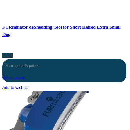
FURminator deShedding Tool for Short Haired Extra Small
Dog
9.00
$
Earn up to 45 points.
Select options
Add to wishlist