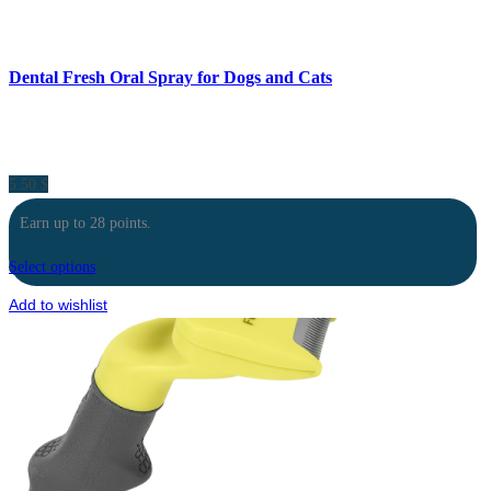
Dental Fresh Oral Spray for Dogs and Cats
5.50
$
Earn up to 28 points.
Select options
Add to wishlist