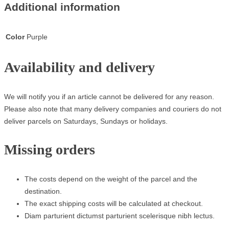
Additional information
Color
Purple
Availability and delivery
We will notify you if an article cannot be delivered for any reason.
Please also note that many delivery companies and couriers do not
deliver parcels on Saturdays, Sundays or holidays.
Missing orders
The costs depend on the weight of the parcel and the
destination.
The exact shipping costs will be calculated at checkout.
Diam parturient dictumst parturient scelerisque nibh lectus.