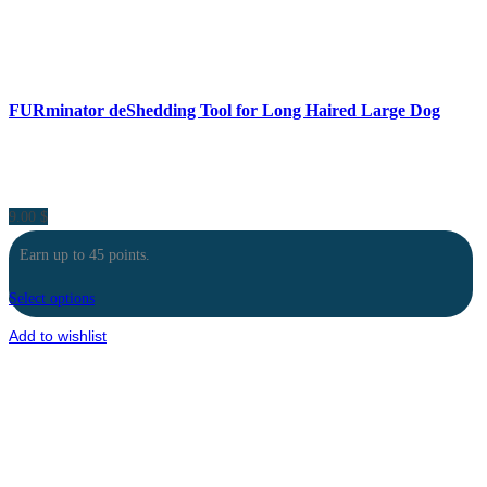
FURminator deShedding Tool for Long Haired Large Dog
9.00
$
Earn up to 45 points.
Select options
Add to wishlist