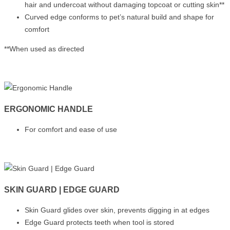
hair and undercoat without damaging topcoat or cutting skin**
Curved edge conforms to pet’s natural build and shape for
comfort
**When used as directed
ERGONOMIC HANDLE
For comfort and ease of use
SKIN GUARD | EDGE GUARD
Skin Guard glides over skin, prevents digging in at edges
Edge Guard protects teeth when tool is stored