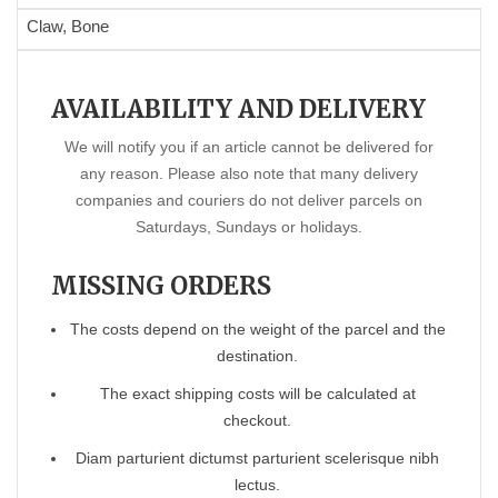
Claw, Bone
AVAILABILITY AND DELIVERY
We will notify you if an article cannot be delivered for
any reason. Please also note that many delivery
companies and couriers do not deliver parcels on
Saturdays, Sundays or holidays.
MISSING ORDERS
The costs depend on the weight of the parcel and the
destination.
The exact shipping costs will be calculated at
checkout.
Diam parturient dictumst parturient scelerisque nibh
lectus.