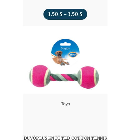
1.50
$
3.50
$
Price
–
range:
1.50 $
through
3.50 $
Toys
DUVOPLUS KNOTTED COTTON TENNIS