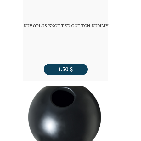
DUVOPLUS KNOTTED COTTON DUMMY
1.50
$