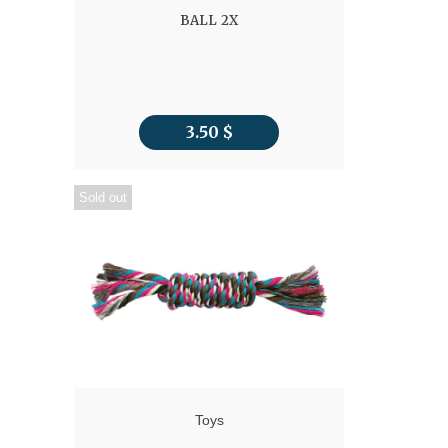
BALL 2X
3.50
$
Sold out
Toys