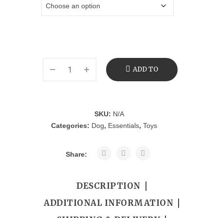
ADD TO
CART
SKU:
N/A
Categories:
Dog
,
Essentials
,
Toys
Share:
DESCRIPTION
ADDITIONAL INFORMATION