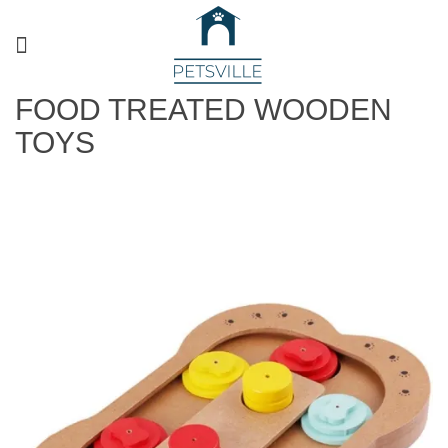
FOOD TREATED WOODEN
TOYS