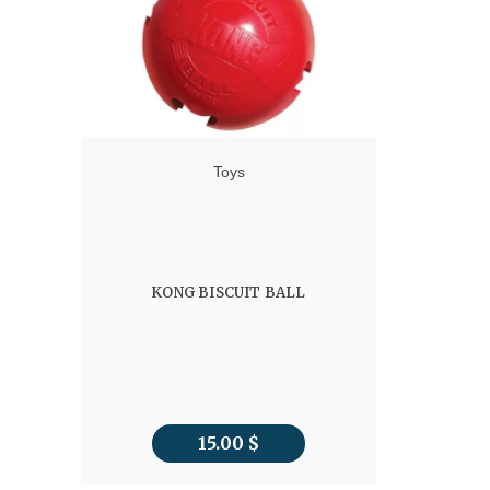
Toys
KONG BISCUIT BALL
15.00
$