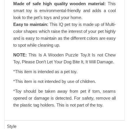
Made of safe high quality wooden material:
This
smart toy is environmental-friendly and adds a cool
look to the pet’s toys and your home.
Easy to maintain:
This IQ pet toy is made up of Multi-
color shapes which raise the interest of your pet highly
and is easy to maintain as the different colors are easy
to spot while cleaning up.
NOTE:
This Is A Wooden Puzzle Toy.It Is not Chew
Toy, Please Don’t Let Your Dog Bite It, It Will Damage.
*This item is intended as a pet toy.
*This item is not intended by use of children.
*Toy should be taken away from pet if torn, seams
opened or damage is detected. For safety, remove all
the plastic tag holders. This is not part of the toy.
Style