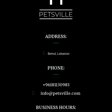
ADDRESS:
Beirut, Lebanon
PHONE:
+96181130983
info@petsville.com
BUSINESS HOURS: