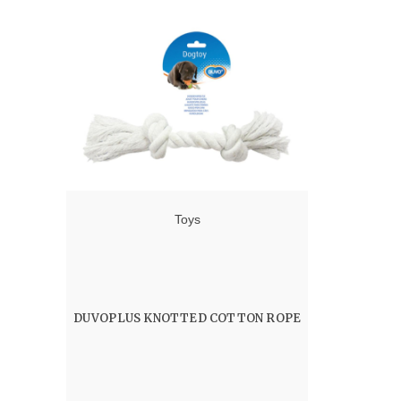
Toys
DUVOPLUS KNOTTED COTTON ROPE