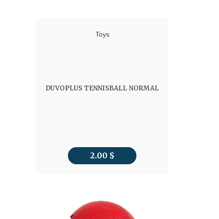
Toys
DUVOPLUS TENNISBALL NORMAL
2.00
$