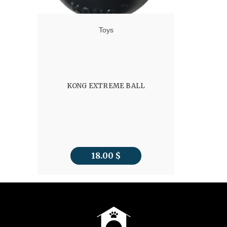
Toys
KONG EXTREME BALL
18.00
$