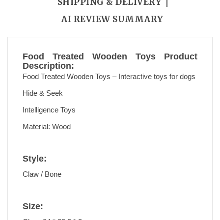
SHIPPING & DELIVERY
AI REVIEW SUMMARY
Food Treated Wooden Toys Product
Description:
Food Treated Wooden Toys – Interactive toys for dogs
Hide & Seek
Intelligence Toys
Material: Wood
Style:
Claw / Bone
Size: