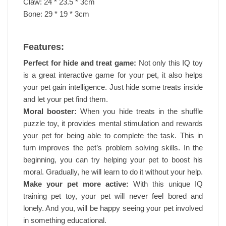
Claw: 24 * 23.5 * 3cm
Bone: 29 * 19 * 3cm
Features:
Perfect for hide and treat game:
Not only this IQ toy
is a great interactive game for your pet, it also helps
your pet gain intelligence. Just hide some treats inside
and let your pet find them.
Moral booster:
When you hide treats in the shuffle
puzzle toy, it provides mental stimulation and rewards
your pet for being able to complete the task. This in
turn improves the pet’s problem solving skills. In the
beginning, you can try helping your pet to boost his
moral. Gradually, he will learn to do it without your help.
Make your pet more active:
With this unique IQ
training pet toy, your pet will never feel bored and
lonely. And you, will be happy seeing your pet involved
in something educational.