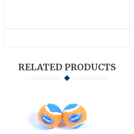
RELATED PRODUCTS