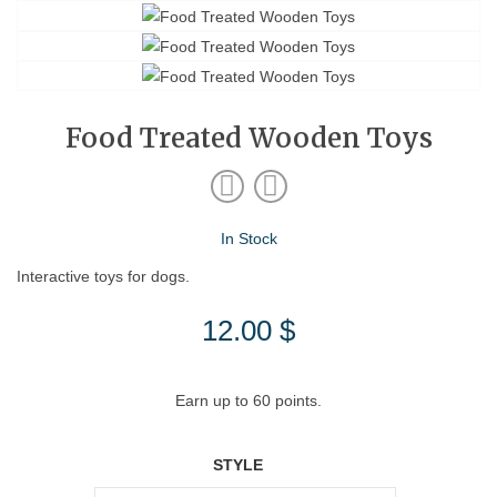
Food Treated Wooden Toys
In Stock
Interactive toys for dogs.
12.00
$
Earn up to 60 points.
STYLE