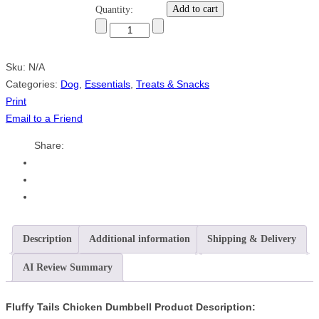
Add to cart
Quantity:
Sku:
N/A
Categories:
Dog
,
Essentials
,
Treats & Snacks
Print
Email to a Friend
Share:
Description
Additional information
Shipping & Delivery
AI Review Summary
Fluffy Tails Chicken Dumbbell Product Description: