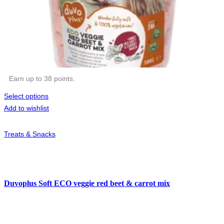
Earn up to 38 points.
Select options
Add to wishlist
Treats & Snacks
Duvoplus Soft ECO veggie red beet & carrot mix