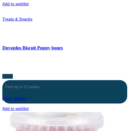
Add to wishlist
Treats & Snacks
Duvoplus Biscuit Puppy bones
4.50
$
Earn up to 23 points.
Select options
Add to wishlist