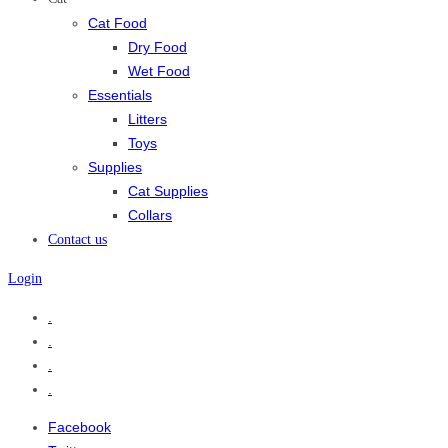
Cat Food
Dry Food
Wet Food
Essentials
Litters
Toys
Supplies
Cat Supplies
Collars
Contact us
Login
.
.
.
.
Facebook