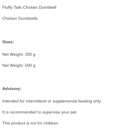
Fluffy Tails Chicken Dumbbell
Chicken Dumbbells
Sizes:
Net Weight: 200 g
Net Weight: 500 g
Advisory:
Intended for intermittent or supplemental feeding only.
It is recommended to supervise your pet.
This product is not for children.