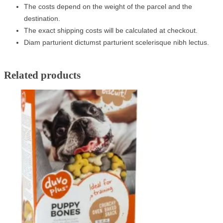
The costs depend on the weight of the parcel and the
destination.
The exact shipping costs will be calculated at checkout.
Diam parturient dictumst parturient scelerisque nibh lectus.
Related products