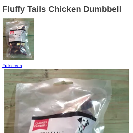
Fluffy Tails Chicken Dumbbell
Fullscreen