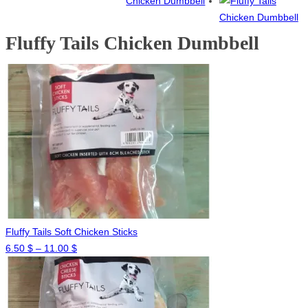
Fluffy Tails Chicken Dumbbell
Fluffy Tails Soft Chicken Sticks
Price
6.50
$
–
11.00
$
range:
6.50 $
through