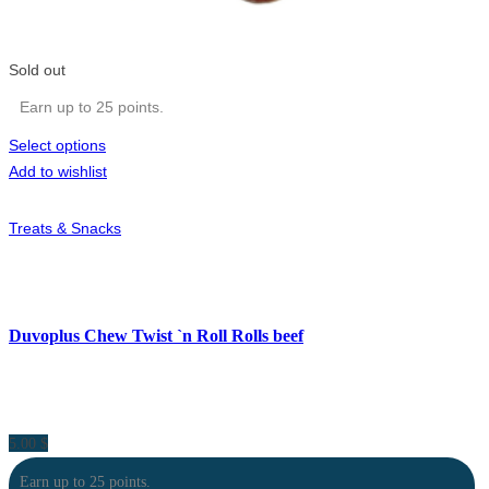
Sold out
Earn up to 25 points.
Select options
Add to wishlist
Treats & Snacks
Duvoplus Chew Twist `n Roll Rolls beef
5.00
$
Earn up to 25 points.