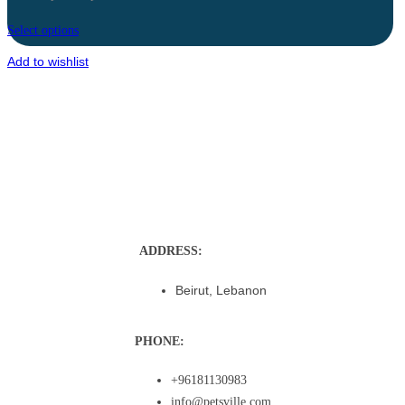
Select options
Add to wishlist
ADDRESS:
Beirut, Lebanon
PHONE:
+96181130983
info@petsville.com