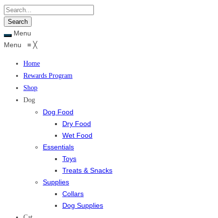
Menu
Menu
≡
╳
Home
Rewards Program
Shop
Dog
Dog Food
Dry Food
Wet Food
Essentials
Toys
Treats & Snacks
Supplies
Collars
Dog Supplies
Cat