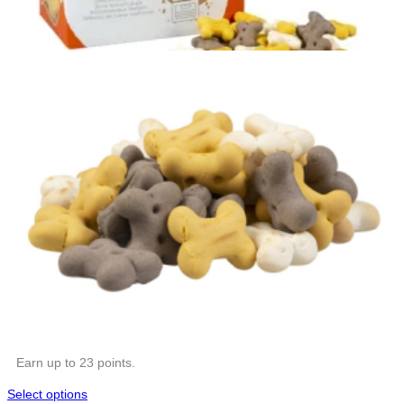
Earn up to 23 points.
Select options