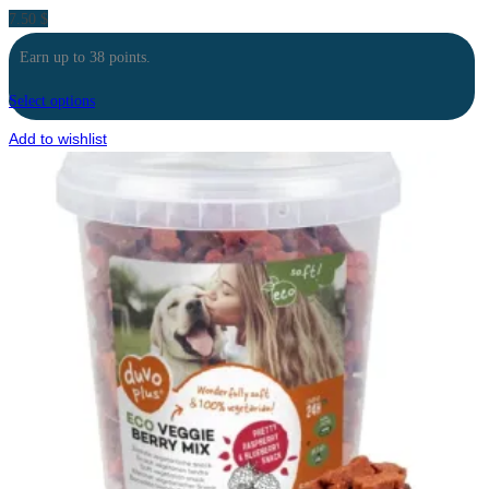
7.50
$
Earn up to 38 points.
Select options
Add to wishlist