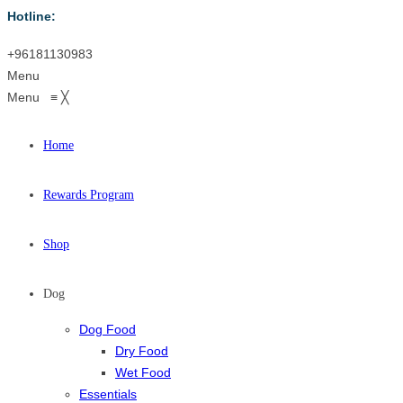
Hotline:
+96181130983
Menu
Menu
≡
╳
Home
Rewards Program
Shop
Dog
Dog Food
Dry Food
Wet Food
Essentials