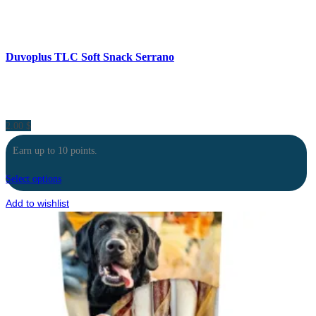
Duvoplus TLC Soft Snack Serrano
2.00
$
Earn up to 10 points.
Select options
Add to wishlist