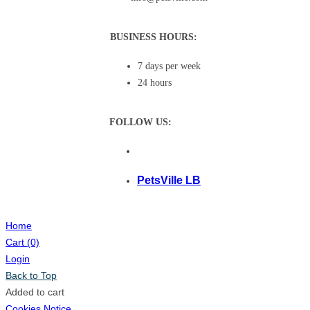
BUSINESS HOURS:
7 days per week
24 hours
FOLLOW US:
PetsVille LB
Home
Cart
(0)
Login
Back to Top
Added to cart
Cookies Notice