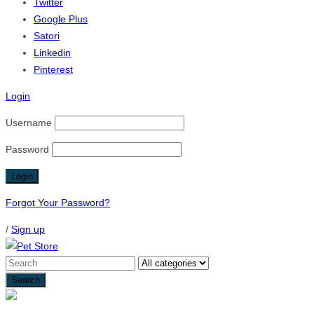
Twitter
Google Plus
Satori
Linkedin
Pinterest
Login
Username
Password
Forgot Your Password?
/
Sign up