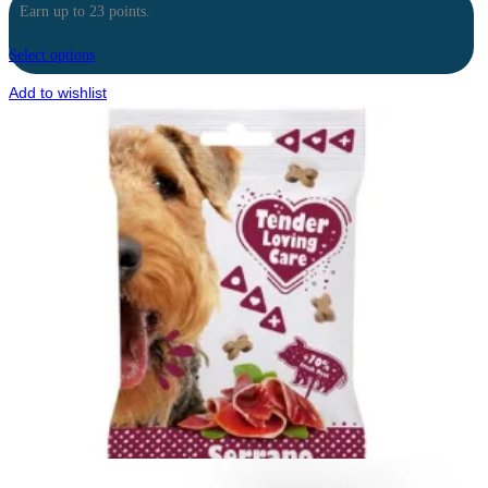
Earn up to 23 points.
Select options
Add to wishlist