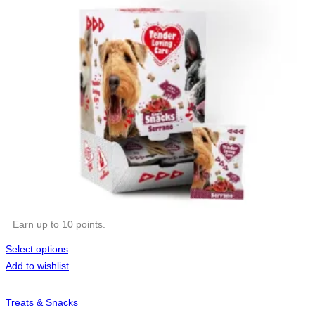
Earn up to 10 points.
Select options
Add to wishlist
Treats & Snacks