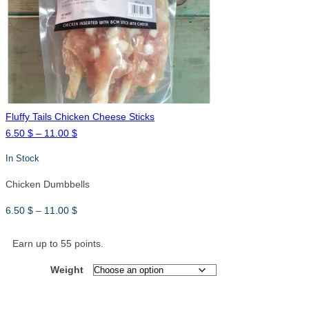
11.00 $
Fluffy Tails Chicken Cheese Sticks
Price
6.50
$
–
11.00
$
range:
In Stock
6.50 $
through
Chicken Dumbbells
11.00 $
Price
6.50
$
–
11.00
$
range:
6.50 $
Earn up to 55 points.
through
Weight
11.00 $