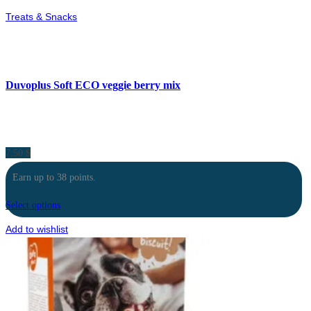
Treats & Snacks
Duvoplus Soft ECO veggie berry mix
7.50
$
Earn up to 38 points.
Select options
Add to wishlist