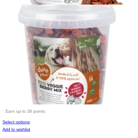
Earn up to 38 points.
Select options
Add to wishlist