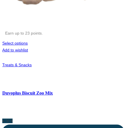
Earn up to 23 points.
Select options
Add to wishlist
Treats & Snacks
Duvoplus Biscuit Zoo Mix
4.50
$