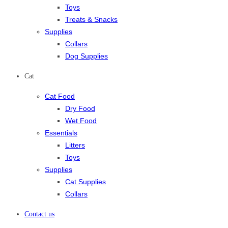
Toys
Treats & Snacks
Supplies
Collars
Dog Supplies
Cat
Cat Food
Dry Food
Wet Food
Essentials
Litters
Toys
Supplies
Cat Supplies
Collars
Contact us