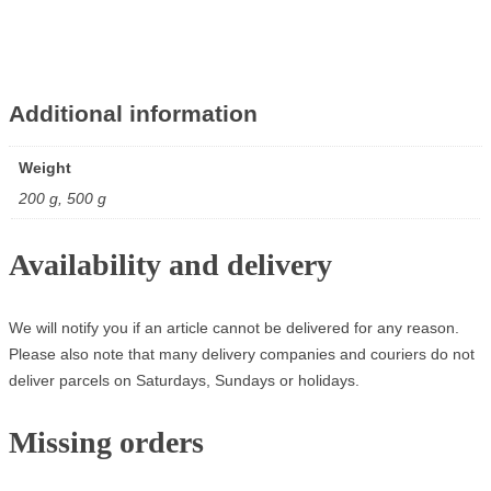
Additional information
Weight
200 g, 500 g
Availability and delivery
We will notify you if an article cannot be delivered for any reason.
Please also note that many delivery companies and couriers do not
deliver parcels on Saturdays, Sundays or holidays.
Missing orders