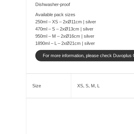
Dishwasher-proof
Available pack sizes
250ml – XS – 2xØ11cm | silver
470ml – S – 2xØ13cm | silver
950ml – M – 2xØ16cm | silver
1890ml – L – 2xØ21cm | silver
For more information, please check Duvoplus O
Size
XS, S, M, L