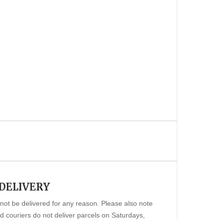
 DELIVERY
annot be delivered for any reason. Please also note
 couriers do not deliver parcels on Saturdays,