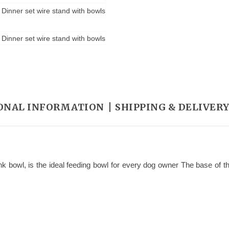
ONAL INFORMATION
SHIPPING & DELIVER
nk bowl, is the ideal feeding bowl for every dog owner The base of the