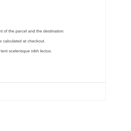
 of the parcel and the destination.
e calculated at checkout.
ient scelerisque nibh lectus.