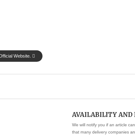
fficial Website.
AVAILABILITY AND
We will notify you if an article c
that many delivery companies and