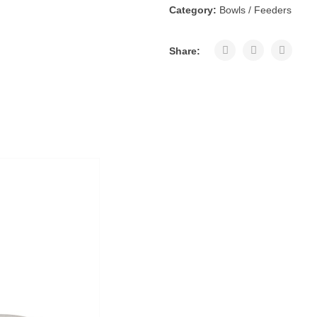
Category:
Bowls / Feeders
Share: