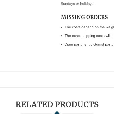
Sundays or holidays.
MISSING ORDERS
The costs depend on the weight
The exact shipping costs will b
Diam parturient dictumst partur
RELATED PRODUCTS