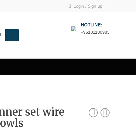
Login
/
Sign up
HOTLINE:
+96181130983
nner set wire
bowls