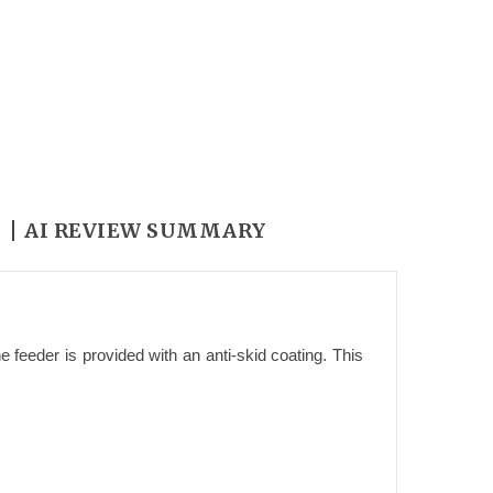
Y
AI REVIEW SUMMARY
 feeder is provided with an anti-skid coating. This