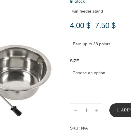
In Stock
Twin feeder stand
4.00
$
7.50
$
Price
–
range:
4.00 $
Earn up to 38 points.
through
7.50 $
SIZE
ADD 
SKU:
N/A