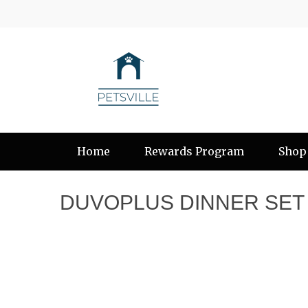
Home
Rewards Program
Shop
DUVOPLUS DINNER SET