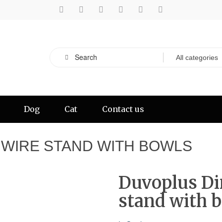
Dog
Cat
Contact us
 WIRE STAND WITH BOWLS
Duvoplus Di
stand with 