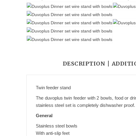
DESCRIPTION
ADDITI
Twin feeder stand
The duvoplus twin feeder with 2 bowls, food or dri
stainless steel set is completely dishwasher proof.
General
Stainless steel bowls
With anti-slip feet