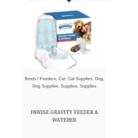
Bowls / Feeders
,
Cat
,
Cat Supplies
,
Dog
,
Dog Supplies
,
Supplies
,
Supplies
PAWISE GRAVITY FEEDER &
WATERER