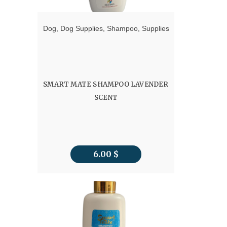
Dog
,
Dog Supplies
,
Shampoo
,
Supplies
SMART MATE SHAMPOO LAVENDER
SCENT
6.00
$