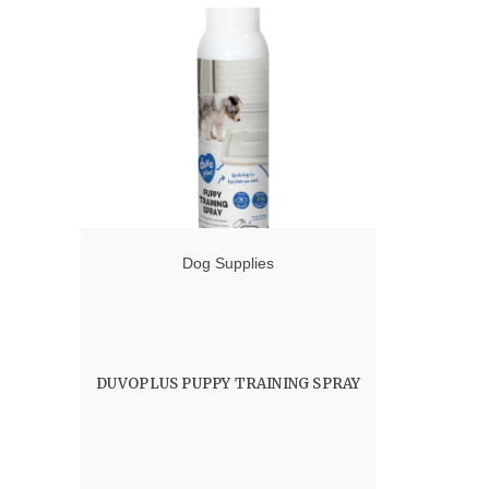
Dog Supplies
DUVOPLUS PUPPY TRAINING SPRAY