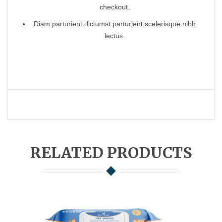
checkout.
Diam parturient dictumst parturient scelerisque nibh
lectus.
RELATED PRODUCTS