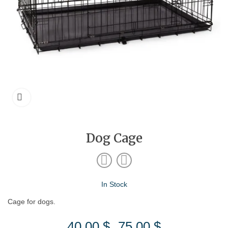
Dog Cage
In Stock
Cage for dogs.
40.00
$
75.00
$
Price