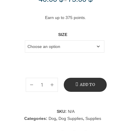
–
range:
40.00 $
Earn up to 375 points.
through
75.00 $
SIZE
ADD TO
CART
SKU:
N/A
Categories:
Dog
,
Dog Supplies
,
Supplies