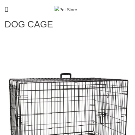
DOG CAGE