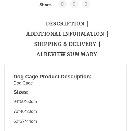
Share:
DESCRIPTION
ADDITIONAL INFORMATION
SHIPPING & DELIVERY
AI REVIEW SUMMARY
Dog Cage Product Description:
Dog Cage
Sizes:
94*50*60cm
79*46*39cm
62*37*44cm