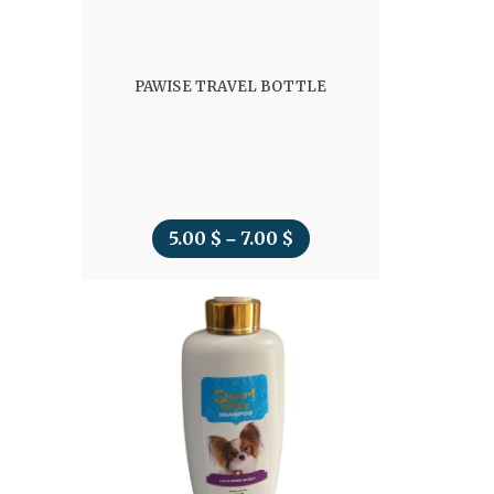
PAWISE TRAVEL BOTTLE
5.00
$
7.00
$
Price
–
range:
5.00 $
through
7.00 $