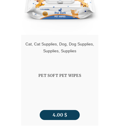
Cat
,
Cat Supplies
,
Dog
,
Dog Supplies
,
Supplies
,
Supplies
PET SOFT PET WIPES
4.00
$