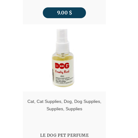
9.00
$
Cat
,
Cat Supplies
,
Dog
,
Dog Supplies
,
Supplies
,
Supplies
LE DOG PET PERFUME