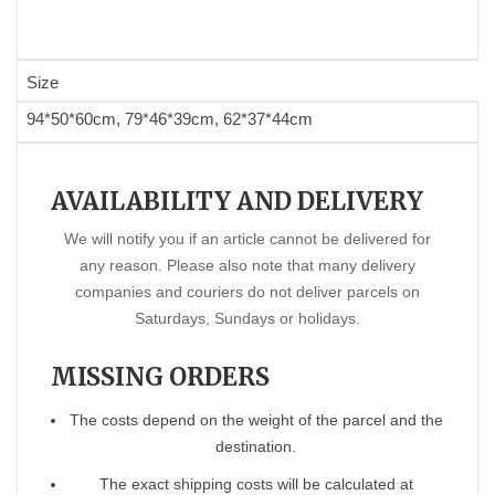
Size
94*50*60cm, 79*46*39cm, 62*37*44cm
AVAILABILITY AND DELIVERY
We will notify you if an article cannot be delivered for
any reason. Please also note that many delivery
companies and couriers do not deliver parcels on
Saturdays, Sundays or holidays.
MISSING ORDERS
The costs depend on the weight of the parcel and the
destination.
The exact shipping costs will be calculated at