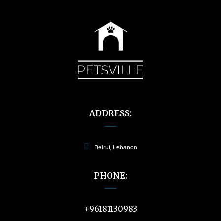
ADDRESS:
Beirut, Lebanon
PHONE:
+96181130983