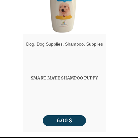
Dog
,
Dog Supplies
,
Shampoo
,
Supplies
SMART MATE SHAMPOO PUPPY
6.00
$