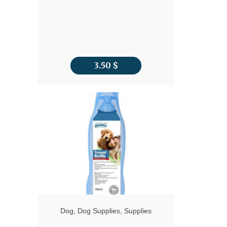
3.50
$
Dog
,
Dog Supplies
,
Supplies