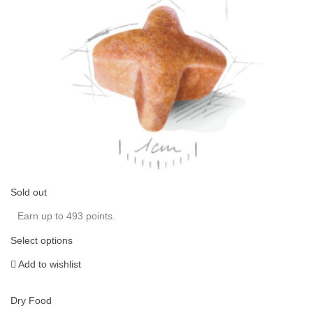
Sold out
Earn up to 493 points.
Select options
Add to wishlist
Dry Food