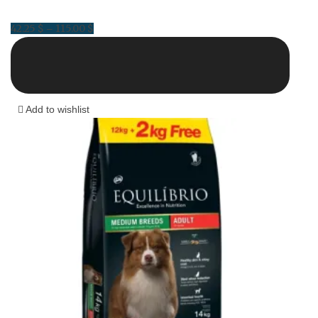
42.25
$
115.00
$
Price
–
range:
42.25 $
through
115.00 $
Add to wishlist