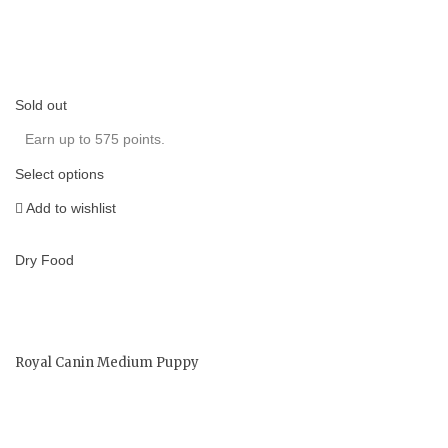
Sold out
Earn up to 575 points.
Select options
Add to wishlist
Dry Food
Royal Canin Medium Puppy