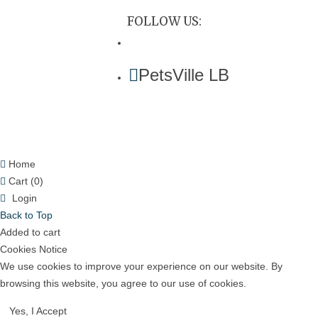
FOLLOW US:
PetsVille LB
Home
Cart
(0)
Login
Back to Top
Added to cart
Cookies Notice
We use cookies to improve your experience on our website. By
browsing this website, you agree to our use of cookies.
Yes, I Accept