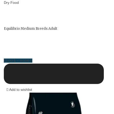
Dry Food
Equilibrio Medium Breeds Adult
12.00
$
60.00
$
Price
–
range:
12.00 $
through
60.00 $
Add to wishlist