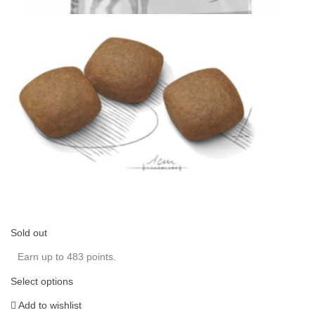
Sold out
Earn up to 483 points.
Select options
Add to wishlist