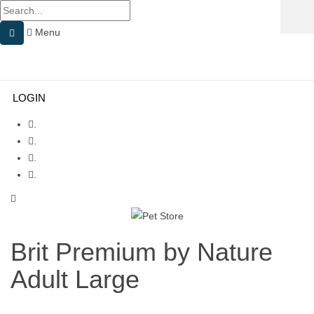
Menu
Menu
≡
LOGIN
.
.
.
.
Brit Premium by Nature
Adult Large