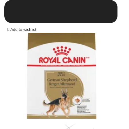
range:
13.00 $
through
43.00 $
Add to wishlist