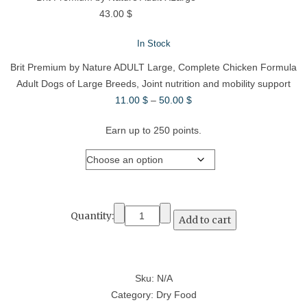
43.00
$
In Stock
Brit Premium by Nature ADULT Large, Complete Chicken Formula
Adult Dogs of Large Breeds, Joint nutrition and mobility support
Price
11.00
$
–
50.00
$
range:
Earn up to 250 points.
11.00 $
through
Weight
50.00 $
Quantity:
Add to cart
Sku:
N/A
Category:
Dry Food