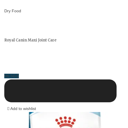
Dry Food
Royal Canin Maxi Joint Care
96.50
$
Add to wishlist