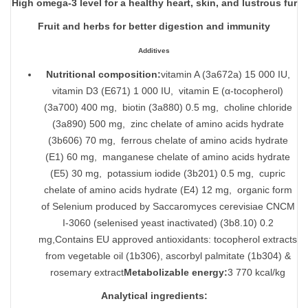
High omega-3 level for a healthy heart, skin, and lustrous fur
Fruit and herbs for better digestion and immunity
Additives
Nutritional composition:
vitamin A (3a672a) 15 000 IU,
vitamin D3 (E671) 1 000 IU, vitamin E (α-tocopherol)
(3a700) 400 mg, biotin (3a880) 0.5 mg, choline chloride
(3a890) 500 mg, zinc chelate of amino acids hydrate
(3b606) 70 mg, ferrous chelate of amino acids hydrate
(E1) 60 mg, manganese chelate of amino acids hydrate
(E5) 30 mg, potassium iodide (3b201) 0.5 mg, cupric
chelate of amino acids hydrate (E4) 12 mg, organic form
of Selenium produced by Saccaromyces cerevisiae CNCM
I-3060 (selenised yeast inactivated) (3b8.10) 0.2
mg,Contains EU approved antioxidants: tocopherol extracts
from vegetable oil (1b306), ascorbyl palmitate (1b304) &
rosemary extract
Metabolizable energy:
3 770 kcal/kg
Analytical ingredients: