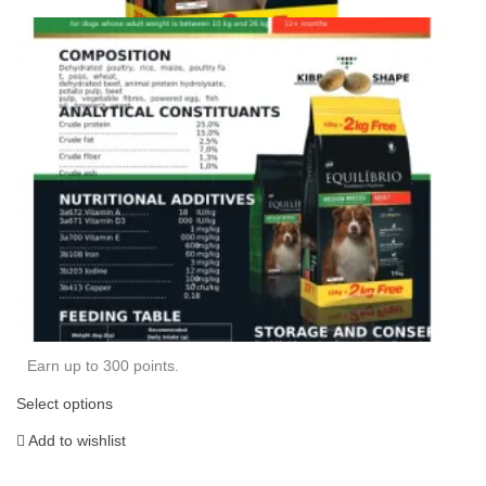
Earn up to 300 points.
Select options
Add to wishlist