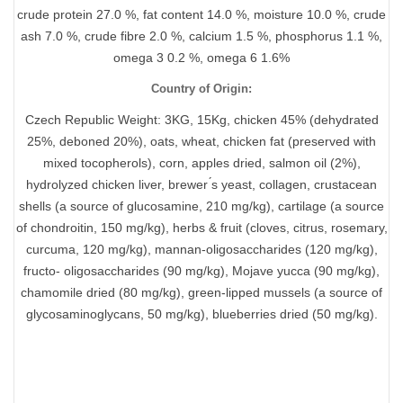
crude protein 27.0 %, fat content 14.0 %, moisture 10.0 %, crude
ash 7.0 %, crude fibre 2.0 %, calcium 1.5 %, phosphorus 1.1 %,
omega 3 0.2 %, omega 6 1.6%
Country of Origin:
Czech Republic Weight: 3KG, 15Kg, chicken 45% (dehydrated
25%, deboned 20%), oats, wheat, chicken fat (preserved with
mixed tocopherols), corn, apples dried, salmon oil (2%),
hydrolyzed chicken liver, brewer ́s yeast, collagen, crustacean
shells (a source of glucosamine, 210 mg/kg), cartilage (a source
of chondroitin, 150 mg/kg), herbs & fruit (cloves, citrus, rosemary,
curcuma, 120 mg/kg), mannan-oligosaccharides (120 mg/kg),
fructo- oligosaccharides (90 mg/kg), Mojave yucca (90 mg/kg),
chamomile dried (80 mg/kg), green-lipped mussels (a source of
glycosaminoglycans, 50 mg/kg), blueberries dried (50 mg/kg).