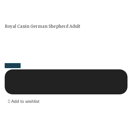
Royal Canin German Shepherd Adult
98.50
$
Add to wishlist