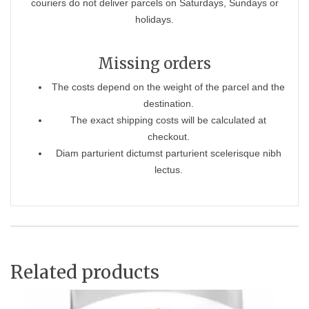
couriers do not deliver parcels on Saturdays, Sundays or
holidays.
Missing orders
The costs depend on the weight of the parcel and the
destination.
The exact shipping costs will be calculated at
checkout.
Diam parturient dictumst parturient scelerisque nibh
lectus.
Related products