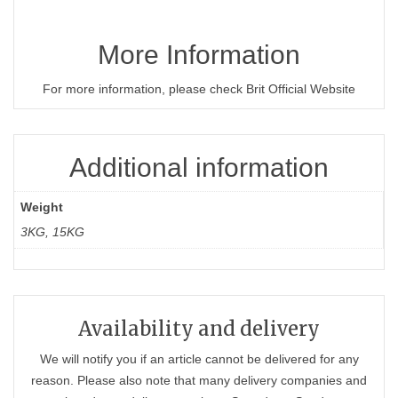
More Information
For more information, please check Brit Official Website
Additional information
Weight
3KG, 15KG
Availability and delivery
We will notify you if an article cannot be delivered for any
reason. Please also note that many delivery companies and