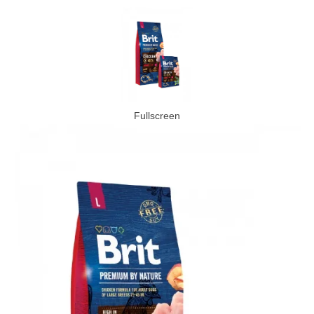
Fullscreen