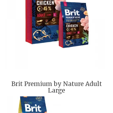
Brit Premium by Nature Adult
Large