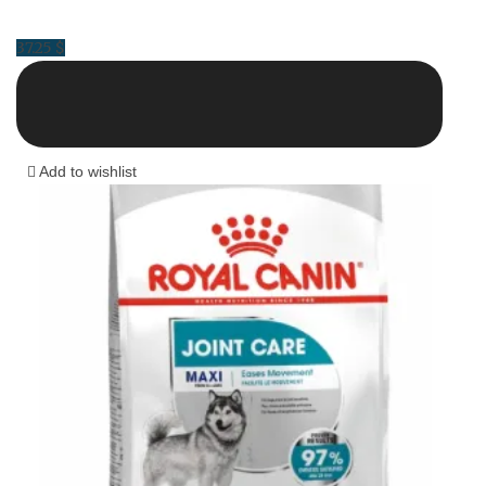
37.25
$
Add to wishlist