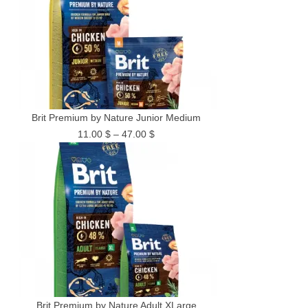
Brit Premium by Nature Junior Medium
Price
11.00
$
–
47.00
$
range:
11.00 $
through
47.00 $
Brit Premium by Nature Adult XLarge