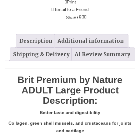
Print
Email to a Friend
Share:
Description
Additional information
Shipping & Delivery
AI Review Summary
Brit Premium by Nature
ADULT Large Product
Description:
Better taste and digestibility
Collagen, green shell mussels, and crustaceans for joints
and cartilage