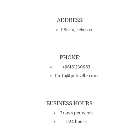
ADDRESS:
Beirut, Lebanon
PHONE:
+96181130983
info@petsville.com
BUSINESS HOURS:
7 days per week
24 hours