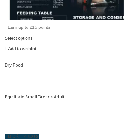
Earn up to 215 points.
Select options
Add to wishlist
Dry Food
Equilibrio Small Breeds Adult
13.00
$
43.00
$
Price
–