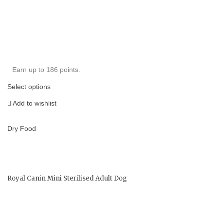
Earn up to 186 points.
Select options
Add to wishlist
Dry Food
Royal Canin Mini Sterilised Adult Dog