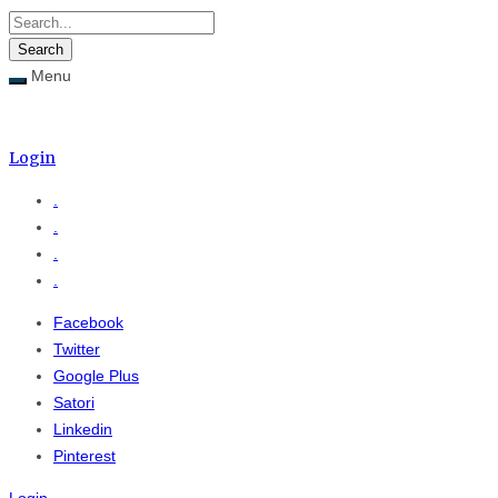
Menu
Menu
≡
Login
.
.
.
.
Facebook
Twitter
Google Plus
Satori
Linkedin
Pinterest