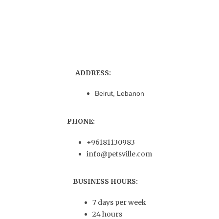
ADDRESS:
Beirut, Lebanon
PHONE:
+96181130983
info@petsville.com
BUSINESS HOURS:
7 days per week
24 hours