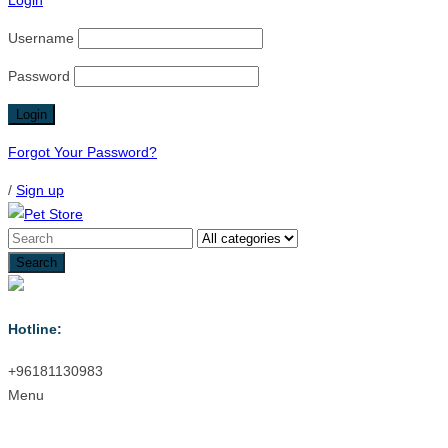
Login
Username
Password
Forgot Your Password?
/
Sign up
Hotline:
+96181130983
Menu
Menu
≡