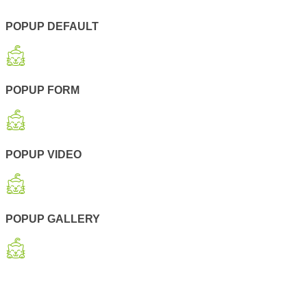
POPUP DEFAULT
POPUP FORM
POPUP VIDEO
POPUP GALLERY