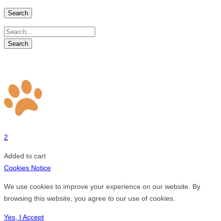
Search
2
Added to cart
Cookies Notice
We use cookies to improve your experience on our website. By
browsing this website, you agree to our use of cookies.
Yes, I Accept